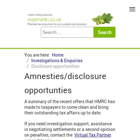
≡
You are here:
Home
Investigations & Enquiries
Disclosure opportunities
Amnesties/disclosure
opportunties
A summary of the recent offers that HMRC has
made to taxpayers to come clean and bring
their outstanding tax affairs up to date.
If you need investigation support, assistance
in negotiating settlements or a second opinion
on penalties, contact the
Virtual Tax Partner