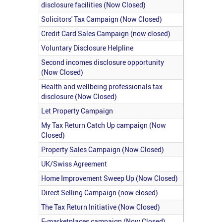
disclosure facilities (Now Closed)
Solicitors' Tax Campaign (Now Closed)
Credit Card Sales Campaign (now closed)
Voluntary Disclosure Helpline
Second incomes disclosure opportunity
(Now Closed)
Health and wellbeing professionals tax
disclosure (Now Closed)
Let Property Campaign
My Tax Return Catch Up campaign (Now
Closed)
Property Sales Campaign (Now Closed)
UK/Swiss Agreement
Home Improvement Sweep Up (Now Closed)
Direct Selling Campaign (now closed)
The Tax Return Initiative (Now Closed)
E-marketplaces campaign (Now Closed)