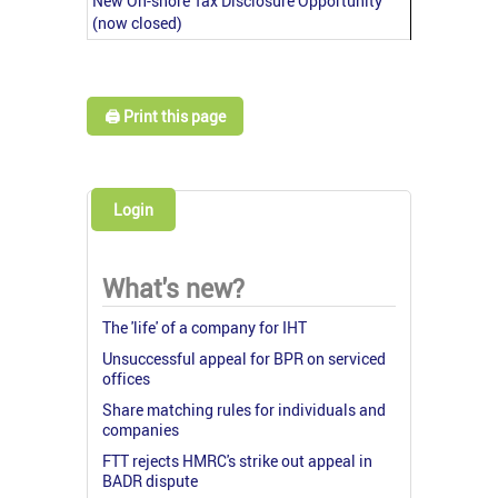
New On-shore Tax Disclosure Opportunity
(now closed)
🖨️ Print this page
Login
What's new?
The 'life' of a company for IHT
Unsuccessful appeal for BPR on serviced
offices
Share matching rules for individuals and
companies
FTT rejects HMRC's strike out appeal in
BADR dispute