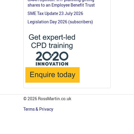
shares to an Employee Benefit Trust
SME Tax Update 23 July 2026
Legislation Day 2026 (subscribers)
© 2026 RossMartin.co.uk
Terms & Privacy