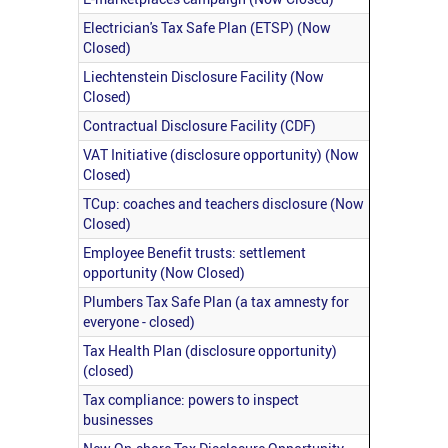
Electrician's Tax Safe Plan (ETSP) (Now
Closed)
Liechtenstein Disclosure Facility (Now
Closed)
Contractual Disclosure Facility (CDF)
VAT Initiative (disclosure opportunity) (Now
Closed)
TCup: coaches and teachers disclosure (Now
Closed)
Employee Benefit trusts: settlement
opportunity (Now Closed)
Plumbers Tax Safe Plan (a tax amnesty for
everyone - closed)
Tax Health Plan (disclosure opportunity)
(closed)
Tax compliance: powers to inspect
businesses