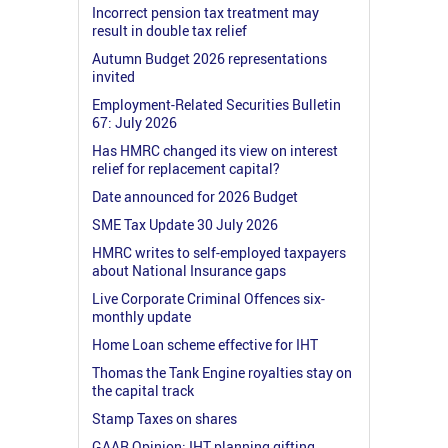
Incorrect pension tax treatment may
result in double tax relief
Autumn Budget 2026 representations
invited
Employment-Related Securities Bulletin
67: July 2026
Has HMRC changed its view on interest
relief for replacement capital?
Date announced for 2026 Budget
SME Tax Update 30 July 2026
HMRC writes to self-employed taxpayers
about National Insurance gaps
Live Corporate Criminal Offences six-
monthly update
Home Loan scheme effective for IHT
Thomas the Tank Engine royalties stay on
the capital track
Stamp Taxes on shares
GAAR Opinion: IHT planning gifting