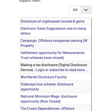
support team.
Display #
Articles
Title
Disclosure of cryptoasset income & gains
Electronic Sales Suppression one-to-many
letters
Campaign: Offshore companies owning UK
Property
Settlement opportunity for Remuneration
Trust schemes (now closed)
Making a tax disclosure (Digital Disclosure
Service) :
Login or subscribe to read more...
Worldwide Disclosure Facility
Sideways loss scheme: disclosure
opportunity
National Minimum Wage: disclosure
opportunity (Now Closed)
The Crown Dependencies: offshore