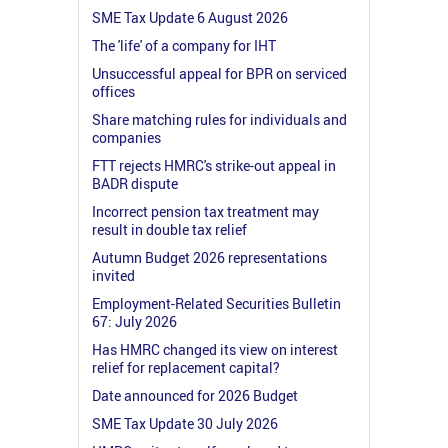
SME Tax Update 6 August 2026
The 'life' of a company for IHT
Unsuccessful appeal for BPR on serviced
offices
Share matching rules for individuals and
companies
FTT rejects HMRC's strike-out appeal in
BADR dispute
Incorrect pension tax treatment may
result in double tax relief
Autumn Budget 2026 representations
invited
Employment-Related Securities Bulletin
67: July 2026
Has HMRC changed its view on interest
relief for replacement capital?
Date announced for 2026 Budget
SME Tax Update 30 July 2026