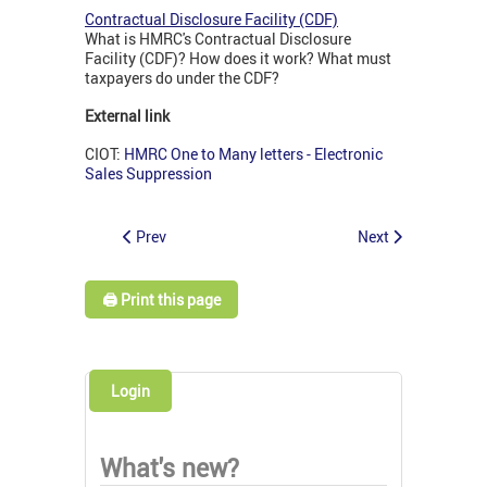
Contractual Disclosure Facility (CDF)
What is HMRC's Contractual Disclosure
Facility (CDF)? How does it work? What must
taxpayers do under the CDF?
External link
CIOT:
HMRC One to Many letters - Electronic
Sales Suppression
Prev
Next
🖨️ Print this page
Login
What's new?