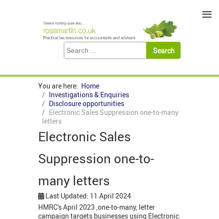
≡
You are here:
Home
Investigations & Enquiries
Disclosure opportunities
Electronic Sales Suppression one-to-many
letters
Electronic Sales
Suppression one-to-
many letters
Last Updated: 11 April 2024
HMRC's April 2023 ,one-to-many, letter
campaign targets businesses using Electronic