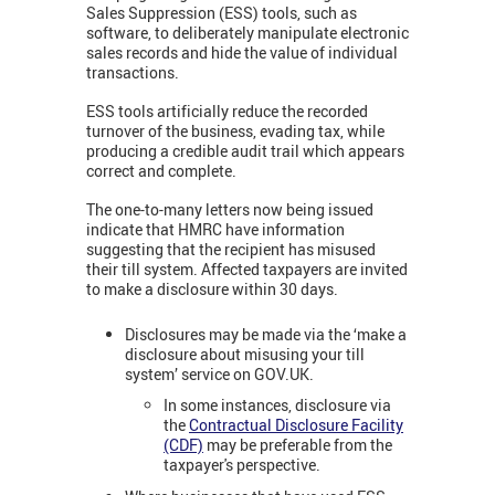
Sales Suppression (ESS) tools, such as
software, to deliberately manipulate electronic
sales records and hide the value of individual
transactions.
ESS tools artificially reduce the recorded
turnover of the business, evading tax, while
producing a credible audit trail which appears
correct and complete.
The one-to-many letters now being issued
indicate that HMRC have information
suggesting that the recipient has misused
their till system. Affected taxpayers are invited
to make a disclosure within 30 days.
Disclosures may be made via the ‘make a
disclosure about misusing your till
system’ service on GOV.UK.
In some instances, disclosure via
the
Contractual Disclosure Facility
(CDF)
may be preferable from the
taxpayer's perspective.