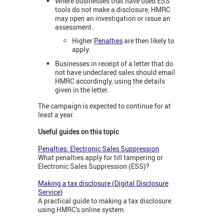
Where businesses that have used ESS
tools do not make a disclosure, HMRC
may open an investigation or issue an
assessment.
Higher
Penalties
are then likely to
apply.
Businesses in receipt of a letter that do
not have undeclared sales should email
HMRC accordingly, using the details
given in the letter.
The campaign is expected to continue for at
least a year.
Useful guides on this topic
Penalties: Electronic Sales Suppression
What penalties apply for till tampering or
Electronic Sales Suppression (ESS)?
Making a tax disclosure (Digital Disclosure
Service)
A practical guide to making a tax disclosure
using HMRC's online system.