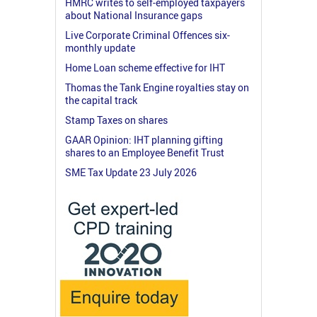
HMRC writes to self-employed taxpayers
about National Insurance gaps
Live Corporate Criminal Offences six-
monthly update
Home Loan scheme effective for IHT
Thomas the Tank Engine royalties stay on
the capital track
Stamp Taxes on shares
GAAR Opinion: IHT planning gifting
shares to an Employee Benefit Trust
SME Tax Update 23 July 2026