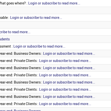
What goes where? :
Login or subscribe to read more...
xable :
Login or subscribe to read more...
ribe to read more...
udents
essment :
Login or subscribe to read more...
year-end: Business Owners :
Login or subscribe to read more...
ear-end: Private Clients :
Login or subscribe to read more...
year-end: Business Owners :
Login or subscribe to read more...
ear-end: Private Clients :
Login or subscribe to read more...
year-end: Business Owners :
Login or subscribe to read more...
ear-end: Private Clients :
Login or subscribe to read more...
year-end: Business Owners :
Login or subscribe to read more...
ear-end: Private Clients :
Login or subscribe to read more...
year-end: Business Owners