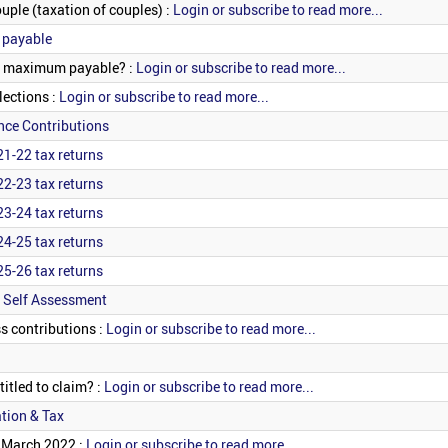
uple (taxation of couples) :
Login or subscribe to read more...
 payable
he maximum payable? :
Login or subscribe to read more...
ections :
Login or subscribe to read more...
nce Contributions
21-22 tax returns
22-23 tax returns
23-24 tax returns
24-25 tax returns
25-26 tax returns
 Self Assessment
s contributions :
Login or subscribe to read more...
itled to claim? :
Login or subscribe to read more...
tion & Tax
? March 2022 :
Login or subscribe to read more...