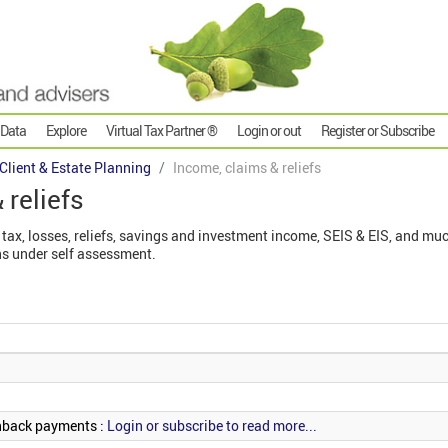
 Data
Explore
Virtual Tax Partner ®
Login or out
Register or Subscribe
 Client & Estate Planning
Income, claims & reliefs
 reliefs
tax, losses, reliefs, savings and investment income, SEIS & EIS, and muc
s under self assessment.
hback payments :
Login or subscribe to read more...