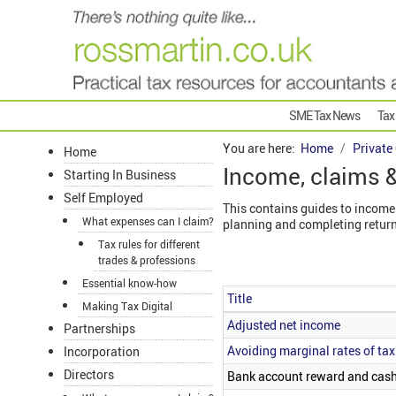
SME Tax News
Tax
You are here:
Home
Private
Home
Income, claims &
Starting In Business
Self Employed
This contains guides to income 
What expenses can I claim?
planning and completing return
Tax rules for different
trades & professions
Essential know-how
Title
Making Tax Digital
Articles
Adjusted net income
Partnerships
Avoiding marginal rates of tax
Incorporation
Directors
Bank account reward and cas