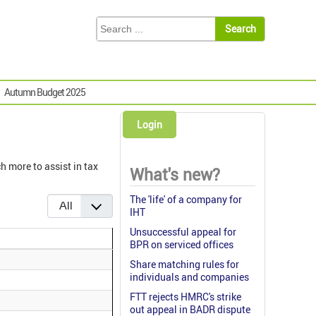
Autumn Budget 2025
Login
h more to assist in tax
What's new?
Display #
The 'life' of a company for
IHT
Unsuccessful appeal for
BPR on serviced offices
Share matching rules for
individuals and companies
FTT rejects HMRC's strike
out appeal in BADR dispute