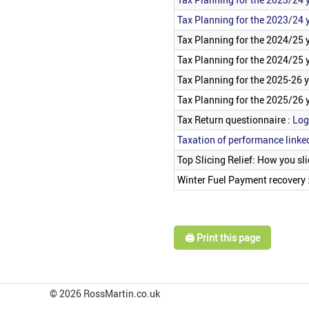
Tax Planning for the 2023/24 y
Tax Planning for the 2024/25 
Tax Planning for the 2024/25 y
Tax Planning for the 2025-26 
Tax Planning for the 2025/26 y
Tax Return questionnaire :
Log
Taxation of performance linke
Top Slicing Relief: How you slic
Winter Fuel Payment recovery 
🖨️ Print this page
© 2026 RossMartin.co.uk