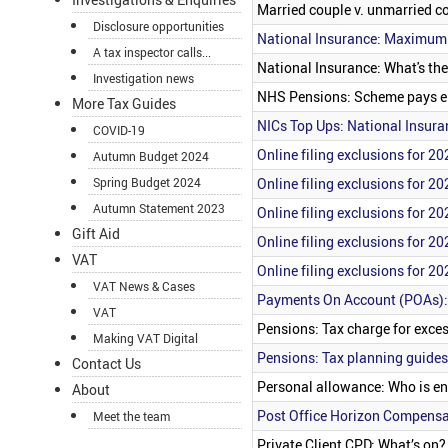
Married couple v. unmarried co
Disclosure opportunities
National Insurance: Maximum
A tax inspector calls...
National Insurance: What's t
Investigation news
NHS Pensions: Scheme pays el
More Tax Guides
NICs Top Ups: National Insura
COVID-19
Online filing exclusions for 20
Autumn Budget 2024
Online filing exclusions for 20
Spring Budget 2024
Autumn Statement 2023
Online filing exclusions for 20
Gift Aid
Online filing exclusions for 20
VAT
Online filing exclusions for 20
VAT News & Cases
Payments On Account (POAs):
VAT
Pensions: Tax charge for exces
Making VAT Digital
Pensions: Tax planning guides
Contact Us
Personal allowance: Who is ent
About
Post Office Horizon Compensa
Meet the team
Private Client CPD: What’s on