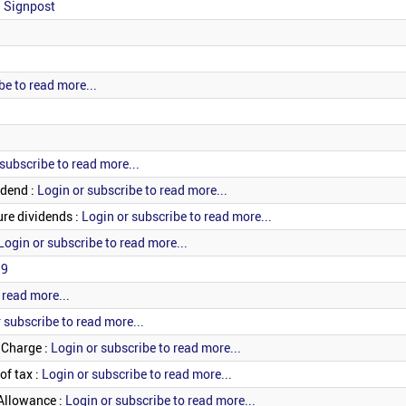
: Signpost
be to read more...
subscribe to read more...
idend :
Login or subscribe to read more...
re dividends :
Login or subscribe to read more...
Login or subscribe to read more...
19
 read more...
 subscribe to read more...
 Charge :
Login or subscribe to read more...
of tax :
Login or subscribe to read more...
Allowance :
Login or subscribe to read more...