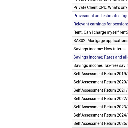
Private Client CPD: What’s on
Provisional and estimated figu
Relevant earnings for pension
Rent: Can I charge myself rent
SA302: Mortgage applications
Savings income: How interest 
Savings income: Rates and al
Savings income: Tax-free savi
Self Assessment Return 2019/
Self Assessment Return 2020/
Self Assessment Return 2021/
Self Assessment Return 2022/
Self Assessment Return 2023/
Self Assessment Return 2024/
Self Assessment Return 2025/