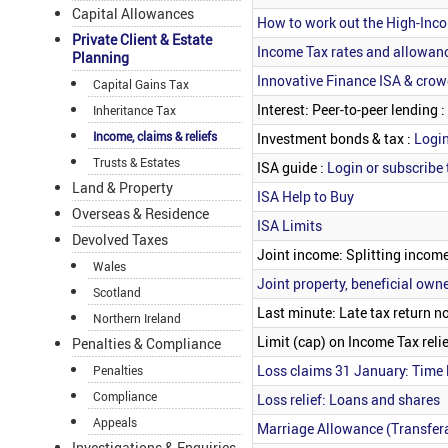
Capital Allowances
How to work out the High-Inco
Private Client & Estate
Income Tax rates and allowan
Planning
Innovative Finance ISA & cro
Capital Gains Tax
Interest: Peer-to-peer lending :
Inheritance Tax
Income, claims & reliefs
Investment bonds & tax :
Login
Trusts & Estates
ISA guide :
Login or subscribe 
Land & Property
ISA Help to Buy
Overseas & Residence
ISA Limits
Devolved Taxes
Joint income: Splitting income
Wales
Joint property, beneficial owner
Scotland
Last minute: Late tax return no
Northern Ireland
Limit (cap) on Income Tax relie
Penalties & Compliance
Loss claims 31 January: Time 
Penalties
Compliance
Loss relief: Loans and shares
Appeals
Marriage Allowance (Transfer
Investigations & Enquiries