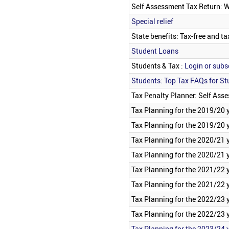
Self Assessment Tax Return: 
Special relief
State benefits: Tax-free and ta
Student Loans
Students & Tax :
Login or subsc
Students: Top Tax FAQs for St
Tax Penalty Planner: Self Ass
Tax Planning for the 2019/20 
Tax Planning for the 2019/20 y
Tax Planning for the 2020/21 
Tax Planning for the 2020/21 y
Tax Planning for the 2021/22 
Tax Planning for the 2021/22 y
Tax Planning for the 2022/23 
Tax Planning for the 2022/23 y
Tax Planning for the 2023/24 