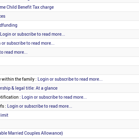
me Child Benefit Tax charge
ces
wdfunding
Login or subscribe to read more...
 or subscribe to read more...
to read more...
 within the family :
Login or subscribe to read more...
ship & legal title: At a glance
tification :
Login or subscribe to read more...
fs :
Login or subscribe to read more...
limit
able Married Couples Allowance)