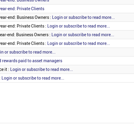
ear-end: Private Clients
year-end: Business Owners :
Login or subscribe to read more...
ear-end: Private Clients :
Login or subscribe to read more...
year-end: Business Owners :
Login or subscribe to read more...
ear-end: Private Clients :
Login or subscribe to read more...
in or subscribe to read more...
d rewards paid to asset managers
e it :
Login or subscribe to read more...
:
Login or subscribe to read more...