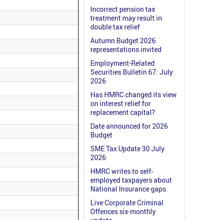
Incorrect pension tax
treatment may result in
double tax relief
Autumn Budget 2026
representations invited
Employment-Related
Securities Bulletin 67: July
2026
Has HMRC changed its view
on interest relief for
replacement capital?
Date announced for 2026
Budget
SME Tax Update 30 July
2026
HMRC writes to self-
employed taxpayers about
National Insurance gaps
Live Corporate Criminal
Offences six-monthly