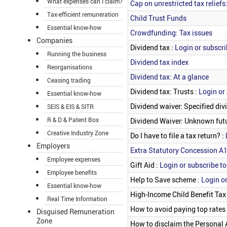
What expenses can I claim?
Cap on unrestricted tax reliefs
Tax-efficient remuneration
Child Trust Funds
Essential know-how
Crowdfunding: Tax issues
Companies
Dividend tax :
Login or subscri
Running the business
Dividend tax index
Reorganisations
Dividend tax: At a glance
Ceasing trading
Dividend tax: Trusts :
Login or 
Essential know-how
Dividend waiver: Specified div
SEIS & EIS & SITR
R & D & Patent Box
Dividend Waiver: Unknown futu
Creative Industry Zone
Do I have to file a tax return? :
Employers
Extra Statutory Concession A
Employee expenses
Gift Aid :
Login or subscribe to
Employee benefits
Help to Save scheme :
Login or
Essential know-how
High-Income Child Benefit Tax
Real Time Information
How to avoid paying top rates 
Disguised Remuneration
Zone
How to disclaim the Personal 