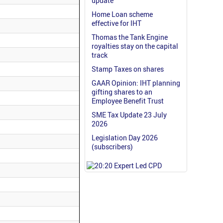
update
Home Loan scheme
effective for IHT
Thomas the Tank Engine
royalties stay on the capital
track
Stamp Taxes on shares
GAAR Opinion: IHT planning
gifting shares to an
Employee Benefit Trust
SME Tax Update 23 July
2026
Legislation Day 2026
(subscribers)