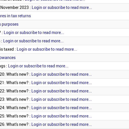
? November 2023 :
Login or subscribe to read more...
res in tax returns
s purposes
? :
Login or subscribe to read more...
 :
Login or subscribe to read more...
is taxed :
Login or subscribe to read more...
lowances
ngs :
Login or subscribe to read more...
20: What's new? :
Login or subscribe to read more...
21: What's new? :
Login or subscribe to read more...
22: What's new? :
Login or subscribe to read more...
23: What's new? :
Login or subscribe to read more...
24: What's new? :
Login or subscribe to read more...
25: What's new? :
Login or subscribe to read more...
26: What's new? :
Login or subscribe to read more...