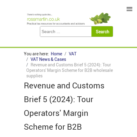
≡
You are here:
Home
VAT
VAT News & Cases
Revenue and Customs Brief 5 (2024): Tour
Operators' Margin Scheme for B2B wholesale
supplies
Revenue and Customs
Brief 5 (2024): Tour
Operators' Margin
Scheme for B2B