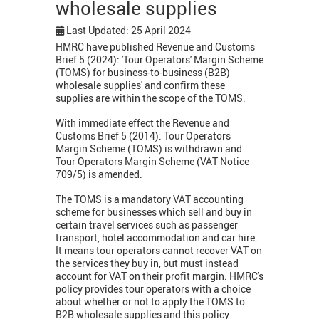
wholesale supplies
Last Updated: 25 April 2024
HMRC have published Revenue and Customs
Brief 5 (2024): 'Tour Operators' Margin Scheme
(TOMS) for business-to-business (B2B)
wholesale supplies' and confirm these
supplies are within the scope of the TOMS.
With immediate effect the Revenue and
Customs Brief 5 (2014): Tour Operators
Margin Scheme (TOMS) is withdrawn and
Tour Operators Margin Scheme (VAT Notice
709/5) is amended.
The TOMS is a mandatory VAT accounting
scheme for businesses which sell and buy in
certain travel services such as passenger
transport, hotel accommodation and car hire.
It means tour operators cannot recover VAT on
the services they buy in, but must instead
account for VAT on their profit margin. HMRC's
policy provides tour operators with a choice
about whether or not to apply the TOMS to
B2B wholesale supplies and this policy