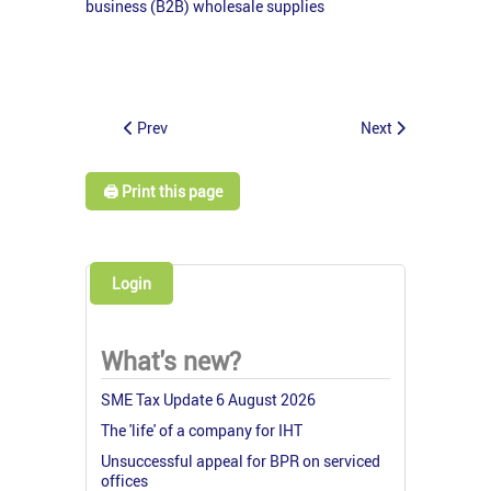
business (B2B) wholesale supplies
Prev
Next
🖨️ Print this page
Login
What's new?
SME Tax Update 6 August 2026
The 'life' of a company for IHT
Unsuccessful appeal for BPR on serviced
offices