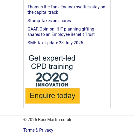
Thomas the Tank Engine royalties stay on
the capital track
Stamp Taxes on shares
GAAR Opinion: IHT planning gifting
shares to an Employee Benefit Trust
SME Tax Update 23 July 2026
© 2026 RossMartin.co.uk
Terms & Privacy