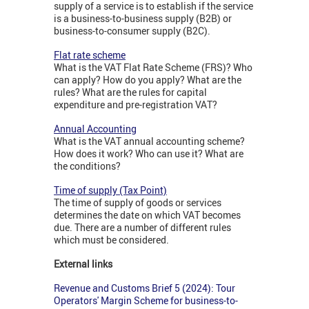
supply of a service is to establish if the service
is a business-to-business supply (B2B) or
business-to-consumer supply (B2C).
Flat rate scheme
What is the VAT Flat Rate Scheme (FRS)? Who
can apply? How do you apply? What are the
rules? What are the rules for capital
expenditure and pre-registration VAT?
Annual Accounting
What is the VAT annual accounting scheme?
How does it work? Who can use it? What are
the conditions?
Time of supply (Tax Point)
The time of supply of goods or services
determines the date on which VAT becomes
due. There are a number of different rules
which must be considered.
External links
Revenue and Customs Brief 5 (2024): Tour
Operators' Margin Scheme for business-to-