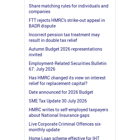
Share matching rules for individuals and
companies
FTT rejects HMRC's strike-out appeal in
BADR dispute
Incorrect pension tax treatment may
result in double tax relief
Autumn Budget 2026 representations
invited
Employment-Related Securities Bulletin
67: July 2026
Has HMRC changed its view on interest
relief for replacement capital?
Date announced for 2026 Budget
SME Tax Update 30 July 2026
HMRC writes to self-employed taxpayers
about National Insurance gaps
Live Corporate Criminal Offences six-
monthly update
Home Loan scheme effective for IHT