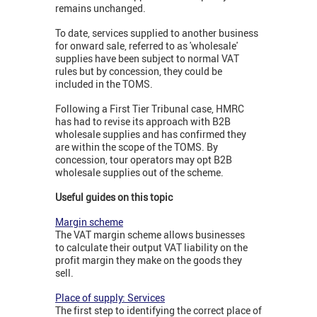
remains unchanged.
To date, services supplied to another business
for onward sale, referred to as 'wholesale'
supplies have been subject to normal VAT
rules but by concession, they could be
included in the TOMS.
Following a First Tier Tribunal case, HMRC
has had to revise its approach with B2B
wholesale supplies and has confirmed they
are within the scope of the TOMS. By
concession, tour operators may opt B2B
wholesale supplies out of the scheme.
Useful guides on this topic
Margin scheme
The VAT margin scheme allows businesses
to calculate their output VAT liability on the
profit margin they make on the goods they
sell.
Place of supply: Services
The first step to identifying the correct place of