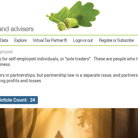
 Data
Explore
Virtual Tax Partner ®
Login or out
Register or Subscribe
ployed
s for self-employed individuals, or "sole traders". These are people who 
iness.
ers in partnerships, but partnership law is a separate issue, and partner
ng profits and losses.
Article Count: 24