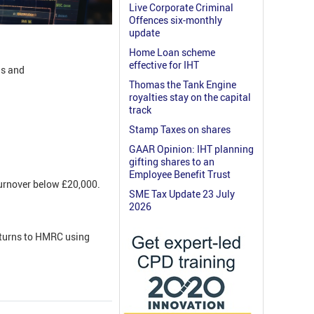
Live Corporate Criminal
Offences six-monthly
update
Home Loan scheme
effective for IHT
ls and
Thomas the Tank Engine
royalties stay on the capital
track
Stamp Taxes on shares
GAAR Opinion: IHT planning
gifting shares to an
Employee Benefit Trust
turnover below £20,000.
SME Tax Update 23 July
2026
returns to HMRC using