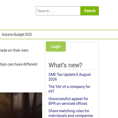
Autumn Budget 2025
Login
trade on their own
What's new?
ships can have different
SME Tax Update 6 August
2026
The 'life' of a company for
IHT
Unsuccessful appeal for
BPR on serviced offices
Share matching rules for
individuals and companies