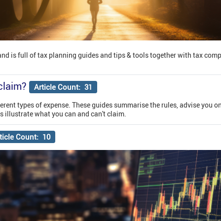
 and is full of tax planning guides and tips & tools together with tax com
claim?
Article Count: 31
ifferent types of expense. These guides summarise the rules, advise you o
 illustrate what you can and can't claim.
ticle Count: 10