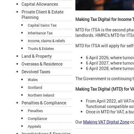
Capital Allowances
Private Client & Estate
Planning
Making Tax Digital for Income 
Capital Gains Tax
MTD for ITSA is the second phas
Inheritance Tax
landlords. HMRC's MTD for ITSA
Income, claims & reliefs
MTD for ITSA will apply for se
Trusts & Estates
Land & Property
6 April 2026, where turno
6 April 2027, where turno
Overseas & Residence
6 April 2028, where turno
Devolved Taxes
The Government is continuing t
Wales
Scotland
Making Tax Digital (MTD) for V
Northern Ireland
From April 2022, all VAT-
Penalties & Compliance
'functional compatible so
Penalties
Once in MTD for VAT, a bu
Compliance
Our
Making VAT Digital Zone
co
Appeals
Investigations & Enquiries