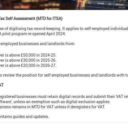
Tax Self Assessment (MTD for ITSA)
e of digitising tax record-keeping. It applies to self-employed individua
 pilot program re-opened April 2024.
lf-employed businesses and landlords from:
ver is above £50,000 in 2024-25.
ver is above £30,000 in 2025-26.
ver is above £20,000 in 2026-27.
o review the position for self-employed businesses and landlords with 
AT
registered businesses must retain digital records and submit their VAT 
ftware', unless an exemption such as digital exclusion applies.
siness remains in MTD for VAT unless it deregisters for VAT.
ntains guides and updates.