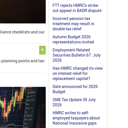
FTT rejects HMRC's strike-
out appeal in BADR dispute
Incorrect pension tax
treatment may result in
double tax relief
pliance checklists and our
Autumn Budget 2026
representations invited
Employment-Related
Securities Bulletin 67: July
2026
n planning points and tax-
Has HMRC changed its view
on interest relief for
replacement capital?
Date announced for 2026
Budget
SME Tax Update 30 July
2026
HMRC writes to self-
employed taxpayers about
National Insurance gaps