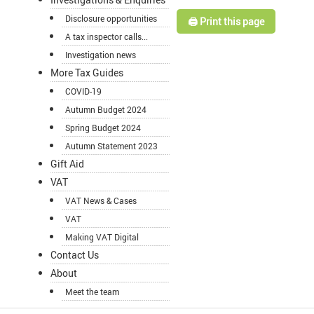
Disclosure opportunities
🖨️ Print this page
A tax inspector calls...
Investigation news
More Tax Guides
COVID-19
Autumn Budget 2024
Spring Budget 2024
Autumn Statement 2023
Gift Aid
VAT
VAT News & Cases
VAT
Making VAT Digital
Contact Us
About
Meet the team