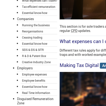
What expenses can I claim?
Tax-efficient remuneration
Essential know-how
Companies
Running the business
This section is for sole traders
regular
CPD
updates.
Reorganisations
Ceasing trading
What expenses can I 
Essential know-how
SEIS & EIS & SITR
Different tax rules apply for d
traps and with worked examples
R & D & Patent Box
Creative Industry Zone
Making Tax Digital
Ar
Employers
Employee expenses
Employee benefits
Essential know-how
Real Time Information
Disguised Remuneration
Zone