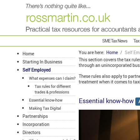
SME Tax News
Tax
You are here:
Home
Self Em
Home
This section covers the tax rule
Starting In Business
through an unincorporated bus
Self Employed
These rules also apply to partn
What expenses can I claim?
treatment when it comes to taxi
Tax rules for different
trades & professions
Essential know-how
Essential know-how
Making Tax Digital
Partnerships
Incorporation
Directors