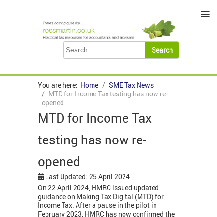
≡
You are here:
Home
SME Tax News
MTD for Income Tax testing has now re-
opened
MTD for Income Tax
testing has now re-
opened
Last Updated: 25 April 2024
On 22 April 2024, HMRC issued updated
guidance on Making Tax Digital (MTD) for
Income Tax. After a pause in the pilot in
February 2023, HMRC has now confirmed the