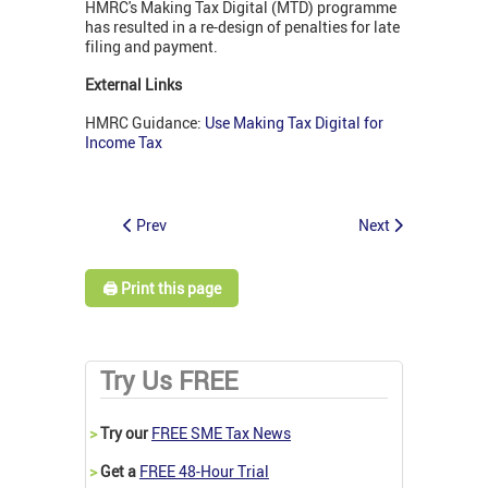
HMRC's Making Tax Digital (MTD) programme
has resulted in a re-design of penalties for late
filing and payment.
External Links
HMRC Guidance:
Use Making Tax Digital for
Income Tax
Prev
Next
🖨️ Print this page
Try Us FREE
>
Try our
FREE SME Tax News
>
Get a
FREE 48-Hour Trial