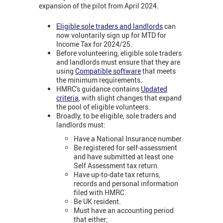
expansion of the pilot from April 2024.
Eligible sole traders and landlords
can
now voluntarily sign up for MTD for
Income Tax for 2024/25.
Before volunteering, eligible sole traders
and landlords must ensure that they are
using
Compatible software
that meets
the minimum requirements.
HMRC's guidance contains
Updated
criteria
, with slight changes that expand
the pool of eligible volunteers.
Broadly, to be eligible, sole traders and
landlords must:
Have a National Insurance number.
Be registered for self-assessment
and have submitted at least one
Self Assessment tax return.
Have up-to-date tax returns,
records and personal information
filed with HMRC.
Be UK resident.
Must have an accounting period
that either;