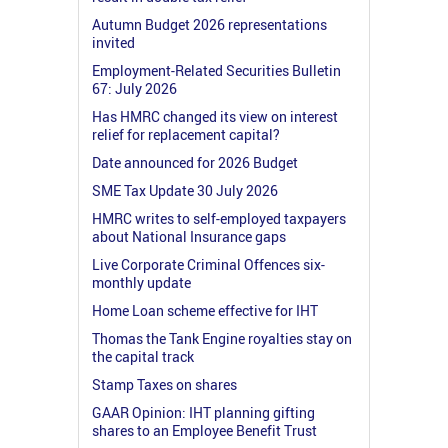
Autumn Budget 2026 representations
invited
Employment-Related Securities Bulletin
67: July 2026
Has HMRC changed its view on interest
relief for replacement capital?
Date announced for 2026 Budget
SME Tax Update 30 July 2026
HMRC writes to self-employed taxpayers
about National Insurance gaps
Live Corporate Criminal Offences six-
monthly update
Home Loan scheme effective for IHT
Thomas the Tank Engine royalties stay on
the capital track
Stamp Taxes on shares
GAAR Opinion: IHT planning gifting
shares to an Employee Benefit Trust