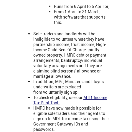
Runs from 6 April to 5 April or,
From 1 April to 31 March,
with software that supports
this.
Sole traders and landlords will be
ineligible to volunteer where they have
partnership income, trust income, High-
Income Child Benefit Charge, jointly
owned property, HMRC debt or payment
arrangements, bankruptcy/individual
voluntary arrangements or if they are
claiming blind persons' allowance or
marriage allowance.
In addition, MPs, Ministers and Lloyds
underwriters are excluded
from voluntarily sign up.
To check eligibility, use our
MTD: Income
Tax Pilot Tool.
HMRC have now made it possible for
eligible sole traders and their agents to
sign up to MDT for income tax using their
Government Gateway IDs and
passwords.