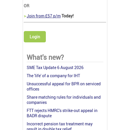
OR
>
Join from £57 p/m
Today!
Login
What's new?
SME Tax Update 6 August 2026
The 'life' of a company for IHT
Unsuccessful appeal for BPR on serviced
offices
Share matching rules for individuals and
companies
FTT rejects HMRC's strike-out appeal in
BADR dispute
Incorrect pension tax treatment may
result in double tax relief