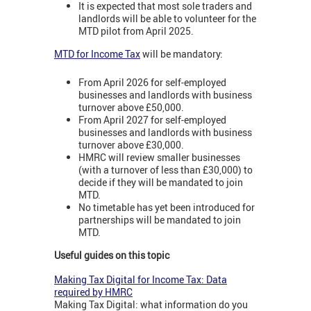
It is expected that most sole traders and
landlords will be able to volunteer for the
MTD pilot from April 2025.
MTD for Income Tax
will be mandatory:
From April 2026 for self-employed
businesses and landlords with business
turnover above £50,000.
From April 2027 for self-employed
businesses and landlords with business
turnover above £30,000.
HMRC will review smaller businesses
(with a turnover of less than £30,000) to
decide if they will be mandated to join
MTD.
No timetable has yet been introduced for
partnerships will be mandated to join
MTD.
Useful guides on this topic
Making Tax Digital for Income Tax: Data
required by HMRC
Making Tax Digital: what information do you