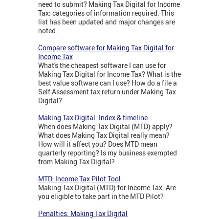
need to submit? Making Tax Digital for Income
Tax: categories of information required. This
list has been updated and major changes are
noted.
Compare software for Making Tax Digital for
Income Tax
What's the cheapest software I can use for
Making Tax Digital for Income Tax? What is the
best value software can I use? How do a file a
Self Assessment tax return under Making Tax
Digital?
Making Tax Digital: Index & timeline
When does Making Tax Digital (MTD) apply?
What does Making Tax Digital really mean?
How will it affect you? Does MTD mean
quarterly reporting? Is my business exempted
from Making Tax Digital?
MTD: Income Tax Pilot Tool
Making Tax Digital (MTD) for Income Tax. Are
you eligible to take part in the MTD Pilot?
Penalties: Making Tax Digital