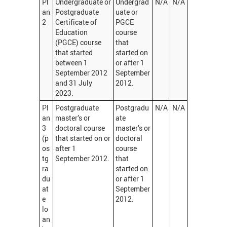
Pl
Undergraduate or
Undergrad
N/A
N/A
an
Postgraduate
uate or
2
Certificate of
PGCE
Education
course
(PGCE) course
that
that started
started on
between 1
or after 1
September 2012
September
and 31 July
2012.
2023.
Pl
Postgraduate
Postgradu
N/A
N/A
an
master’s or
ate
3
doctoral course
master’s or
(p
that started on or
doctoral
os
after 1
course
tg
September 2012.
that
ra
started on
du
or after 1
at
September
e
2012.
lo
an