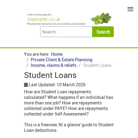
≡
You are here:
Home
Private Client & Estate Planning
Income, claims & reliefs
Student Loans
Student Loans
Last Updated: 10 March 2026
How are Student Loan repayments
calculated? What happens if an individual has
more than one job? How are repayments
collected under PAYE? How are repayments
collected under Self Assessment?
This is a freeview 'At a glance' guide to Student
Loan deductions.