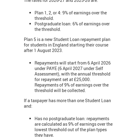
The rates for 2026-27 and 2025-26 are:
Plan 1, 2, or 4: 9% of earnings over the
threshold.
Postgraduate loan: 6% of earnings over
the threshold.
Plan 5 is a new Student Loan repayment plan
for students in England starting their course
after 1 August 2023.
Repayments will start from 6 April 2026
under PAYE (6 April 2027 under Self
Assessment), with the annual threshold
for repayment set at £25,000.
Repayments of 9% of earnings over the
threshold will be collected.
If a taxpayer has more than one Student Loan
and:
Has no postgraduate loan: repayments
are calculated as 9% of earnings over the
lowest threshold out of the plan types
they have.