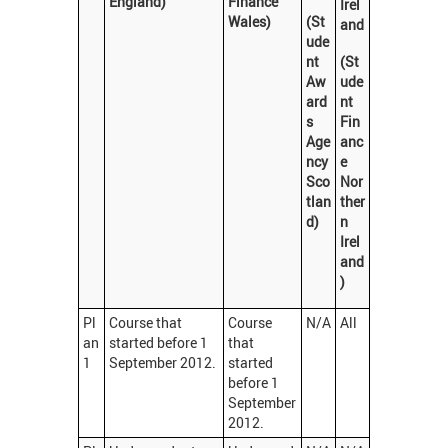
England)
Finance
Irel
Wales)
(St
and
ude
nt
(St
Aw
ude
ard
nt
s
Fin
Age
anc
ncy
e
Sco
Nor
tlan
ther
d)
n
Irel
and
)
Pl
Course that
Course
N/A
All
an
started before 1
that
1
September 2012.
started
before 1
September
2012.