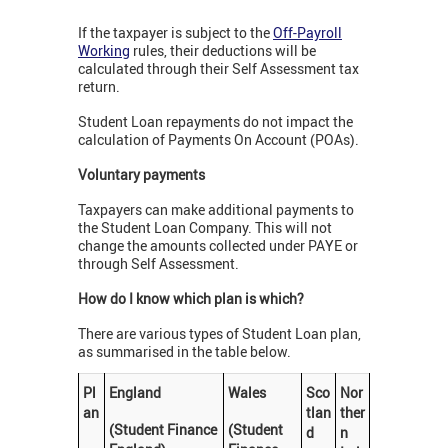
If the taxpayer is subject to the
Off-Payroll
Working
rules, their deductions will be
calculated through their Self Assessment tax
return.
Student Loan repayments do not impact the
calculation of Payments On Account (POAs).
Voluntary payments
Taxpayers can make additional payments to
the Student Loan Company. This will not
change the amounts collected under PAYE or
through Self Assessment.
How do I know which plan is which?
There are various types of Student Loan plan,
as summarised in the table below.
Pl
England
Wales
Sco
Nor
an
tlan
ther
(Student Finance
(Student
d
n