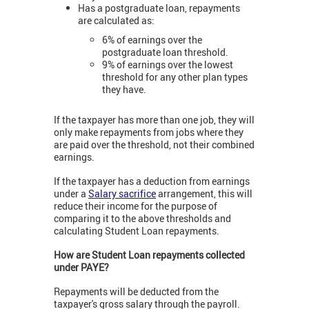
Has a postgraduate loan, repayments
are calculated as:
6% of earnings over the
postgraduate loan threshold.
9% of earnings over the lowest
threshold for any other plan types
they have.
If the taxpayer has more than one job, they will
only make repayments from jobs where they
are paid over the threshold, not their combined
earnings.
If the taxpayer has a deduction from earnings
under a
Salary sacrifice
arrangement, this will
reduce their income for the purpose of
comparing it to the above thresholds and
calculating Student Loan repayments.
How are Student Loan repayments collected
under PAYE?
Repayments will be deducted from the
taxpayer's gross salary through the payroll.