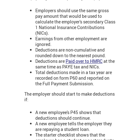
Employers should use the same gross
pay amount that would be used to
calculate the employer's secondary Class
1 National Insurance Contributions
(NICs).
Earnings from other employment are
ignored.
Deductions are non-cumulative and
rounded down to the nearest pound.
Deductions are
Paid over to HMRC
at the
same time as PAYE tax and NICs.
Total deductions made in a tax year are
recorded on form P60 and reported on
the Full Payment Submission.
The employer should start to make deductions
if:
A new employee's P45 shows that
deductions should continue.
A new employee tells the employer they
are repaying a student loan.
The starter checklist shows that the