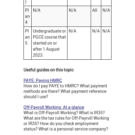
)
Pl
N/A
N/A
All
N/A
an
4
Pl
Undergraduate or
N/A
N/A
N/A
an
PGCE course that
5
started on or
after 1 August
2023.
Useful guides on this topic
PAYE: Paying HMRC
How do I pay PAYE to HMRC? What payment
methods are there? What payment reference
should I use?
Off-Payroll Working: At a glance
What is Off-Payroll Working? What is IR35?
What are the tax rules for Off-Payroll Working
or IR35? How do you check employment
status? What is a personal service company?