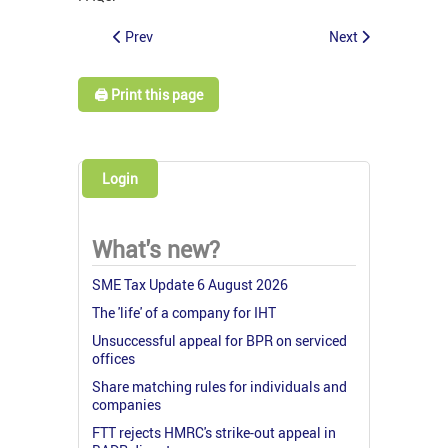
Prev
Next
🖨️ Print this page
Login
What's new?
SME Tax Update 6 August 2026
The 'life' of a company for IHT
Unsuccessful appeal for BPR on serviced
offices
Share matching rules for individuals and
companies
FTT rejects HMRC's strike-out appeal in