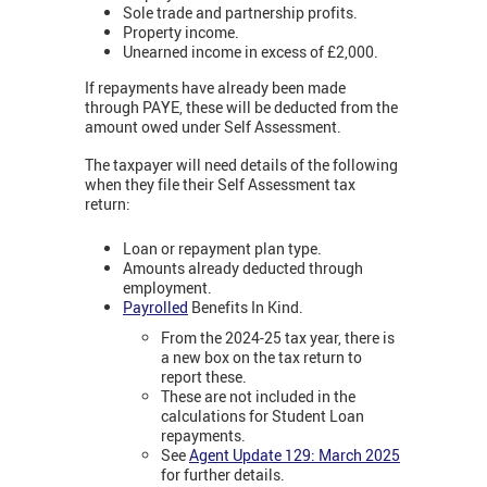
Sole trade and partnership profits.
Property income.
Unearned income in excess of £2,000.
If repayments have already been made
through PAYE, these will be deducted from the
amount owed under Self Assessment.
The taxpayer will need details of the following
when they file their Self Assessment tax
return:
Loan or repayment plan type.
Amounts already deducted through
employment.
Payrolled
Benefits In Kind.
From the 2024-25 tax year, there is
a new box on the tax return to
report these.
These are not included in the
calculations for Student Loan
repayments.
See
Agent Update 129: March 2025
for further details.