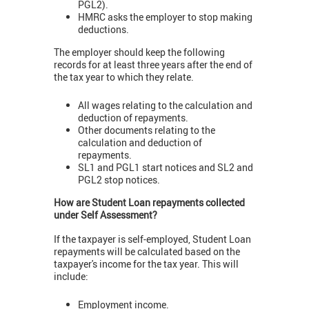
PGL2).
HMRC asks the employer to stop making
deductions.
The employer should keep the following
records for at least three years after the end of
the tax year to which they relate.
All wages relating to the calculation and
deduction of repayments.
Other documents relating to the
calculation and deduction of
repayments.
SL1 and PGL1 start notices and SL2 and
PGL2 stop notices.
How are Student Loan repayments collected
under Self Assessment?
If the taxpayer is self-employed, Student Loan
repayments will be calculated based on the
taxpayer's income for the tax year. This will
include:
Employment income.