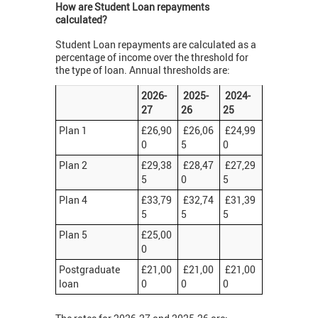
How are Student Loan repayments
calculated?
Student Loan repayments are calculated as a
percentage of income over the threshold for
the type of loan. Annual thresholds are:
2026-
2025-
2024-
27
26
25
Plan 1
£26,90
£26,06
£24,99
0
5
0
Plan 2
£29,38
£28,47
£27,29
5
0
5
Plan 4
£33,79
£32,74
£31,39
5
5
5
Plan 5
£25,00
0
Postgraduate
£21,00
£21,00
£21,00
loan
0
0
0