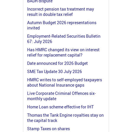
BADR dispute
Incorrect pension tax treatment may
result in double tax relief
Autumn Budget 2026 representations
invited
Employment-Related Securities Bulletin
67: July 2026
Has HMRC changed its view on interest
relief for replacement capital?
Date announced for 2026 Budget
SME Tax Update 30 July 2026
HMRC writes to self-employed taxpayers
about National Insurance gaps
Live Corporate Criminal Offences six-
monthly update
Home Loan scheme effective for IHT
Thomas the Tank Engine royalties stay on
the capital track
Stamp Taxes on shares