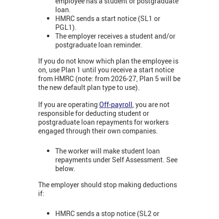
employee has a student or postgraduate
loan.
HMRC sends a start notice (SL1 or
PGL1).
The employer receives a student and/or
postgraduate loan reminder.
If you do not know which plan the employee is
on, use Plan 1 until you receive a start notice
from HMRC (note: from 2026-27, Plan 5 will be
the new default plan type to use).
If you are operating
Off-payroll
, you are not
responsible for deducting student or
postgraduate loan repayments for workers
engaged through their own companies.
The worker will make student loan
repayments under Self Assessment. See
below.
The employer should stop making deductions
if:
HMRC sends a stop notice (SL2 or