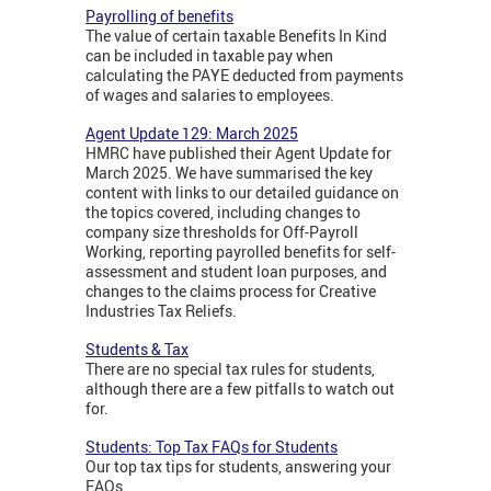
Payrolling of benefits
The value of certain taxable Benefits In Kind
can be included in taxable pay when
calculating the PAYE deducted from payments
of wages and salaries to employees.
Agent Update 129: March 2025
HMRC have published their Agent Update for
March 2025. We have summarised the key
content with links to our detailed guidance on
the topics covered, including changes to
company size thresholds for Off-Payroll
Working, reporting payrolled benefits for self-
assessment and student loan purposes, and
changes to the claims process for Creative
Industries Tax Reliefs.
Students & Tax
There are no special tax rules for students,
although there are a few pitfalls to watch out
for.
Students: Top Tax FAQs for Students
Our top tax tips for students, answering your
FAQs.