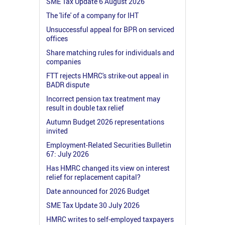
SME Tax Update 6 August 2026
The 'life' of a company for IHT
Unsuccessful appeal for BPR on serviced
offices
Share matching rules for individuals and
companies
FTT rejects HMRC's strike-out appeal in
BADR dispute
Incorrect pension tax treatment may
result in double tax relief
Autumn Budget 2026 representations
invited
Employment-Related Securities Bulletin
67: July 2026
Has HMRC changed its view on interest
relief for replacement capital?
Date announced for 2026 Budget
SME Tax Update 30 July 2026
HMRC writes to self-employed taxpayers