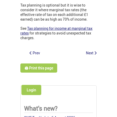
Tax planning is optional but it is wise to
consider it where marginal tax rates (the
effective rate of tax on each additional £1
earned) can be as high as 70% of income.
See
Tax planning for income at marginal tax
rates
for strategies to avoid unexpected tax
charges.
Prev
Next
🖨️ Print this page
Login
What's new?