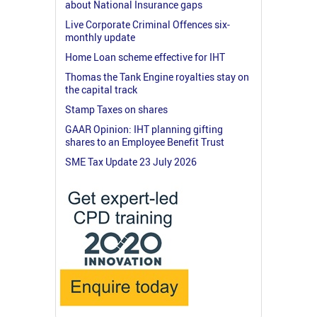
about National Insurance gaps
Live Corporate Criminal Offences six-
monthly update
Home Loan scheme effective for IHT
Thomas the Tank Engine royalties stay on
the capital track
Stamp Taxes on shares
GAAR Opinion: IHT planning gifting
shares to an Employee Benefit Trust
SME Tax Update 23 July 2026