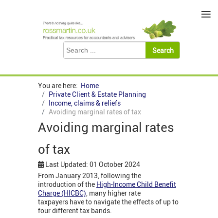
≡
You are here:
Home
Private Client & Estate Planning
Income, claims & reliefs
Avoiding marginal rates of tax
Avoiding marginal rates
of tax
Last Updated: 01 October 2024
From January 2013, following the
introduction of the
High-Income Child Benefit
Charge (HICBC)
,
many higher rate
taxpayers have to navigate the effects of up to
four different tax bands.