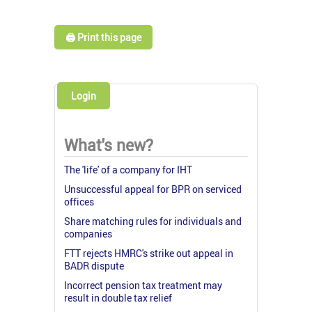
🖨️ Print this page
Login
What's new?
The 'life' of a company for IHT
Unsuccessful appeal for BPR on serviced
offices
Share matching rules for individuals and
companies
FTT rejects HMRC's strike out appeal in
BADR dispute
Incorrect pension tax treatment may
result in double tax relief