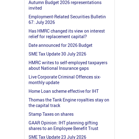
Autumn Budget 2026 representations
invited
Employment-Related Securities Bulletin
67: July 2026
Has HMRC changed its view on interest
relief for replacement capital?
Date announced for 2026 Budget
SME Tax Update 30 July 2026
HMRC writes to self-employed taxpayers
about National Insurance gaps
Live Corporate Criminal Offences six-
monthly update
Home Loan scheme effective for IHT
Thomas the Tank Engine royalties stay on
the capital track
Stamp Taxes on shares
GAAR Opinion: IHT planning gifting
shares to an Employee Benefit Trust
SME Tax Update 23 July 2026