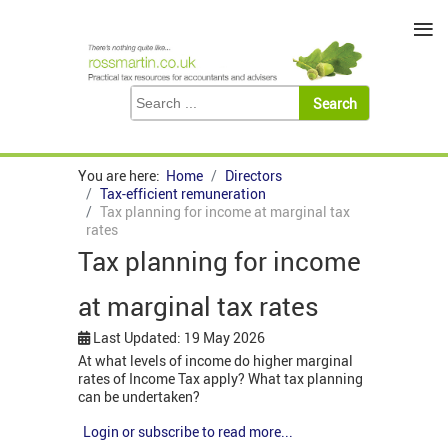
≡
You are here:
Home
Directors
Tax-efficient remuneration
Tax planning for income at marginal tax
rates
Tax planning for income
at marginal tax rates
Last Updated: 19 May 2026
At what levels of income do higher marginal
rates of Income Tax apply? What tax planning
can be undertaken?
Login or subscribe to read more...