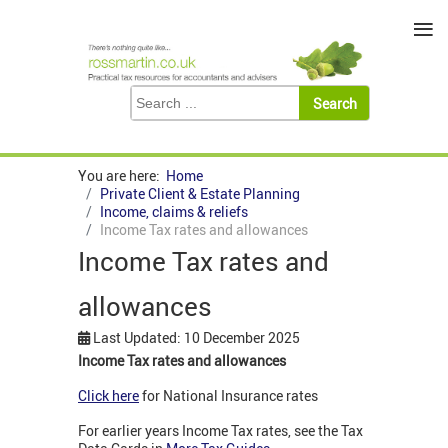
≡
You are here:
Home
Private Client & Estate Planning
Income, claims & reliefs
Income Tax rates and allowances
Income Tax rates and
allowances
Last Updated: 10 December 2025
Income Tax rates and allowances
Click here
for National Insurance rates
For earlier years Income Tax rates, see the Tax