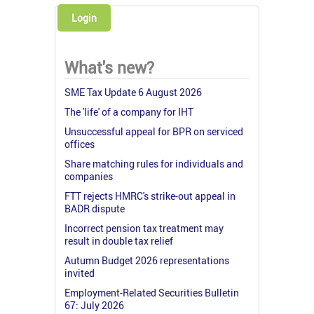
Login
What's new?
SME Tax Update 6 August 2026
The 'life' of a company for IHT
Unsuccessful appeal for BPR on serviced
offices
Share matching rules for individuals and
companies
FTT rejects HMRC's strike-out appeal in
BADR dispute
Incorrect pension tax treatment may
result in double tax relief
Autumn Budget 2026 representations
invited
Employment-Related Securities Bulletin
67: July 2026