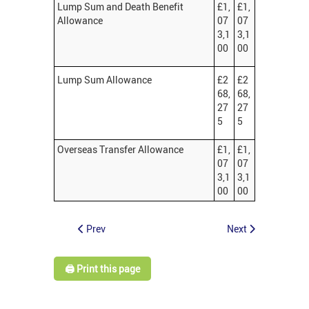
Lump Sum and Death Benefit
£1,
£1,
Allowance
07
07
3,1
3,1
00
00
Lump Sum Allowance
£2
£2
68,
68,
27
27
5
5
Overseas Transfer Allowance
£1,
£1,
07
07
3,1
3,1
00
00
Prev
Next
🖨️ Print this page