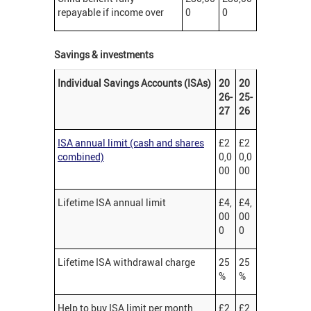
repayable if income over
0
0
Savings & investments
Individual Savings Accounts (ISAs)
20
20
26-
25-
27
26
ISA annual limit (cash and shares
£2
£2
combined)
0,0
0,0
00
00
Lifetime ISA annual limit
£4,
£4,
00
00
0
0
Lifetime ISA withdrawal charge
25
25
%
%
Help to buy ISA limit per month
£2
£2