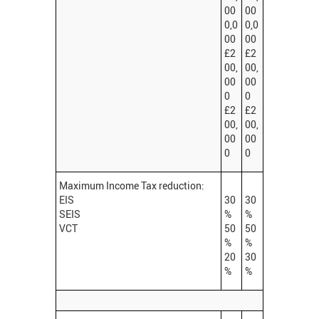
00
00
0,0
0,0
00
00
£2
£2
00,
00,
00
00
0
0
£2
£2
00,
00,
00
00
0
0
Maximum Income Tax reduction:
EIS
30
30
SEIS
%
%
VCT
50
50
%
%
20
30
%
%