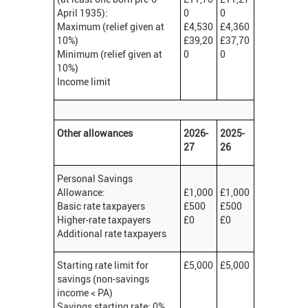
April 1935):
0
0
Maximum (relief given at
£4,530
£4,360
10%)
£39,20
£37,70
Minimum (relief given at
0
0
10%)
Income limit
Other allowances
2026-
2025-
27
26
Personal Savings
Allowance:
£1,000
£1,000
Basic rate taxpayers
£500
£500
Higher-rate taxpayers
£0
£0
Additional rate taxpayers
Starting rate limit for
£5,000
£5,000
savings (non-savings
income < PA)
Savings starting rate: 0%