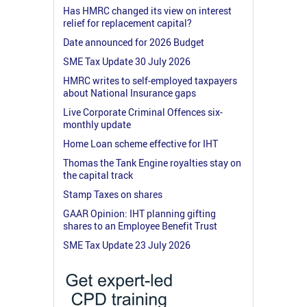
Has HMRC changed its view on interest
relief for replacement capital?
Date announced for 2026 Budget
SME Tax Update 30 July 2026
HMRC writes to self-employed taxpayers
about National Insurance gaps
Live Corporate Criminal Offences six-
monthly update
Home Loan scheme effective for IHT
Thomas the Tank Engine royalties stay on
the capital track
Stamp Taxes on shares
GAAR Opinion: IHT planning gifting
shares to an Employee Benefit Trust
SME Tax Update 23 July 2026