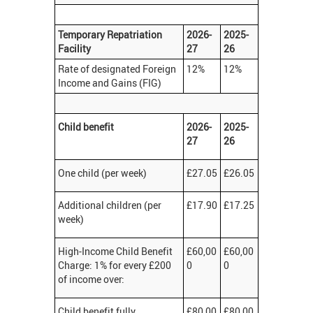
Temporary Repatriation
2026-
2025-
Facility
27
26
Rate of designated Foreign
12%
12%
Income and Gains (FIG)
Child benefit
2026-
2025-
27
26
One child (per week)
£27.05
£26.05
Additional children (per
£17.90
£17.25
week)
High-Income Child Benefit
£60,00
£60,00
Charge: 1% for every £200
0
0
of income over:
Child benefit fully
£80,00
£80,00