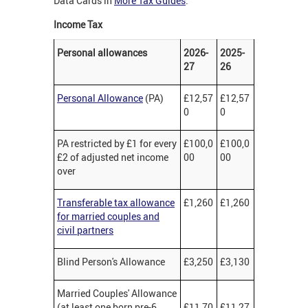
Data Cards in
More Tax Guides
.
Income Tax
Personal allowances
2026-
2025-
27
26
Personal Allowance
(PA)
£12,57
£12,57
0
0
PA restricted by £1 for every
£100,0
£100,0
£2 of adjusted net income
00
00
over
Transferable tax allowance
£1,260
£1,260
for married couples and
civil partners
Blind Person's Allowance
£3,250
£3,130
Married Couples' Allowance
(at least one born pre-6
£11,70
£11,27