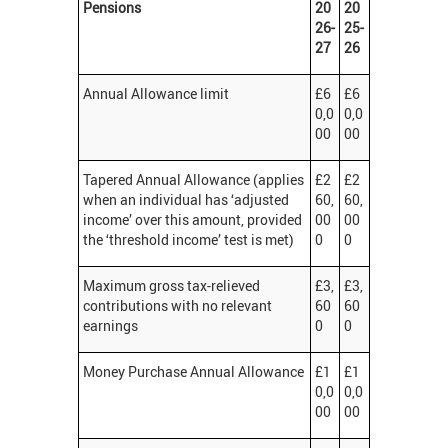
Pensions
20
20
26-
25-
27
26
Annual Allowance limit
£6
£6
0,0
0,0
00
00
Tapered Annual Allowance (applies
£2
£2
when an individual has ‘adjusted
60,
60,
income’ over this amount, provided
00
00
the ‘threshold income’ test is met)
0
0
Maximum gross tax-relieved
£3,
£3,
contributions with no relevant
60
60
earnings
0
0
Money Purchase Annual Allowance
£1
£1
0,0
0,0
00
00