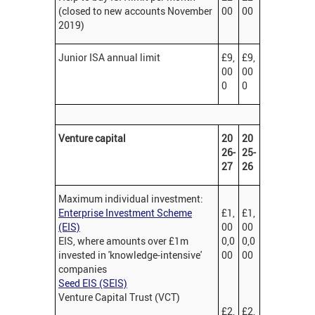
(closed to new accounts November
00
00
2019)
Junior ISA annual limit
£9,
£9,
00
00
0
0
Venture capital
20
20
26-
25-
27
26
Maximum individual investment:
Enterprise Investment Scheme
£1,
£1,
(EIS)
00
00
EIS, where amounts over £1m
0,0
0,0
invested in 'knowledge-intensive'
00
00
companies
Seed EIS (SEIS)
Venture Capital Trust (VCT)
£2,
£2,