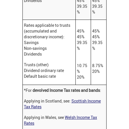
Dividends
45%
45%
39.35
39.35
%
%
Rates applicable to trusts
(accumulated and
45%
45%
discretionary income):
45%
45%
Savings
39.35
39.35
Non-savings
%
%
Dividends
Trusts (other)
10.75
8.75%
Dividend ordinary rate
%
20%
Default basic rate
20%
*For
devolved Income Tax rates and bands
:
Applying in Scotland, see:
Scottish Income
Tax Rates
Applying in Wales, see
Welsh Income Tax
Rates