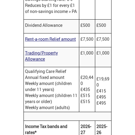
Reduces by £1 for every £1
of non-savings income > PA
Dividend Allowance
£500
£500
Rent-a-room Relief amount
£7,500
£7,500
Trading/Property
£1,000
£1,000
Allowance
Qualifying Care Relief
Annual fixed amount
£20,44
£19,69
Weekly amount (children
0
0
under 11 years)
£435
£415
Weekly amount (children 11
£515
£495
years or older)
£515
£495
Weekly amount (adults)
Income Tax bands and
2026-
2025-
rates*
27
26