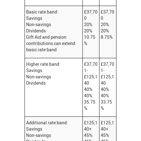
Basic rate band:
£37,70
£37,70
Savings
0
0
Non-savings
20%
20%
Dividends
20%
20%
Gift Aid and pension
10.75
8.75%
contributions can extend
%
basic rate band
Higher rate band:
£37,70
£37,70
Savings
1-
1-
Non-savings
£125,1
£125,1
Dividends
40
40
40%
40%
40%
40%
35.75
33.75
%
%
Additional rate band:
£125,1
£125,1
Savings
40+
40+
Non-savings
45%
45%