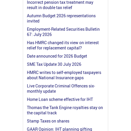
Incorrect pension tax treatment may
result in double tax relief
Autumn Budget 2026 representations
invited
Employment-Related Securities Bulletin
67: July 2026
Has HMRC changed its view on interest
relief for replacement capital?
Date announced for 2026 Budget
SME Tax Update 30 July 2026
HMRC writes to self-employed taxpayers
about National Insurance gaps
Live Corporate Criminal Offences six-
monthly update
Home Loan scheme effective for IHT
Thomas the Tank Engine royalties stay on
the capital track
Stamp Taxes on shares
GAAR Opinion: IHT planning gifting