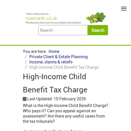
≡
You are here:
Home
Private Client & Estate Planning
Income, claims & reliefs
High-Income Child Benefit Tax Charge
High-Income Child
Benefit Tax Charge
Last Updated: 10 February 2026
What is the High-Income Child Benefit Charge?
Who pays it? Can you appeal against an
assessment? Are there any useful cases from
the tax tribunals?