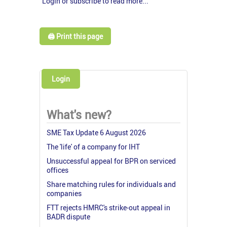
Login or subscribe to read more...
🖨️ Print this page
Login
What's new?
SME Tax Update 6 August 2026
The 'life' of a company for IHT
Unsuccessful appeal for BPR on serviced
offices
Share matching rules for individuals and
companies
FTT rejects HMRC's strike-out appeal in
BADR dispute