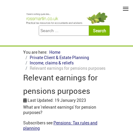
≡
You are here:
Home
Private Client & Estate Planning
Income, claims & reliefs
Relevant earnings for pensions purposes
Relevant earnings for
pensions purposes
Last Updated: 19 January 2023
What are 'relevant earnings' for pension
purposes?
Subscribers see
Pensions: Tax rules and
planning