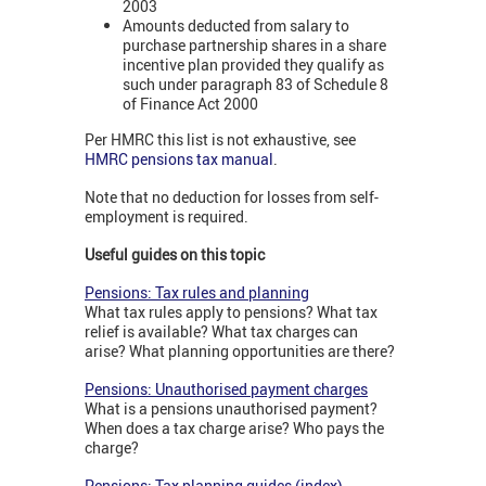
2003
Amounts deducted from salary to
purchase partnership shares in a share
incentive plan provided they qualify as
such under paragraph 83 of Schedule 8
of Finance Act 2000
Per HMRC this list is not exhaustive, see
HMRC pensions tax manual
.
Note that no deduction for losses from self-
employment is required.
Useful guides on this topic
Pensions: Tax rules and planning
What tax rules apply to pensions? What tax
relief is available? What tax charges can
arise? What planning opportunities are there?
Pensions: Unauthorised payment charges
What is a pensions unauthorised payment?
When does a tax charge arise? Who pays the
charge?
Pensions: Tax planning guides (index)