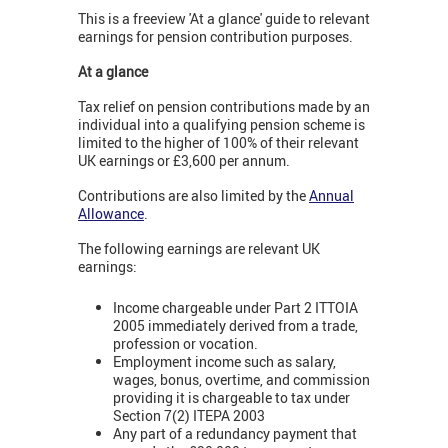
This is a freeview 'At a glance' guide to relevant
earnings for pension contribution purposes.
At a glance
Tax relief on pension contributions made by an
individual into a qualifying pension scheme is
limited to the higher of 100% of their relevant
UK earnings or £3,600 per annum.
Contributions are also limited by the
Annual
Allowance
.
The following earnings are relevant UK
earnings:
Income chargeable under Part 2 ITTOIA
2005 immediately derived from a trade,
profession or vocation.
Employment income such as salary,
wages, bonus, overtime, and commission
providing it is chargeable to tax under
Section 7(2) ITEPA 2003
Any part of a redundancy payment that