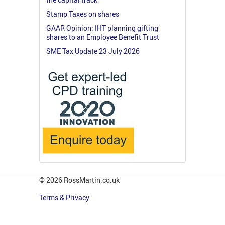
Stamp Taxes on shares
GAAR Opinion: IHT planning gifting
shares to an Employee Benefit Trust
SME Tax Update 23 July 2026
© 2026 RossMartin.co.uk
Terms & Privacy