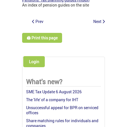
An index of pension guides on the site
Prev
Next
🖨️ Print this page
Login
What's new?
SME Tax Update 6 August 2026
The 'life' of a company for IHT
Unsuccessful appeal for BPR on serviced
offices
Share matching rules for individuals and
companies