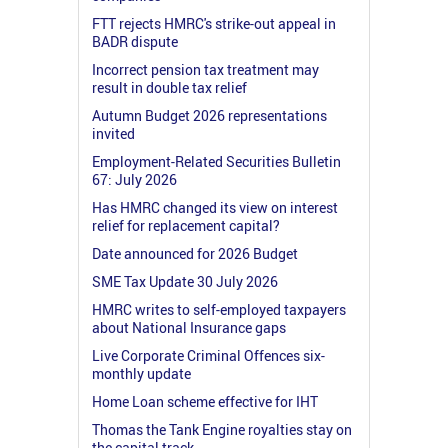
FTT rejects HMRC's strike-out appeal in
BADR dispute
Incorrect pension tax treatment may
result in double tax relief
Autumn Budget 2026 representations
invited
Employment-Related Securities Bulletin
67: July 2026
Has HMRC changed its view on interest
relief for replacement capital?
Date announced for 2026 Budget
SME Tax Update 30 July 2026
HMRC writes to self-employed taxpayers
about National Insurance gaps
Live Corporate Criminal Offences six-
monthly update
Home Loan scheme effective for IHT
Thomas the Tank Engine royalties stay on
the capital track