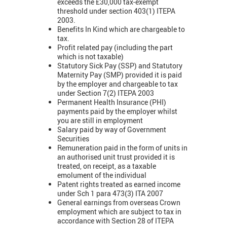
exceeds the £30,000 tax-exempt
threshold under section 403(1) ITEPA
2003.
Benefits In Kind which are chargeable to
tax.
Profit related pay (including the part
which is not taxable)
Statutory Sick Pay (SSP) and Statutory
Maternity Pay (SMP) provided it is paid
by the employer and chargeable to tax
under Section 7(2) ITEPA 2003
Permanent Health Insurance (PHI)
payments paid by the employer whilst
you are still in employment
Salary paid by way of Government
Securities
Remuneration paid in the form of units in
an authorised unit trust provided it is
treated, on receipt, as a taxable
emolument of the individual
Patent rights treated as earned income
under Sch 1 para 473(3) ITA 2007
General earnings from overseas Crown
employment which are subject to tax in
accordance with Section 28 of ITEPA