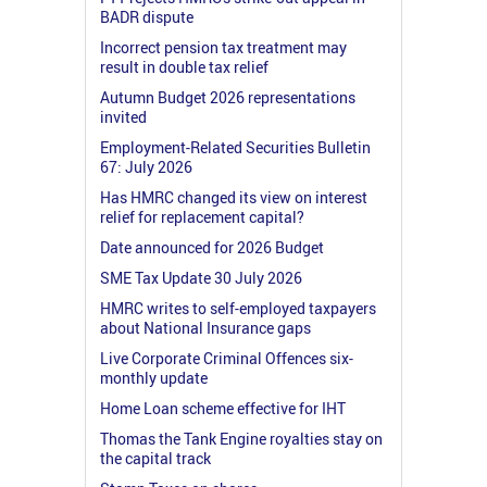
BADR dispute
Incorrect pension tax treatment may
result in double tax relief
Autumn Budget 2026 representations
invited
Employment-Related Securities Bulletin
67: July 2026
Has HMRC changed its view on interest
relief for replacement capital?
Date announced for 2026 Budget
SME Tax Update 30 July 2026
HMRC writes to self-employed taxpayers
about National Insurance gaps
Live Corporate Criminal Offences six-
monthly update
Home Loan scheme effective for IHT
Thomas the Tank Engine royalties stay on
the capital track