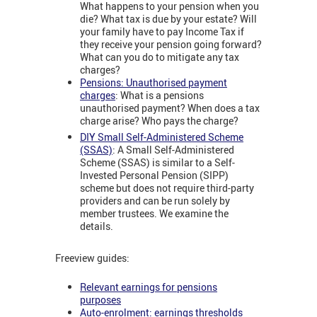
What happens to your pension when you
die? What tax is due by your estate? Will
your family have to pay Income Tax if
they receive your pension going forward?
What can you do to mitigate any tax
charges?
Pensions: Unauthorised payment
charges
: What is a pensions
unauthorised payment? When does a tax
charge arise? Who pays the charge?
DIY Small Self-Administered Scheme
(SSAS)
: A Small Self-Administered
Scheme (SSAS) is similar to a Self-
Invested Personal Pension (SIPP)
scheme but does not require third-party
providers and can be run solely by
member trustees. We examine the
details.
Freeview guides:
Relevant earnings for pensions
purposes
Auto-enrolment: earnings thresholds