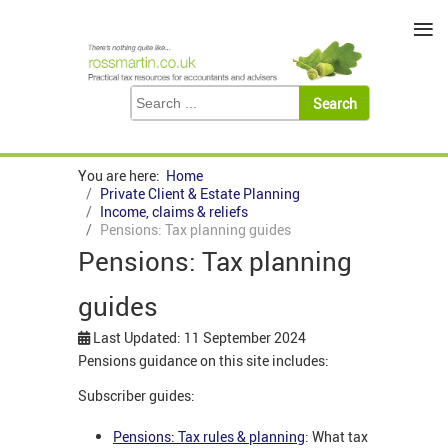
≡
You are here:
Home
Private Client & Estate Planning
Income, claims & reliefs
Pensions: Tax planning guides
Pensions: Tax planning
guides
Last Updated: 11 September 2024
Pensions guidance on this site includes:
Subscriber guides:
Pensions: Tax rules & planning
: What tax