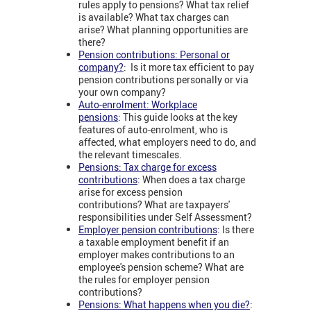
rules apply to pensions? What tax relief
is available? What tax charges can
arise? What planning opportunities are
there?
Pension contributions: Personal or
company?
: Is it more tax efficient to pay
pension contributions personally or via
your own company?
Auto-enrolment: Workplace
pensions
: This guide looks at the key
features of auto-enrolment, who is
affected, what employers need to do, and
the relevant timescales.
Pensions: Tax charge for excess
contributions
: When does a tax charge
arise for excess pension
contributions? What are taxpayers'
responsibilities under Self Assessment?
Employer pension contributions
: Is there
a taxable employment benefit if an
employer makes contributions to an
employee's pension scheme? What are
the rules for employer pension
contributions?
Pensions: What happens when you die?
: