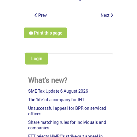
Prev
Next
🖨️ Print this page
Login
What's new?
SME Tax Update 6 August 2026
The 'life' of a company for IHT
Unsuccessful appeal for BPR on serviced
offices
Share matching rules for individuals and
companies
FTT rejects HMRC's strike-out appeal in