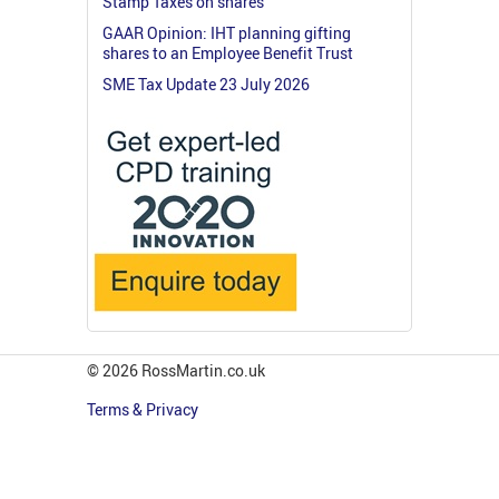
Stamp Taxes on shares
GAAR Opinion: IHT planning gifting
shares to an Employee Benefit Trust
SME Tax Update 23 July 2026
© 2026 RossMartin.co.uk
Terms & Privacy