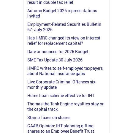
result in double tax relief
Autumn Budget 2026 representations
invited
Employment-Related Securities Bulletin
67: July 2026
Has HMRC changed its view on interest
relief for replacement capital?
Date announced for 2026 Budget
SME Tax Update 30 July 2026
HMRC writes to self-employed taxpayers
about National Insurance gaps
Live Corporate Criminal Offences six-
monthly update
Home Loan scheme effective for IHT
Thomas the Tank Engine royalties stay on
the capital track
Stamp Taxes on shares
GAAR Opinion: IHT planning gifting
shares to an Employee Benefit Trust