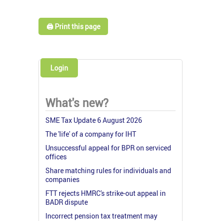
🖨️ Print this page
Login
What's new?
SME Tax Update 6 August 2026
The 'life' of a company for IHT
Unsuccessful appeal for BPR on serviced
offices
Share matching rules for individuals and
companies
FTT rejects HMRC's strike-out appeal in
BADR dispute
Incorrect pension tax treatment may