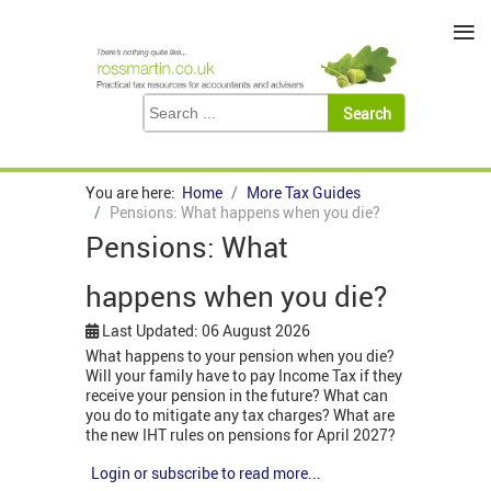
≡
You are here:
Home
More Tax Guides
Pensions: What happens when you die?
Pensions: What
happens when you die?
Last Updated: 06 August 2026
What happens to your pension when you die?
Will your family have to pay Income Tax if they
receive your pension in the future? What can
you do to mitigate any tax charges? What are
the new IHT rules on pensions for April 2027?
Login or subscribe to read more...