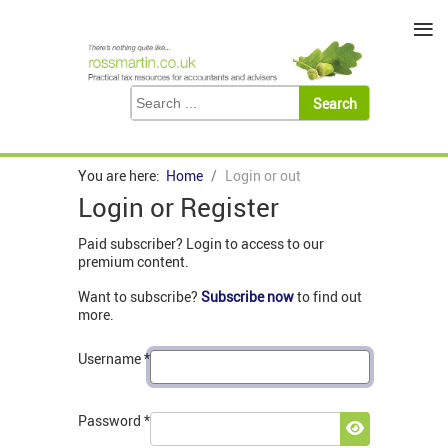
≡
You are here:
Home
Login or out
Login or Register
Paid subscriber? Login to access to our
premium content.
Want to subscribe?
Subscribe now
to find out
more.
Username
*
Password
*