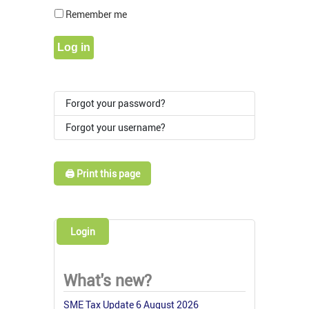
Show Pass
Remember me
Log in
Forgot your password?
Forgot your username?
🖨️ Print this page
Login
What's new?
SME Tax Update 6 August 2026