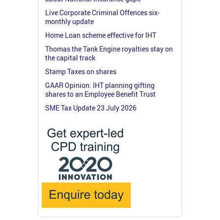
Live Corporate Criminal Offences six-
monthly update
Home Loan scheme effective for IHT
Thomas the Tank Engine royalties stay on
the capital track
Stamp Taxes on shares
GAAR Opinion: IHT planning gifting
shares to an Employee Benefit Trust
SME Tax Update 23 July 2026