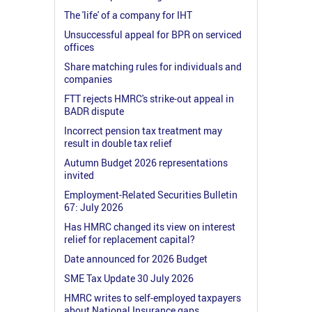
The 'life' of a company for IHT
Unsuccessful appeal for BPR on serviced
offices
Share matching rules for individuals and
companies
FTT rejects HMRC's strike-out appeal in
BADR dispute
Incorrect pension tax treatment may
result in double tax relief
Autumn Budget 2026 representations
invited
Employment-Related Securities Bulletin
67: July 2026
Has HMRC changed its view on interest
relief for replacement capital?
Date announced for 2026 Budget
SME Tax Update 30 July 2026
HMRC writes to self-employed taxpayers
about National Insurance gaps