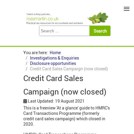
≡
You are here:
Home
Investigations & Enquiries
Disclosure opportunities
Credit Card Sales Campaign (now closed)
Credit Card Sales
Campaign (now closed)
Last Updated: 19 August 2021
This is a freeview 'At a glance' guide to HMRC's
Card Transactions Programme (formerly
credit card sales campaign) which closed in
2020.