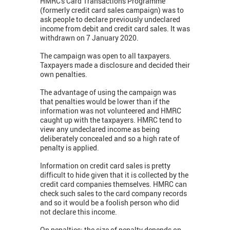
HMRC's Card Transactions Programme
(formerly credit card sales campaign) was to
ask people to declare previously undeclared
income from debit and credit card sales. It was
withdrawn on 7 January 2020.
The campaign was open to all taxpayers.
Taxpayers made a disclosure and decided their
own penalties.
The advantage of using the campaign was
that penalties would be lower than if the
information was not volunteered and HMRC
caught up with the taxpayers. HMRC tend to
view any undeclared income as being
deliberately concealed and so a high rate of
penalty is applied.
Information on credit card sales is pretty
difficult to hide given that it is collected by the
credit card companies themselves. HMRC can
check such sales to the card company records
and so it would be a foolish person who did
not declare this income.
On penalties: the size of penalty depends on