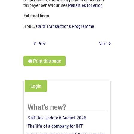
taxpayer behaviour, see
Penalties for error
.
External links
HMRC
Card Transactions Programme
Prev
Next
🖨️ Print this page
Login
What's new?
SME Tax Update 6 August 2026
The 'life' of a company for IHT