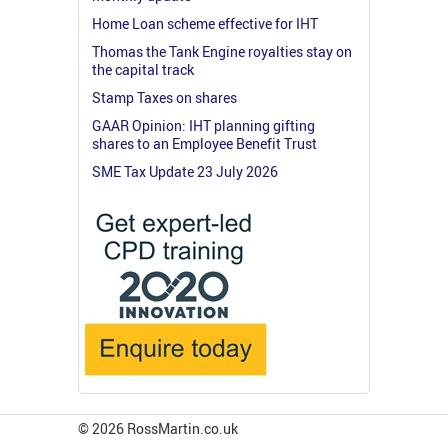
Home Loan scheme effective for IHT
Thomas the Tank Engine royalties stay on
the capital track
Stamp Taxes on shares
GAAR Opinion: IHT planning gifting
shares to an Employee Benefit Trust
SME Tax Update 23 July 2026
© 2026 RossMartin.co.uk