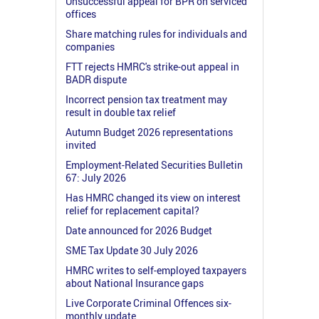
Unsuccessful appeal for BPR on serviced
offices
Share matching rules for individuals and
companies
FTT rejects HMRC's strike-out appeal in
BADR dispute
Incorrect pension tax treatment may
result in double tax relief
Autumn Budget 2026 representations
invited
Employment-Related Securities Bulletin
67: July 2026
Has HMRC changed its view on interest
relief for replacement capital?
Date announced for 2026 Budget
SME Tax Update 30 July 2026
HMRC writes to self-employed taxpayers
about National Insurance gaps
Live Corporate Criminal Offences six-
monthly update