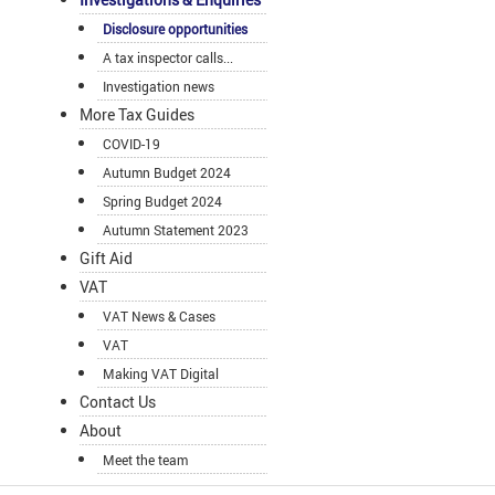
Disclosure opportunities
A tax inspector calls...
Investigation news
More Tax Guides
COVID-19
Autumn Budget 2024
Spring Budget 2024
Autumn Statement 2023
Gift Aid
VAT
VAT News & Cases
VAT
Making VAT Digital
Contact Us
About
Meet the team