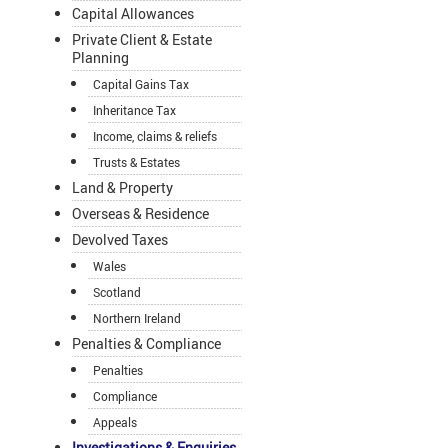
Capital Allowances
Private Client & Estate
Planning
Capital Gains Tax
Inheritance Tax
Income, claims & reliefs
Trusts & Estates
Land & Property
Overseas & Residence
Devolved Taxes
Wales
Scotland
Northern Ireland
Penalties & Compliance
Penalties
Compliance
Appeals
Investigations & Enquiries