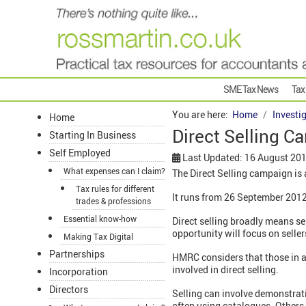
SME Tax News
Tax
You are here:
Home
Investi
Home
Direct Selling C
Starting In Business
Self Employed
Last Updated: 16 August 20
What expenses can I claim?
The Direct Selling campaign is a
Tax rules for different
It runs from 26 September 2012
trades & professions
Essential know-how
Direct selling broadly means sel
opportunity will focus on sell
Making Tax Digital
Partnerships
HMRC considers that those in acti
involved in direct selling.
Incorporation
Directors
Selling can involve demonstrati
often using catalogues. Others 