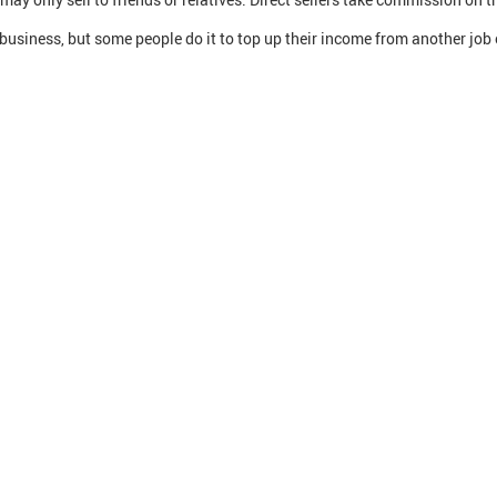
e business, but some people do it to top up their income from another job 