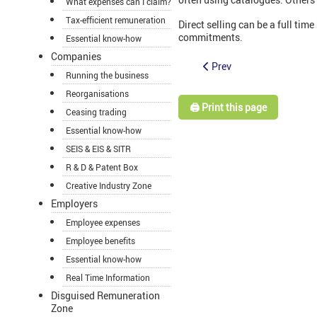
What expenses can I claim?
Tax-efficient remuneration
Direct selling can be a full tim
commitments.
Essential know-how
Companies
Prev
Running the business
Reorganisations
🖨️ Print this page
Ceasing trading
Essential know-how
SEIS & EIS & SITR
R & D & Patent Box
Creative Industry Zone
Employers
Employee expenses
Employee benefits
Essential know-how
Real Time Information
Disguised Remuneration
Zone