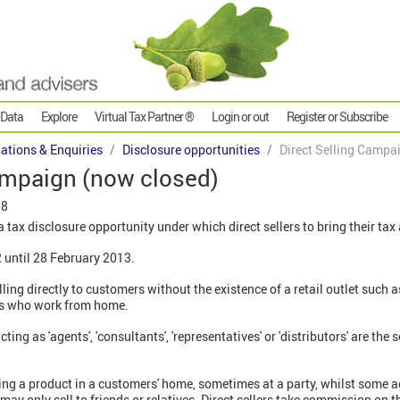
 Data
Explore
Virtual Tax Partner ®
Login or out
Register or Subscribe
gations & Enquiries
Disclosure opportunities
Direct Selling Campa
ampaign (now closed)
18
 tax disclosure opportunity under which direct sellers to bring their tax 
 until 28 February 2013.
ling directly to customers without the existence of a retail outlet such 
ers who work from home.
ng as 'agents', 'consultants', 'representatives' or 'distributors' are the s
ng a product in a customers' home, sometimes at a party, whilst some ag
may only sell to friends or relatives. Direct sellers take commission on 