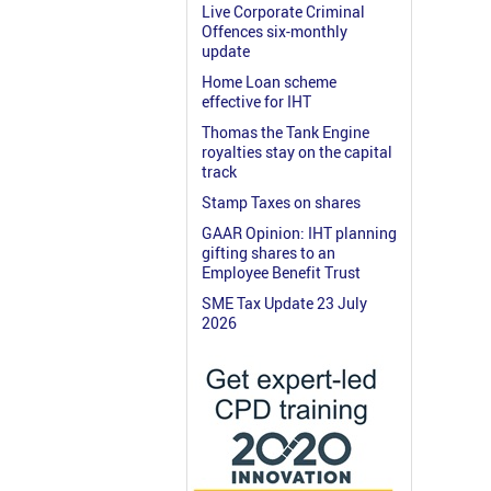
Live Corporate Criminal
Offences six-monthly
update
Home Loan scheme
effective for IHT
Thomas the Tank Engine
royalties stay on the capital
track
Stamp Taxes on shares
GAAR Opinion: IHT planning
gifting shares to an
Employee Benefit Trust
SME Tax Update 23 July
2026