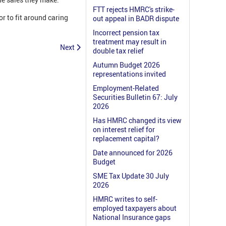
FTT rejects HMRC's strike-
or to fit around caring
out appeal in BADR dispute
Incorrect pension tax
treatment may result in
Next
double tax relief
Autumn Budget 2026
representations invited
Employment-Related
Securities Bulletin 67: July
2026
Has HMRC changed its view
on interest relief for
replacement capital?
Date announced for 2026
Budget
SME Tax Update 30 July
2026
HMRC writes to self-
employed taxpayers about
National Insurance gaps