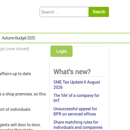
Autumn Budget 2025
ign (now closed)
Login
What's new?
affairs up to date.
SME Tax Update 6 August
2026
as a shop premises, so this
The 'life' of a company for
IHT
Unsuccessful appeal for
ort of individuals
BPR on serviced offices
Share matching rules for
ents sell door to door,
individuals and companies
the sales they make.