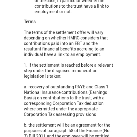
of the case, in particular whether the
contributions to the trust have a link to
employment or not.
Terms
The terms of the settlement offer will vary
depending on whether HMRC considers that
contributions paid into an EBT and the
resultant financial benefits accruing to an
individual have a link to an employment.
1. If the settlement is reached before a relevant
step under the disguised remuneration
legislation is taken:
a. recovery of outstanding PAYE and Class 1
National Insurance contributions (Earnings
Basis) on contributions to the trust, with a
corresponding Corporation Tax deduction
where permitted under the appropriate
Corporation Tax assessing provisions
b. the settlement will be an agreement for the
purposes of paragraph 58 of the Finance (No.
3) Bill 2011 and the employee will be entitled