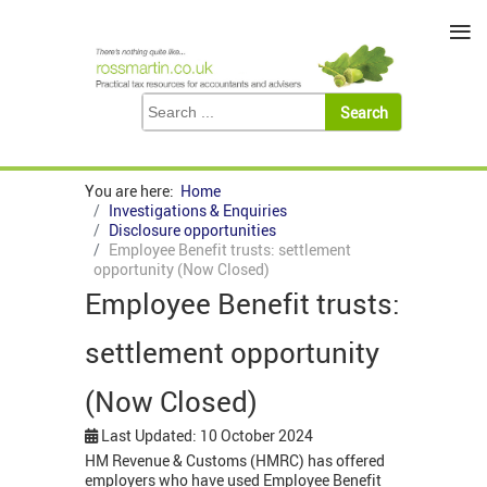
≡
You are here:
Home
Investigations & Enquiries
Disclosure opportunities
Employee Benefit trusts: settlement
opportunity (Now Closed)
Employee Benefit trusts:
settlement opportunity
(Now Closed)
Last Updated: 10 October 2024
HM Revenue & Customs (HMRC) has offered
employers who have used Employee Benefit