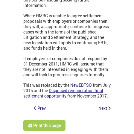
information.
Where HMRC is unable to agree settlement
proposals with employers or companies then
they will, as appropriate, continue to progress
cases within the terms of the published
Litigation and Settlement Strategy, and the
new legislation will apply to continuing EBTs,
and funds held in them.
If employers or companies do not respond by
31 December 2011, HMRC will assume that
they are not interested in engaging with them
and will look to progress enquiries formally.
This was replaced by the
NewEBTSO
from July
2015 and the
Disguised remuneration final
settlement opportunity
from November 2017.
Prev
Next
🖨️ Print this page