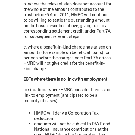
b. where the relevant step does not account for
the whole of the amount contributed to the
trust before 6 April 2011, HMRC will continue
to be willing to settle the outstanding amount
on the basis described above, giving rise to a
corresponding settlement credit under Part 7A
for subsequent relevant steps
c. where a benefit-in-kind charge has arisen on
amounts (for example on beneficial loans) for
periods before the charge under Part 7A arises,
HMRC will not give credit for the benefit-in-
kind charge
EBTs where there is no link with employment
In situations where HMRC consider there is no
link to employment (anticipated to be a
minority of cases):
HMRC will deny a Corporation Tax
deduction
amounts will not be subject to PAYE and
National Insurance contributions at the
point HMRC deny the Corporation Tax