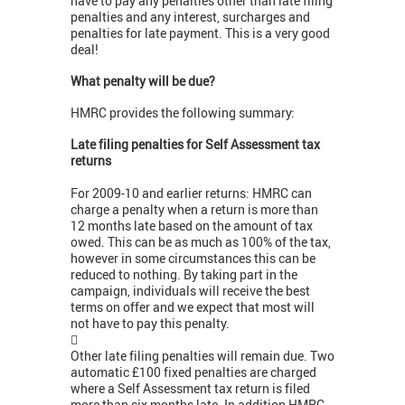
have to pay any penalties other than late filing
penalties and any interest, surcharges and
penalties for late payment. This is a very good
deal!
What penalty will be due?
HMRC provides the following summary:
Late filing penalties for Self Assessment tax
returns
For 2009-10 and earlier returns: HMRC can
charge a penalty when a return is more than
12 months late based on the amount of tax
owed. This can be as much as 100% of the tax,
however in some circumstances this can be
reduced to nothing. By taking part in the
campaign, individuals will receive the best
terms on offer and we expect that most will
not have to pay this penalty.

Other late filing penalties will remain due. Two
automatic £100 fixed penalties are charged
where a Self Assessment tax return is filed
more than six months late. In addition HMRC