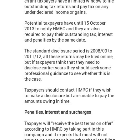
errant taxpayers have a limited window to file
outstanding tax returns and pay tax on any
under declared income or gains.
Potential taxpayers have until 15 October
2013 to notify HMRC and they are also
required to pay their outstanding tax, interest
and penalties by the same date.
The standard disclosure period is 2008/09 to
2011/12, all these returns may be filed online,
but if taxpayers think that they need to
disclose earlier years they should seek some
professional guidance to see whether this is
the case.
Taxpayers should contact HMRC if they wish
to make a disclosure but are unable to pay the
amounts owing in time.
Penalties, interest and surcharges
Taxpayer will "receive the best terms on offer"
according to HMRC by taking part in this
campaign and it expects that most will not