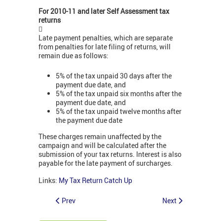
For 2010-11 and later Self Assessment tax
returns

Late payment penalties, which are separate
from penalties for late filing of returns, will
remain due as follows:
5% of the tax unpaid 30 days after the
payment due date, and
5% of the tax unpaid six months after the
payment due date, and
5% of the tax unpaid twelve months after
the payment due date
These charges remain unaffected by the
campaign and will be calculated after the
submission of your tax returns. Interest is also
payable for the late payment of surcharges.
Links:
My Tax Return Catch Up
Prev
Next