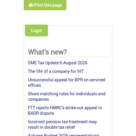
🖨️ Print this page
Login
What's new?
SME Tax Update 6 August 2026
The 'life' of a company for IHT
Unsuccessful appeal for BPR on serviced
offices
Share matching rules for individuals and
companies
FTT rejects HMRC's strike-out appeal in
BADR dispute
Incorrect pension tax treatment may
result in double tax relief
Autumn Budget 2026 representations