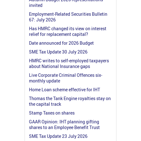
invited
Employment-Related Securities Bulletin
67: July 2026
Has HMRC changed its view on interest
relief for replacement capital?
Date announced for 2026 Budget
SME Tax Update 30 July 2026
HMRC writes to self-employed taxpayers
about National Insurance gaps
Live Corporate Criminal Offences six-
monthly update
Home Loan scheme effective for IHT
Thomas the Tank Engine royalties stay on
the capital track
Stamp Taxes on shares
GAAR Opinion: IHT planning gifting
shares to an Employee Benefit Trust
SME Tax Update 23 July 2026