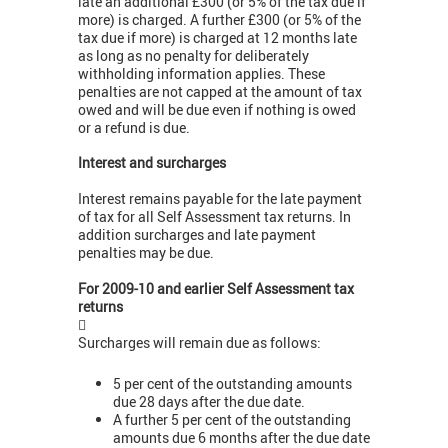
late an additional £300 (or 5% of the tax due if
more) is charged. A further £300 (or 5% of the
tax due if more) is charged at 12 months late
as long as no penalty for deliberately
withholding information applies. These
penalties are not capped at the amount of tax
owed and will be due even if nothing is owed
or a refund is due.
Interest and surcharges
Interest remains payable for the late payment
of tax for all Self Assessment tax returns. In
addition surcharges and late payment
penalties may be due.
For 2009-10 and earlier Self Assessment tax
returns

Surcharges will remain due as follows:
5 per cent of the outstanding amounts
due 28 days after the due date.
A further 5 per cent of the outstanding
amounts due 6 months after the due date