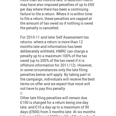
may have also imposed penalties of up to £60
per day where there has been a continuing
failure to file a return. Where it is within time
to file a return, these penalties are capped at
the amount of tax owed so if nothing is owed
the penalty is cancelled.
For 2010-11 and later Self Assessment tax
returns: where a return is more than 12
months late and information has been
deliberately withheld, HMRC can charge a
penalty up to a maximum 100% of the tax
owed (up to 200% of the tax owed if it is
offshore information for 2011/12). However,
in some circumstances only the late filing
penalties below will apply. By taking part in
the campaign, individuals will receive the best
terms on offer and we expect that most will
not have to pay this penalty.

Other late filing penalties will remain due.
£100 is charged for a return being one day
late; and £10 a day up to a maximum of 90
days (£900) from 3 months late. At six months