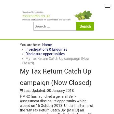
≡
You are here:
Home
Investigations & Enquiries
Disclosure opportunities
My Tax Return Catch Up campaign (Now
Closed)
My Tax Return Catch Up
campaign (Now Closed)
Last Updated: 08 January 2018
HMRC has launched a general Self-
Assessment disclosure opportunity which
closed on 15 October 2013. Under the terms of
the "My Tax Return Catch Up" (MTRC) all