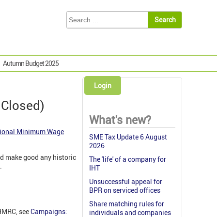
Autumn Budget 2025
Login
 Closed)
What's new?
ional Minimum Wage
SME Tax Update 6 August
2026
nd make good any historic
The 'life' of a company for
.
IHT
Unsuccessful appeal for
BPR on serviced offices
Share matching rules for
 HMRC, see
Campaigns:
individuals and companies