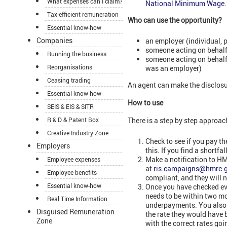
What expenses can I claim?
National Minimum Wage
.
Tax-efficient remuneration
Who can use the opportunity?
Essential know-how
Companies
an employer (individual, 
someone acting on behalf 
Running the business
someone acting on behalf 
Reorganisations
was an employer)
Ceasing trading
An agent can make the disclosur
Essential know-how
How to use
SEIS & EIS & SITR
R & D & Patent Box
There is a step by step approac
Creative Industry Zone
Check to see if you pay t
Employers
this. If you find a shortf
Make a notification to HM
Employee expenses
at
ris.campaigns@hmrc.g
Employee benefits
compliant, and they will n
Essential know-how
Once you have checked eve
needs to be within two mo
Real Time Information
underpayments. You also n
Disguised Remuneration
the rate they would have
Zone
with the correct rates goi