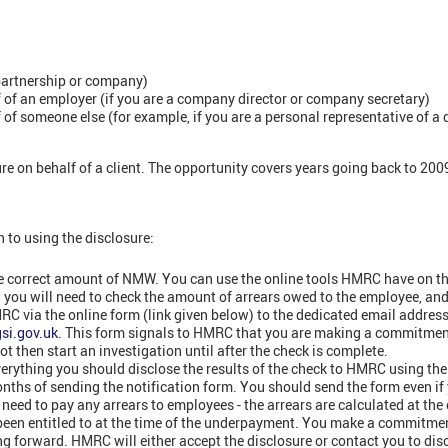
partnership or company)
of an employer (if you are a company director or company secretary)
of someone else (for example, if you are a personal representative of a
e on behalf of a client. The opportunity covers years going back to 200
h to using the disclosure:
he correct amount of NMW. You can use the online tools HMRC have on the
all you will need to check the amount of arrears owed to the employee, and 
RC via the online form (link given below) to the dedicated email addres
si.gov.uk
. This form signals to HMRC that you are making a commitment
ot then start an investigation until after the check is complete.
rything you should disclose the results of the check to HMRC using the
nths of sending the notification form. You should send the form even if 
eed to pay any arrears to employees - the arrears are calculated at the
 been entitled to at the time of the underpayment. You make a commitme
ng forward. HMRC will either accept the disclosure or contact you to disc