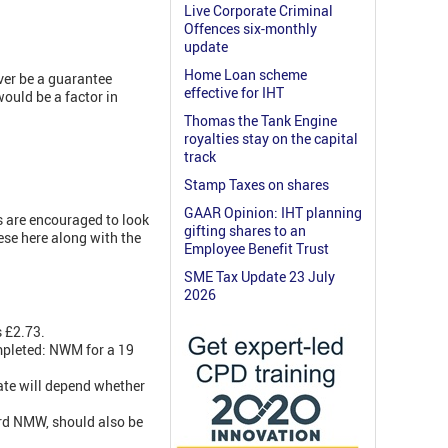
Live Corporate Criminal
Offences six-monthly
update
Home Loan scheme
ever be a guarantee
effective for IHT
would be a factor in
Thomas the Tank Engine
royalties stay on the capital
track
Stamp Taxes on shares
GAAR Opinion: IHT planning
 are encouraged to look
gifting shares to an
ese here along with the
Employee Benefit Trust
SME Tax Update 23 July
2026
 £2.73.
ompleted: NWM for a 19
rate will depend whether
rd NMW, should also be