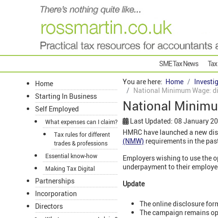
SME Tax News
Tax
You are here:
Home
Investi
Home
National Minimum Wage: di
Starting In Business
National Minimu
Self Employed
Last Updated: 08 January 2
What expenses can I claim?
HMRC have launched a new disc
Tax rules for different
(NMW)
requirements in the pas
trades & professions
Essential know-how
Employers wishing to use the o
underpayment to their employee
Making Tax Digital
Partnerships
Update
Incorporation
The online disclosure for
Directors
The campaign remains ope