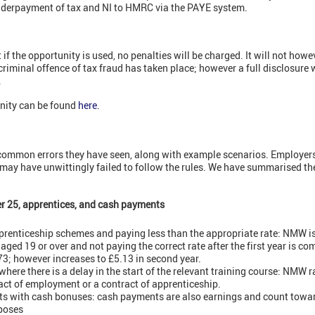
nderpayment of tax and NI to HMRC via the PAYE system.
f the opportunity is used, no penalties will be charged. It will not how
riminal offence of tax fraud has taken place; however a full disclosure 
.
nity can be found
here
.
common errors they have seen, along with example scenarios. Employers
 may have unwittingly failed to follow the rules. We have summarised th
er 25, apprentices, and cash payments
prenticeship schemes and paying less than the appropriate rate: NMW is
ged 19 or over and not paying the correct rate after the first year is c
.73; however increases to £5.13 in second year.
here there is a delay in the start of the relevant training course: NMW 
ract of employment or a contract of apprenticeship.
 with cash bonuses: cash payments are also earnings and count towa
poses