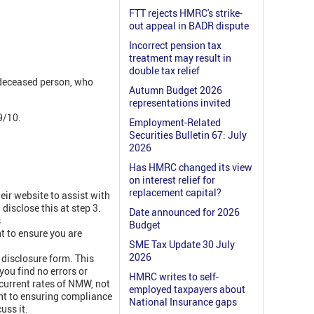
FTT rejects HMRC's strike-
out appeal in BADR dispute
Incorrect pension tax
treatment may result in
double tax relief
 deceased person, who
Autumn Budget 2026
representations invited
9/10.
Employment-Related
Securities Bulletin 67: July
2026
Has HMRC changed its view
on interest relief for
replacement capital?
ir website to assist with
disclose this at step 3.
Date announced for 2026
s
Budget
 to ensure you are
SME Tax Update 30 July
2026
 disclosure form. This
you find no errors or
HMRC writes to self-
 current rates of NMW, not
employed taxpayers about
nt to ensuring compliance
National Insurance gaps
uss it.