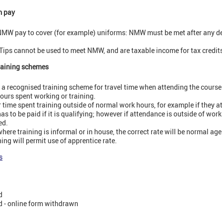
m pay
MW pay to cover (for example) uniforms: NMW must be met after any d
Tips cannot be used to meet NMW, and are taxable income for tax credit
training schemes
 recognised training scheme for travel time when attending the course: 
ours spent working or training.
time spent training outside of normal work hours, for example if they 
has to be paid if it is qualifying; however if attendance is outside of work
ed.
ere training is informal or in house, the correct rate will be normal age
ing will permit use of apprentice rate.
s
d
 - online form withdrawn