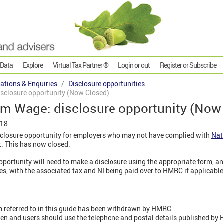
 Data
Explore
Virtual Tax Partner ®
Login or out
Register or Subscribe
gations & Enquiries
Disclosure opportunities
sclosure opportunity (Now Closed)
m Wage: disclosure opportunity (Now
018
losure opportunity for employers who may not have complied with
Nat
t. This has now closed.
pportunity will need to make a disclosure using the appropriate form, a
s, with the associated tax and NI being paid over to HMRC if applicable
m referred to in this guide has been withdrawn by HMRC.
n and users should use the telephone and postal details published by