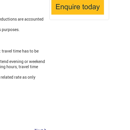
eductions are accounted
s purposes.
travel time has to be
attend evening or weekend
ing hours, travel time
 related rate as only