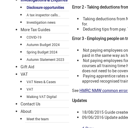
Error 2 - Taking deductions fro
Disclosure opportunities
A tax inspector calls...
Taking deductions from N
Investigation news
for.
Deducting tips from pay. 
More Tax Guides
COVID-19
Error 3 - Employing people on 
Autumn Budget 2024
Not paying employees on a
Spring Budget 2024
paid in the same way as h
Autumn Statement 2023
Not paying employees for 
courses all training time 
Gift Aid
does not need to be cover
VAT
Paying apprentice rates wh
approved recognised train
VAT News & Cases
VAT
See
HMRC NMW common error
Making VAT Digital
Updates
Contact Us
About
18/08/2015 Guide create
09/06/2016 Update added
Meet the team