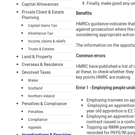
Finally, make good any u
Capital Allowances
Private Client & Estate
Benefits
Planning
HMRCs guidance indicates that i
Capital Gains Tax
against prosecution where the c
Inheritance Tax
considering appropriate action
Income, claims & reliefs
The information on the opportu
Trusts & Estates
Common errors
Land & Property
Overseas & Residence
HMRC have published a list of 
at these, to check whether they
Devolved Taxes
key points HMRC are making.
Wales
Error 1 - Employing people und
Scotland
Northern Ireland
Employing trainees on ap
Penalties & Compliance
Employing an apprentice a
year old apprentice is £2
Penalties
Employing an apprentice w
Compliance
contract issued is a cont
Topping up NMW payments
Appeals
recorded for PAYE/NI pur
Investigations & Enquiries