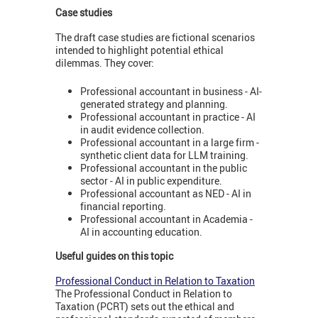
Case studies
The draft case studies are fictional scenarios
intended to highlight potential ethical
dilemmas. They cover:
Professional accountant in business - AI-
generated strategy and planning.
Professional accountant in practice - AI
in audit evidence collection.
Professional accountant in a large firm -
synthetic client data for LLM training.
Professional accountant in the public
sector - AI in public expenditure.
Professional accountant as NED - AI in
financial reporting.
Professional accountant in Academia -
AI in accounting education.
Useful guides on this topic
Professional Conduct in Relation to Taxation
The Professional Conduct in Relation to
Taxation (PCRT) sets out the ethical and