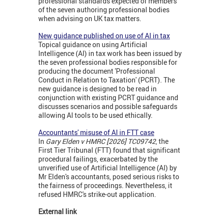
professional standards expected of members
of the seven authoring professional bodies
when advising on UK tax matters.
New guidance published on use of AI in tax
Topical guidance on using Artificial
Intelligence (AI) in tax work has been issued by
the seven professional bodies responsible for
producing the document 'Professional
Conduct in Relation to Taxation' (PCRT). The
new guidance is designed to be read in
conjunction with existing PCRT guidance and
discusses scenarios and possible safeguards
allowing AI tools to be used ethically.
Accountants' misuse of AI in FTT case
In
Gary Elden v HMRC [2026] TC09742
, the
First Tier Tribunal (FTT) found that significant
procedural failings, exacerbated by the
unverified use of Artificial Intelligence (AI) by
Mr Elden's accountants, posed serious risks to
the fairness of proceedings. Nevertheless, it
refused HMRC's strike-out application.
External link