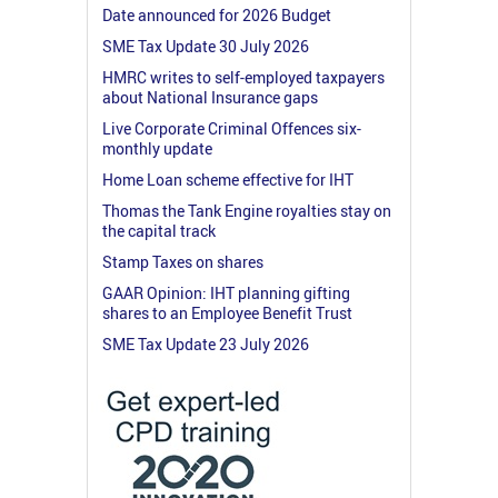
Date announced for 2026 Budget
SME Tax Update 30 July 2026
HMRC writes to self-employed taxpayers
about National Insurance gaps
Live Corporate Criminal Offences six-
monthly update
Home Loan scheme effective for IHT
Thomas the Tank Engine royalties stay on
the capital track
Stamp Taxes on shares
GAAR Opinion: IHT planning gifting
shares to an Employee Benefit Trust
SME Tax Update 23 July 2026