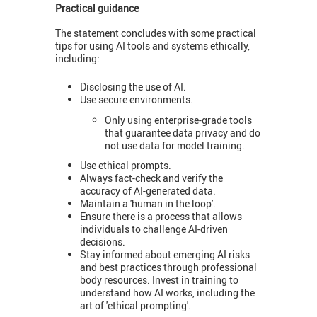
Practical guidance
The statement concludes with some practical
tips for using AI tools and systems ethically,
including:
Disclosing the use of AI.
Use secure environments.
Only using enterprise-grade tools
that guarantee data privacy and do
not use data for model training.
Use ethical prompts.
Always fact-check and verify the
accuracy of AI-generated data.
Maintain a 'human in the loop'.
Ensure there is a process that allows
individuals to challenge AI-driven
decisions.
Stay informed about emerging AI risks
and best practices through professional
body resources. Invest in training to
understand how AI works, including the
art of 'ethical prompting'.