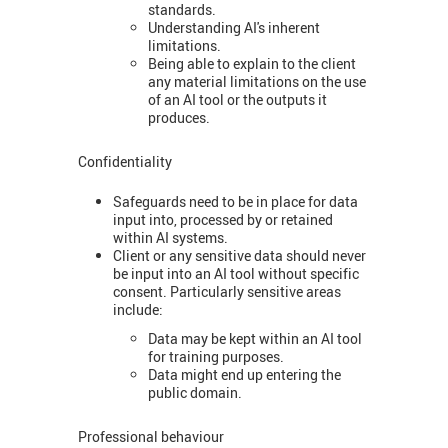
standards.
Understanding AI's inherent
limitations.
Being able to explain to the client
any material limitations on the use
of an AI tool or the outputs it
produces.
Confidentiality
Safeguards need to be in place for data
input into, processed by or retained
within AI systems.
Client or any sensitive data should never
be input into an AI tool without specific
consent. Particularly sensitive areas
include:
Data may be kept within an AI tool
for training purposes.
Data might end up entering the
public domain.
Professional behaviour