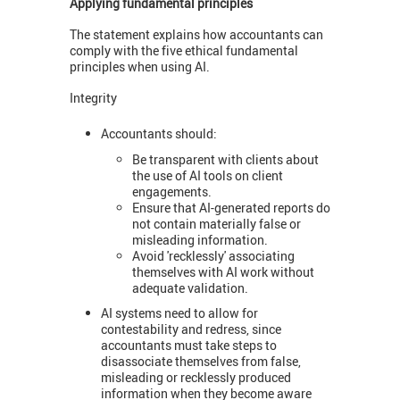
Applying fundamental principles
The statement explains how accountants can
comply with the five ethical fundamental
principles when using AI.
Integrity
Accountants should:
Be transparent with clients about
the use of AI tools on client
engagements.
Ensure that AI-generated reports do
not contain materially false or
misleading information.
Avoid 'recklessly' associating
themselves with AI work without
adequate validation.
AI systems need to allow for
contestability and redress, since
accountants must take steps to
disassociate themselves from false,
misleading or recklessly produced
information when they become aware