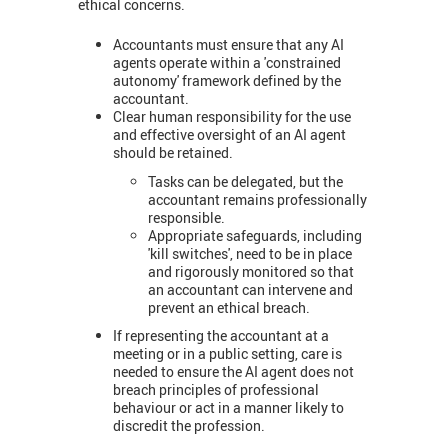
ethical concerns.
Accountants must ensure that any AI
agents operate within a 'constrained
autonomy' framework defined by the
accountant.
Clear human responsibility for the use
and effective oversight of an AI agent
should be retained.
Tasks can be delegated, but the
accountant remains professionally
responsible.
Appropriate safeguards, including
'kill switches', need to be in place
and rigorously monitored so that
an accountant can intervene and
prevent an ethical breach.
If representing the accountant at a
meeting or in a public setting, care is
needed to ensure the AI agent does not
breach principles of professional
behaviour or act in a manner likely to
discredit the profession.