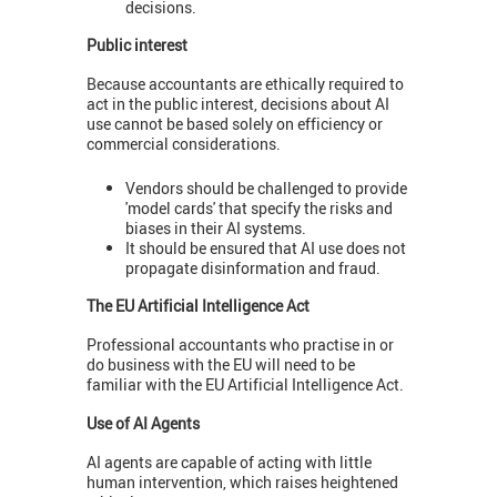
decisions.
Public interest
Because accountants are ethically required to
act in the public interest, decisions about AI
use cannot be based solely on efficiency or
commercial considerations.
Vendors should be challenged to provide
'model cards' that specify the risks and
biases in their AI systems.
It should be ensured that AI use does not
propagate disinformation and fraud.
The EU Artificial Intelligence Act
Professional accountants who practise in or
do business with the EU will need to be
familiar with the EU Artificial Intelligence Act.
Use of AI Agents
AI agents are capable of acting with little
human intervention, which raises heightened