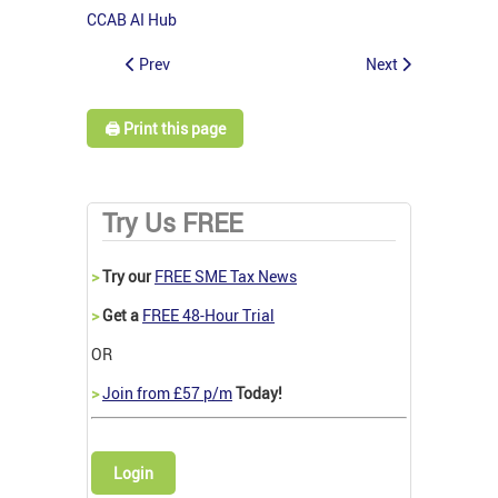
CCAB AI Hub
Prev
Next
🖨️ Print this page
Try Us FREE
>
Try our
FREE SME Tax News
>
Get a
FREE 48-Hour Trial
OR
>
Join from £57 p/m
Today!
Login