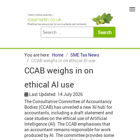
≡
You are here:
Home
SME Tax News
CCAB weighs in on ethical AI use
CCAB weighs in on
ethical AI use
Last Updated: 14 July 2026
The Consultative Committee of Accountancy
Bodies (CCAB) has unveiled a new 'AI hub' for
accountants, including a draft statement and
case studies on the ethical use of Artificial
Intelligence (AI). The CCAB emphasises that
an accountant remains responsible for work
produced by AI. The committee provides some