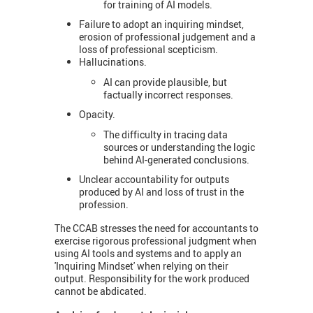
for training of AI models.
Failure to adopt an inquiring mindset,
erosion of professional judgement and a
loss of professional scepticism.
Hallucinations.
AI can provide plausible, but
factually incorrect responses.
Opacity.
The difficulty in tracing data
sources or understanding the logic
behind AI-generated conclusions.
Unclear accountability for outputs
produced by AI and loss of trust in the
profession.
The CCAB stresses the need for accountants to
exercise rigorous professional judgment when
using AI tools and systems and to apply an
'Inquiring Mindset' when relying on their
output. Responsibility for the work produced
cannot be abdicated.