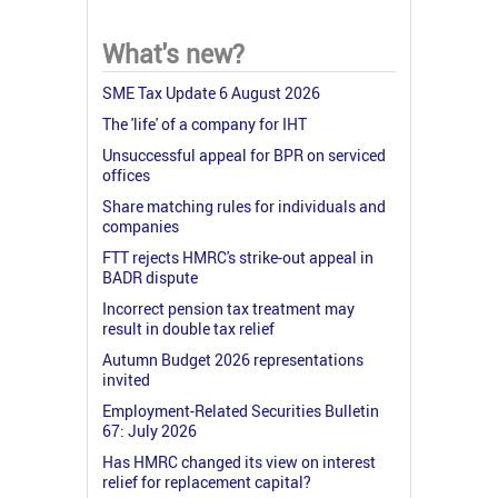
What's new?
SME Tax Update 6 August 2026
The 'life' of a company for IHT
Unsuccessful appeal for BPR on serviced
offices
Share matching rules for individuals and
companies
FTT rejects HMRC's strike-out appeal in
BADR dispute
Incorrect pension tax treatment may
result in double tax relief
Autumn Budget 2026 representations
invited
Employment-Related Securities Bulletin
67: July 2026
Has HMRC changed its view on interest
relief for replacement capital?