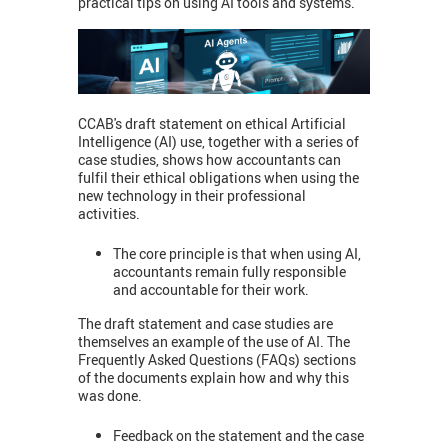
practical tips on using AI tools and systems.
CCAB's draft statement on ethical Artificial
Intelligence (AI) use, together with a series of
case studies, shows how accountants can
fulfil their ethical obligations when using the
new technology in their professional
activities.
The core principle is that when using AI,
accountants remain fully responsible
and accountable for their work.
The draft statement and case studies are
themselves an example of the use of AI. The
Frequently Asked Questions (FAQs) sections
of the documents explain how and why this
was done.
Feedback on the statement and the case