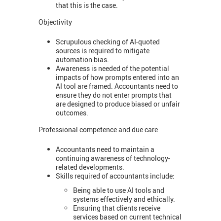
that this is the case.
Objectivity
Scrupulous checking of AI-quoted
sources is required to mitigate
automation bias.
Awareness is needed of the potential
impacts of how prompts entered into an
AI tool are framed. Accountants need to
ensure they do not enter prompts that
are designed to produce biased or unfair
outcomes.
Professional competence and due care
Accountants need to maintain a
continuing awareness of technology-
related developments.
Skills required of accountants include:
Being able to use AI tools and
systems effectively and ethically.
Ensuring that clients receive
services based on current technical