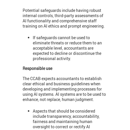
Potential safeguards include having robust
internal controls, third-party assessments of
AI functionality and comprehensive staff
training on AI ethics and prompt engineering.
If safeguards cannot be used to
eliminate threats or reduce them to an
acceptable level, accountants are
expected to decline or discontinue the
professional activity.
Responsible use
The CCAB expects accountants to establish
clear ethical and business guidelines when
developing and implementing processes for
using AI systems. AI systems are to be used to
enhance, not replace, human judgment.
Aspects that should be considered
include transparency, accountability,
fairness and maintaining human
oversight to correct or rectify AI