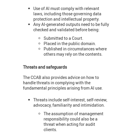
Use of AI must comply with relevant
laws, including those governing data
protection and intellectual property.
Any AI-generated outputs need to be fully
checked and validated before being:
Submitted to a Court.
Placed in the public domain.
Published in circumstances where
others may rely on the contents.
Threats and safeguards
The CCAB also provides advice on how to
handle threats in complying with the
fundamental principles arising from AI use.
Threats include self-interest, self-review,
advocacy, familiarity and intimidation.
The assumption of management
responsibility could also be a
threat when acting for audit
clients.