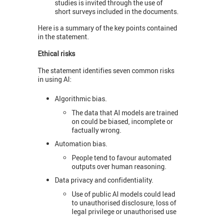
studies is invited through the use of
short surveys included in the documents.
Here is a summary of the key points contained
in the statement.
Ethical risks
The statement identifies seven common risks
in using AI:
Algorithmic bias.
The data that AI models are trained
on could be biased, incomplete or
factually wrong.
Automation bias.
People tend to favour automated
outputs over human reasoning.
Data privacy and confidentiality.
Use of public AI models could lead
to unauthorised disclosure, loss of
legal privilege or unauthorised use