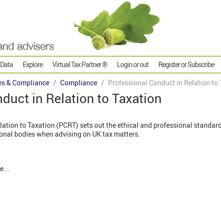
 Data
Explore
Virtual Tax Partner ®
Login or out
Register or Subscribe
es & Compliance
Compliance
Professional Conduct in Relation to
duct in Relation to Taxation
lation to Taxation (PCRT) sets out the ethical and professional standa
ional bodies when advising on UK tax matters.
e...