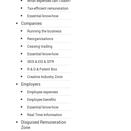
What expenses can I claim?
Tax-efficient remuneration
Essential know-how
Companies
Running the business
Reorganisations
Ceasing trading
Essential know-how
SEIS & EIS & SITR
R & D & Patent Box
Creative Industry Zone
Employers
Employee expenses
Employee benefits
Essential know-how
Real Time Information
Disguised Remuneration
Zone