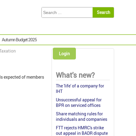
Autumn Budget 2025
 Taxation
Login
What's new?
rds expected of members
The 'life' of a company for
IHT
Unsuccessful appeal for
BPR on serviced offices
Share matching rules for
individuals and companies
FTT rejects HMRC's strike
out appeal in BADR dispute