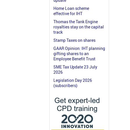
update
Home Loan scheme
effective for IHT
Thomas the Tank Engine
royalties stay on the capital
track
Stamp Taxes on shares
GAAR Opinion: IHT planning
gifting shares to an
Employee Benefit Trust
SME Tax Update 23 July
2026
Legislation Day 2026
(subscribers)