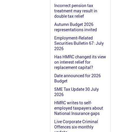
Incorrect pension tax
treatment may result in
double tax relief
Autumn Budget 2026
representations invited
Employment-Related
Securities Bulletin 67: July
2026
Has HMRC changed its view
on interest relief for
replacement capital?
Date announced for 2026
Budget
SME Tax Update 30 July
2026
HMRC writes to self-
employed taxpayers about
National Insurance gaps
Live Corporate Criminal
Offences six-monthly