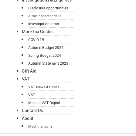
Disclosure opportunities
A tax inspector calls...
Investigation news
More Tax Guides
COVID-19
Autumn Budget 2024
Spring Budget 2024
Autumn Statement 2023
Gift Aid
VAT
VAT News & Cases
VAT
Making VAT Digital
Contact Us
About
Meet the team