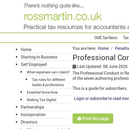
SME Tax News
Tax
You are here:
Home
Penalti
Home
Professional Con
Starting In Business
Self Employed
Last Updated: 08 June 2026
What expenses can I claim?
The Professional Conduct in Re
of the seven authoring profess
Tax rules for different
trades & professions
This is a guide for subscribers.
Essential know-how
Login or subscribe to read mor
Making Tax Digital
Partnerships
Incorporation
🖨️ Print this page
Directors