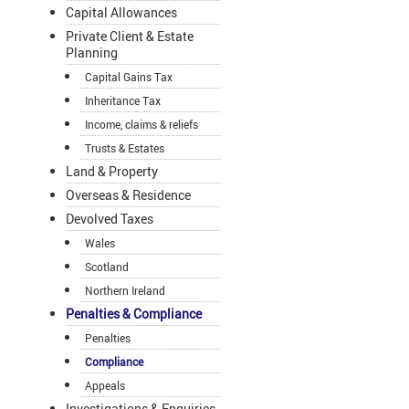
Capital Allowances
Private Client & Estate
Planning
Capital Gains Tax
Inheritance Tax
Income, claims & reliefs
Trusts & Estates
Land & Property
Overseas & Residence
Devolved Taxes
Wales
Scotland
Northern Ireland
Penalties & Compliance
Penalties
Compliance
Appeals
Investigations & Enquiries