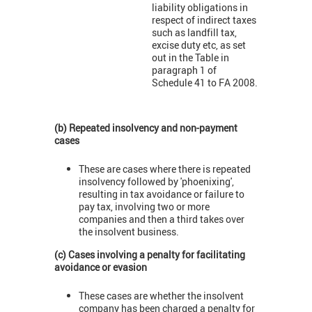
liability obligations in
respect of indirect taxes
such as landfill tax,
excise duty etc, as set
out in the Table in
paragraph 1 of
Schedule 41 to FA 2008.
(b) Repeated insolvency and non-payment
cases
These are cases where there is repeated
insolvency followed by 'phoenixing',
resulting in tax avoidance or failure to
pay tax, involving two or more
companies and then a third takes over
the insolvent business.
(c) Cases involving a penalty for facilitating
avoidance or evasion
These cases are whether the insolvent
company has been charged a penalty for