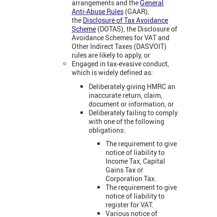
arrangements and the
General
Anti-Abuse Rules
(GAAR),
the
Disclosure of Tax Avoidance
Scheme
(DOTAS), the Disclosure of
Avoidance Schemes for VAT and
Other Indirect Taxes (DASVOIT)
rules are likely to apply, or
Engaged in tax-evasive conduct,
which is widely defined as:
Deliberately giving HMRC an
inaccurate return, claim,
document or information, or
Deliberately failing to comply
with one of the following
obligations:
The requirement to give
notice of liability to
Income Tax, Capital
Gains Tax or
Corporation Tax.
The requirement to give
notice of liability to
register for VAT.
Various notice of