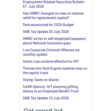
Employment-Related Securities Bulletin
67: July 2026
Has HMRC changed its view on interest
relief for replacement capital?
Date announced for 2026 Budget
SME Tax Update 30 July 2026
HMRC writes to self-employed taxpayers
about National Insurance gaps
Live Corporate Criminal Offences six-
monthly update
Home Loan scheme effective for IHT
Thomas the Tank Engine royalties stay on
the capital track
Stamp Taxes on shares
GAAR Opinion: IHT planning gifting
shares to an Employee Benefit Trust
SME Tax Update 23 July 2026