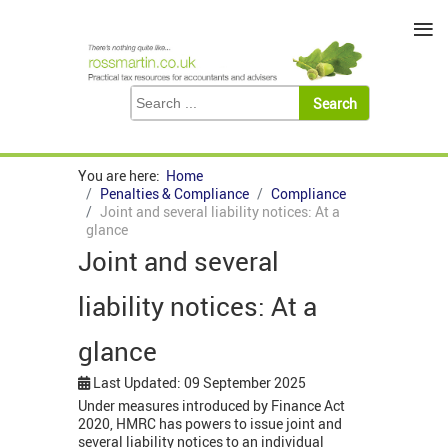
≡
You are here:
Home
Penalties & Compliance
Compliance
Joint and several liability notices: At a
glance
Joint and several
liability notices: At a
glance
Last Updated: 09 September 2025
Under measures introduced by Finance Act
2020, HMRC has powers to issue joint and
several liability notices to an individual