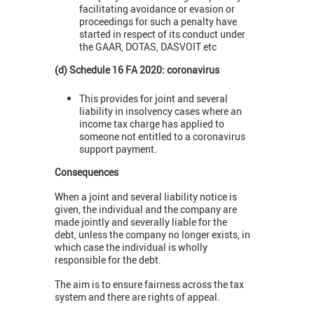
facilitating avoidance or evasion or
proceedings for such a penalty have
started in respect of its conduct under
the GAAR, DOTAS, DASVOIT etc
(d) Schedule 16 FA 2020: coronavirus
This provides for joint and several
liability in insolvency cases where an
income tax charge has applied to
someone not entitled to a coronavirus
support payment.
Consequences
When a joint and several liability notice is
given, the individual and the company are
made jointly and severally liable for the
debt, unless the company no longer exists, in
which case the individual is wholly
responsible for the debt.
The aim is to ensure fairness across the tax
system and there are rights of appeal.