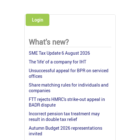
Login
What's new?
SME Tax Update 6 August 2026
The 'life' of a company for IHT
Unsuccessful appeal for BPR on serviced
offices
Share matching rules for individuals and
companies
FTT rejects HMRC's strike-out appeal in
BADR dispute
Incorrect pension tax treatment may
result in double tax relief
Autumn Budget 2026 representations
invited