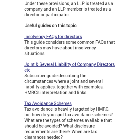
Under these provisions, an LLP is treated as a
company and an LLP member is treated as a
director or participator.
Useful guides on this topic
Insolvency FAQs for directors
This guide considers some common FAQs that
directors may have about insolvency
situations.
Joint & Several Liability of Company Directors
etc
Subscriber guide describing the
circumstances where a joint and several
liability applies, together with examples,
HMRC's interpretation and links.
Tax Avoidance Schemes
Tax avoidance is heavily targeted by HMRC,
but how do you spot tax avoidance schemes?
What are the types of schemes available that
should be avoided? What disclosure
requirements are there? When are tax
clearances needed?