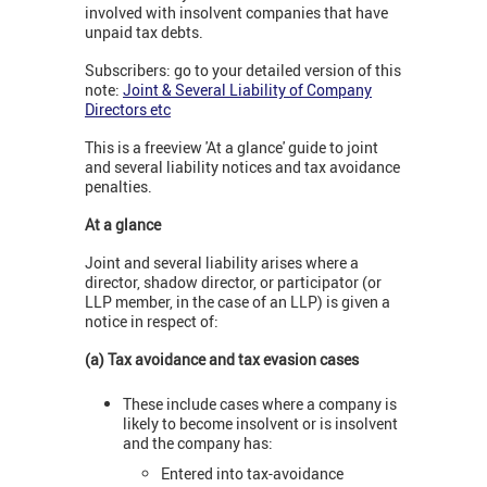
involved with insolvent companies that have
unpaid tax debts.
Subscribers: go to your detailed version of this
note:
Joint & Several Liability of Company
Directors etc
This is a freeview 'At a glance' guide to joint
and several liability notices and tax avoidance
penalties.
At a glance
Joint and several liability arises where a
director, shadow director, or participator (or
LLP member, in the case of an LLP) is given a
notice in respect of:
(a) Tax avoidance and tax evasion cases
These include cases where a company is
likely to become insolvent or is insolvent
and the company has:
Entered into tax-avoidance