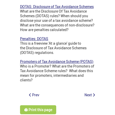
DOTAS: Disclosure of Tax Avoidance Schemes
What are the Disclosure Of Tax Avoidance
Schemes (DOTAS) rules? When should you
disclose your use of a tax avoidance scheme?
What are the consequences of non-disclosure?
How are penalties calculated?
Penalties: DOTAS
This is a freeview 'At a glance' guide to
the Disclosure of Tax Avoidance Schemes
(DOTAS) regulations.
Promoters of Tax Avoidance Scheme (POTAS)
Who is a Promoter? What are the Promoters of
Tax Avoidance Scheme rules? What does this
mean for promoters, intermediaries and
clients?
Prev
Next
🖨️ Print this page