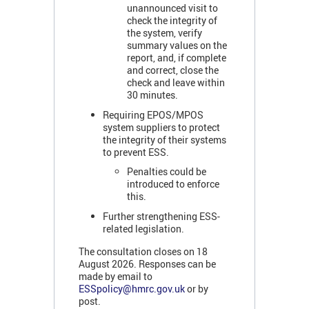
unannounced visit to
check the integrity of
the system, verify
summary values on the
report, and, if complete
and correct, close the
check and leave within
30 minutes.
Requiring EPOS/MPOS
system suppliers to protect
the integrity of their systems
to prevent ESS.
Penalties could be
introduced to enforce
this.
Further strengthening ESS-
related legislation.
The consultation closes on 18
August 2026. Responses can be
made by email to
ESSpolicy@hmrc.gov.uk
or by
post.