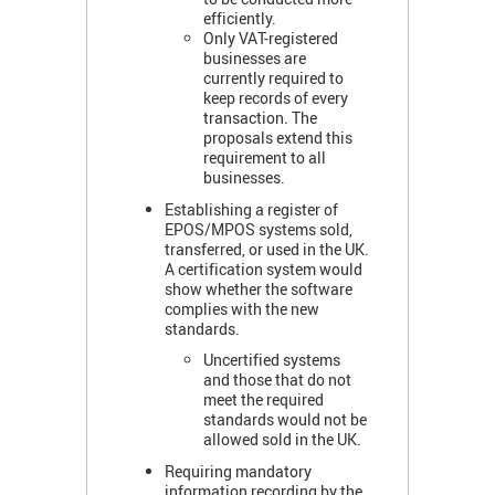
efficiently.
Only VAT-registered
businesses are
currently required to
keep records of every
transaction. The
proposals extend this
requirement to all
businesses.
Establishing a register of
EPOS/MPOS systems sold,
transferred, or used in the UK.
A certification system would
show whether the software
complies with the new
standards.
Uncertified systems
and those that do not
meet the required
standards would not be
allowed sold in the UK.
Requiring mandatory
information recording by the