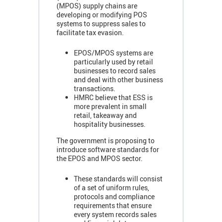
(MPOS) supply chains are
developing or modifying POS
systems to suppress sales to
facilitate tax evasion.
EPOS/MPOS systems are
particularly used by retail
businesses to record sales
and deal with other business
transactions.
HMRC believe that ESS is
more prevalent in small
retail, takeaway and
hospitality businesses.
The government is proposing to
introduce software standards for
the EPOS and MPOS sector.
These standards will consist
of a set of uniform rules,
protocols and compliance
requirements that ensure
every system records sales