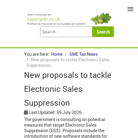
≡
You are here:
Home
SME Tax News
New proposals to tackle Electronic Sales
Suppression
New proposals to tackle
Electronic Sales
Suppression
Last Updated: 09 July 2026
The government is consulting on potential
measures that target Electronic Sales
Suppression (ESS). Proposals include the
introduction of new software standards for