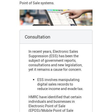
Point of Sale systems.
Consultation
In recent years, Electronic Sales
Suppression (ESS) has been the
subject of government reports,
consultations and new legislation,
yet it remains a cause for concern.
ESS involves manipulating
digital sales records to
reduce income and evade tax.
HMRC have identified that certain
individuals and businesses in
Electronic Point of Sale
(EPOS)/Mobile Point of Sale