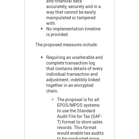
and financial data
accurately, securely and in a
way that cannot be easily
manipulated or tampered
with.
No implementation timeline
is provided.
The proposed measures include:
Requiring an unalterable and
complete transaction log
that contains details of every
individual transaction and
adjustment, indelibly linked
together in an encrypted
chain.
The proposal is for all
EPOS/MPOS systems
to use the Standard
Audit File for Tax (SAF-
T) format to store sales
records. This format
would enable tax audits
to be conducted more