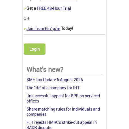
>
Get a
FREE 48-Hour Trial
OR
>
Join from £57 p/m
Today!
Login
What's new?
SME Tax Update 6 August 2026
The 'life' of a company for IHT
Unsuccessful appeal for BPR on serviced
offices
Share matching rules for individuals and
companies
FTT rejects HMRC's strike-out appeal in
BADR dispute