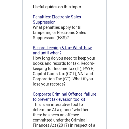
Useful guides on this topic
Penalties: Electronic Sales
Suppression
What penalties apply for till
tampering or Electronic Sales
Suppression (ESS)?
Record-keeping & tax: What, how
and until when?
How long do you need to keep your
books and records for tax. Record-
keeping for Income Tax (IT), PAYE,
Capital Gains Tax (CGT), VAT and
Corporation Tax (CT). What if you
lose your records?
Corporate Criminal Offence: failure
to prevent tax evasion toolkit
This is an interactive tool to
determine 'At a glance' whether
there has been an offence
committed under the Criminal
Finances Act (2017) in respect of a