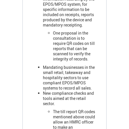
EPOS/MPOS system, for
specific information to be
included on receipts, reports
produced by the device and
mandatory receipting.
One proposal in the
consultation is to
require QR codes on till
reports that can be
scanned to verify the
integrity of records.
Mandating businesses in the
small retail, takeaway and
hospitality sectors to use
compliant EPOS/MPOS
systems to record all sales.
New compliance checks and
tools aimed at the retail
sector.
The till report QR codes
mentioned above could
allow an HMRC officer
to make an