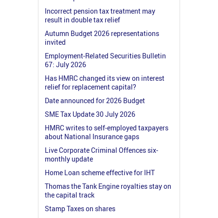
Incorrect pension tax treatment may
result in double tax relief
Autumn Budget 2026 representations
invited
Employment-Related Securities Bulletin
67: July 2026
Has HMRC changed its view on interest
relief for replacement capital?
Date announced for 2026 Budget
SME Tax Update 30 July 2026
HMRC writes to self-employed taxpayers
about National Insurance gaps
Live Corporate Criminal Offences six-
monthly update
Home Loan scheme effective for IHT
Thomas the Tank Engine royalties stay on
the capital track
Stamp Taxes on shares