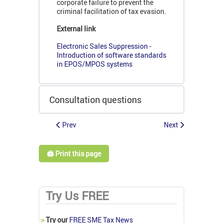
corporate failure to prevent the
criminal facilitation of tax evasion.
External link
Electronic Sales Suppression -
Introduction of software standards
in EPOS/MPOS systems
Consultation questions
Prev
Next
🖨️ Print this page
Try Us FREE
>
Try our
FREE SME Tax News