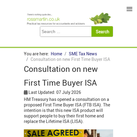
≡
You are here:
Home
SME Tax News
Consultation on new First Time Buyer ISA
Consultation on new
First Time Buyer ISA
Last Updated: 07 July 2026
HM Treasury has opened a consultation on a
proposed First Time Buyer ISA (FTB ISA). The
intention is that this new ISA product will
support people to buy their first home and
replace the Lifetime ISA (LISA).