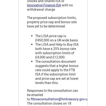
Stocks and Shares ISA or
Innovative Finance ISA
with no
withdrawal charge.
The proposed subscription limits,
property price cap and bonus rate
have yet to be determined.
The LISA price cap is
£450,000 on a UK-wide basis.
The LISA and Help to Buy ISA
both have a 25% bonus rate
with subscription limits of
£4,000 and £12,000.
The consultation document
suggests that a higher bonus
rate could apply to the FTB
ISA if the subscription limit
and price cap are set at lower
levels than this.
Responses to the consultation can
be emailed
to
ftbisaconsultation@hmtreasury.gov.uk
.
The consultation closes on 18