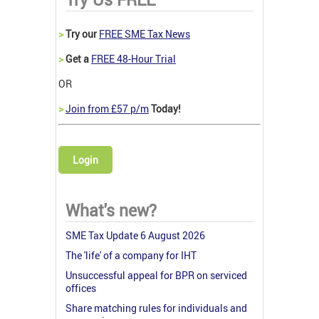
>
Try our
FREE SME Tax News
>
Get a
FREE 48-Hour Trial
OR
>
Join from £57 p/m
Today!
Login
What's new?
SME Tax Update 6 August 2026
The 'life' of a company for IHT
Unsuccessful appeal for BPR on serviced
offices
Share matching rules for individuals and