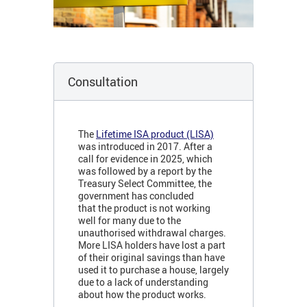
Consultation
The
Lifetime ISA product (LISA)
was introduced in 2017. After a
call for evidence in 2025, which
was followed by a report by the
Treasury Select Committee, the
government has concluded
that the product is not working
well for many due to the
unauthorised withdrawal charges.
More LISA holders have lost a part
of their original savings than have
used it to purchase a house, largely
due to a lack of understanding
about how the product works.