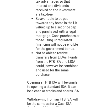
tax advantages so that
interest and dividends
received on the investment
are tax-free.
Be available to be put
towards any home in the UK
valued up to a set price cap
and purchased with a legal
mortgage. Cash purchases or
those using unregulated
financing will not be eligible
for the government bonus.
Not be able to receive
transfers from LISAs. Funds
from the FTB ISA and LISA
could, however, be combined
and used for the same
purchase.
Opening an FTB ISA will be similar
to opening a standard ISA. It can
be a cash or stocks and shares ISA.
Withdrawing from an FTB ISA will
be the same as for a Cash ISA,