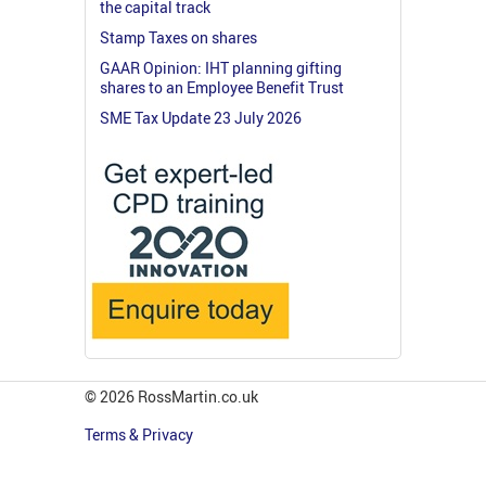
the capital track
Stamp Taxes on shares
GAAR Opinion: IHT planning gifting
shares to an Employee Benefit Trust
SME Tax Update 23 July 2026
© 2026 RossMartin.co.uk
Terms & Privacy