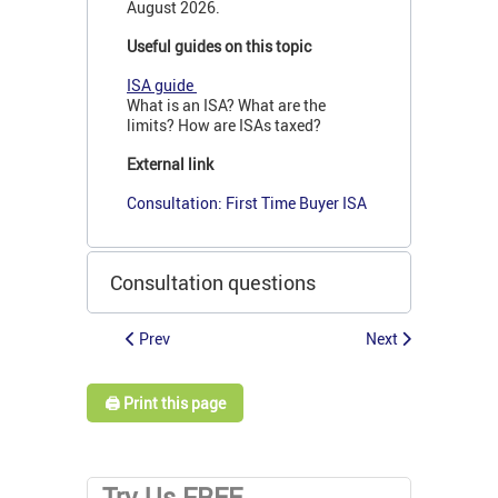
August 2026.
Useful guides on this topic
ISA guide
What is an ISA? What are the
limits? How are ISAs taxed?
External link
Consultation: First Time Buyer ISA
Consultation questions
Prev
Next
🖨️ Print this page
Try Us FREE