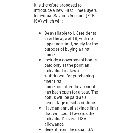
It is therefore proposed to
introduce a new First Time Buyers
Individual Savings Account (FTB
ISA) which will:
Be available to UK residents
over the age of 18, with no
upper age limit, solely for the
purpose of buying a first
home.
Include a government bonus
paid only at the point an
individual makes a
withdrawal for purchasing
their first
home and after the account
has been open for a year. The
bonus will be paid as a
percentage of subscriptions.
Have an annual savings limit
that will count towards the
individual's overall ISA
allowance.
Benefit from the usual ISA