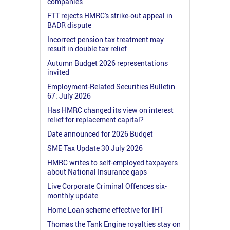
companies
FTT rejects HMRC's strike-out appeal in
BADR dispute
Incorrect pension tax treatment may
result in double tax relief
Autumn Budget 2026 representations
invited
Employment-Related Securities Bulletin
67: July 2026
Has HMRC changed its view on interest
relief for replacement capital?
Date announced for 2026 Budget
SME Tax Update 30 July 2026
HMRC writes to self-employed taxpayers
about National Insurance gaps
Live Corporate Criminal Offences six-
monthly update
Home Loan scheme effective for IHT
Thomas the Tank Engine royalties stay on