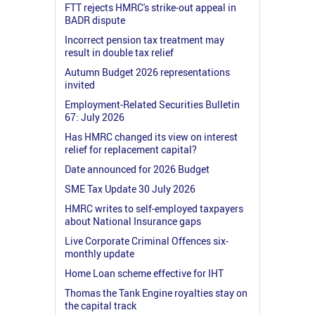
FTT rejects HMRC's strike-out appeal in
BADR dispute
Incorrect pension tax treatment may
result in double tax relief
Autumn Budget 2026 representations
invited
Employment-Related Securities Bulletin
67: July 2026
Has HMRC changed its view on interest
relief for replacement capital?
Date announced for 2026 Budget
SME Tax Update 30 July 2026
HMRC writes to self-employed taxpayers
about National Insurance gaps
Live Corporate Criminal Offences six-
monthly update
Home Loan scheme effective for IHT
Thomas the Tank Engine royalties stay on
the capital track