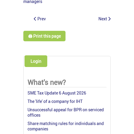
managers
Prev
Next
🖨️ Print this page
Login
What's new?
SME Tax Update 6 August 2026
The 'life' of a company for IHT
Unsuccessful appeal for BPR on serviced
offices
Share matching rules for individuals and
companies