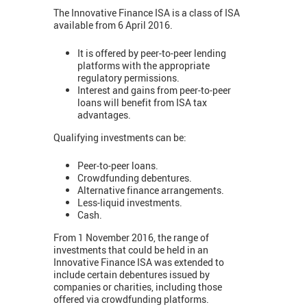
The Innovative Finance ISA is a class of ISA
available from 6 April 2016.
It is offered by peer-to-peer lending
platforms with the appropriate
regulatory permissions.
Interest and gains from peer-to-peer
loans will benefit from ISA tax
advantages.
Qualifying investments can be:
Peer-to-peer loans.
Crowdfunding debentures.
Alternative finance arrangements.
Less-liquid investments.
Cash.
From 1 November 2016, the range of
investments that could be held in an
Innovative Finance ISA was extended to
include certain debentures issued by
companies or charities, including those
offered via crowdfunding platforms.