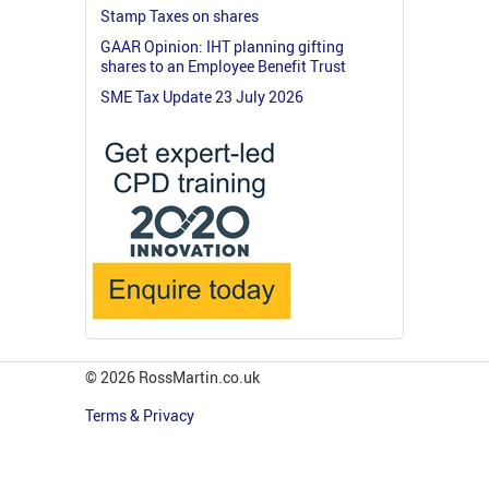
Stamp Taxes on shares
GAAR Opinion: IHT planning gifting
shares to an Employee Benefit Trust
SME Tax Update 23 July 2026
© 2026 RossMartin.co.uk
Terms & Privacy