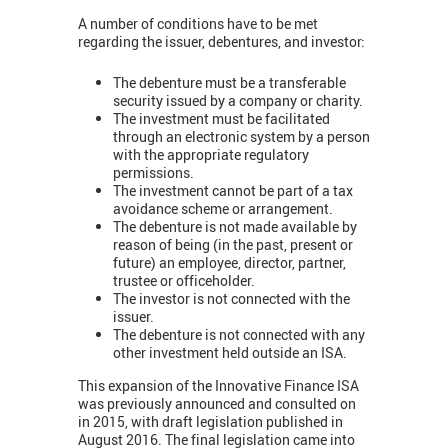
A number of conditions have to be met
regarding the issuer, debentures, and investor:
The debenture must be a transferable
security issued by a company or charity.
The investment must be facilitated
through an electronic system by a person
with the appropriate regulatory
permissions.
The investment cannot be part of a tax
avoidance scheme or arrangement.
The debenture is not made available by
reason of being (in the past, present or
future) an employee, director, partner,
trustee or officeholder.
The investor is not connected with the
issuer.
The debenture is not connected with any
other investment held outside an ISA.
This expansion of the Innovative Finance ISA
was previously announced and consulted on
in 2015, with draft legislation published in
August 2016. The final legislation came into