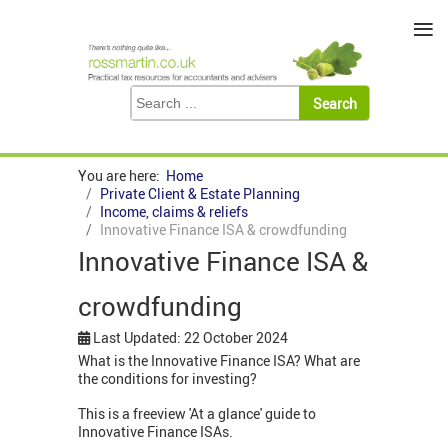
≡
You are here:
Home
Private Client & Estate Planning
Income, claims & reliefs
Innovative Finance ISA & crowdfunding
Innovative Finance ISA &
crowdfunding
Last Updated: 22 October 2024
What is the Innovative Finance ISA? What are
the conditions for investing?
This is a freeview 'At a glance' guide to
Innovative Finance ISAs.