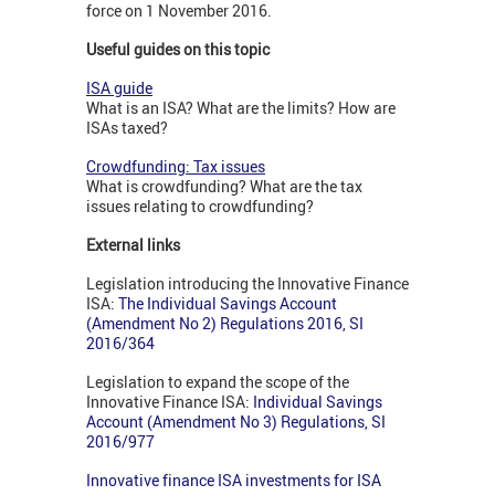
force on 1 November 2016.
Useful guides on this topic
ISA guide
What is an ISA? What are the limits? How are
ISAs taxed?
Crowdfunding: Tax issues
What is crowdfunding? What are the tax
issues relating to crowdfunding?
External links
Legislation introducing the Innovative Finance
ISA:
The Individual Savings Account
(Amendment No 2) Regulations 2016, SI
2016/364
Legislation to expand the scope of the
Innovative Finance ISA:
I
ndividual Savings
Account (Amendment No 3) Regulations, SI
2016/977
Innovative finance ISA investments for ISA