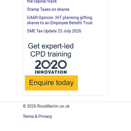
the capital track
Stamp Taxes on shares
GAAR Opinion: IHT planning gifting
shares to an Employee Benefit Trust
SME Tax Update 23 July 2026
© 2026 RossMartin.co.uk
Terms & Privacy