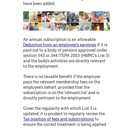
have been added.
An annual subscription is an allowable
Deduction from an employee’s earnings
if it is
paid out to a body of persons approved under
section 343 or 344 ITEPA 2003 (HMRC’s List 3)
and the body's activities are directly relevant
to the employment.
There is no taxable benefit if the employer
pays the relevant membership fees on the
employee's behalf, provided that the
subscription is on the 'relevant list' and is
directly pertinent to the employment.
Given the regularity with which List 3 is
updated, it is prudent to regularly review the
Tax position of fees and subscriptions
to
ensure the correct treatment is being applied.