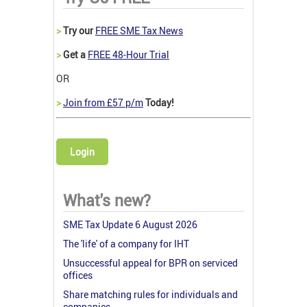
>
Try our
FREE SME Tax News
>
Get a
FREE 48-Hour Trial
OR
>
Join from £57 p/m
Today!
Login
What's new?
SME Tax Update 6 August 2026
The 'life' of a company for IHT
Unsuccessful appeal for BPR on serviced
offices
Share matching rules for individuals and
companies