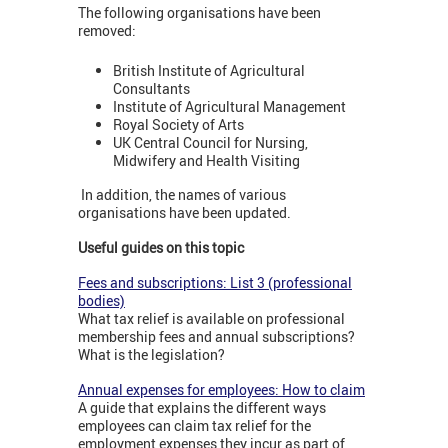
The following organisations have been
removed:
British Institute of Agricultural
Consultants
Institute of Agricultural Management
Royal Society of Arts
UK Central Council for Nursing,
Midwifery and Health Visiting
In addition, the names of various
organisations have been updated.
Useful guides on this topic
Fees and subscriptions: List 3 (professional
bodies)
What tax relief is available on professional
membership fees and annual subscriptions?
What is the legislation?
Annual expenses for employees: How to claim
A guide that explains the different ways
employees can claim tax relief for the
employment expenses they incur as part of