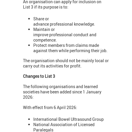
An organisation can apply for inclusion on
List 3 if its purpose is to:
Share or
advance professional knowledge.
Maintain or
improve professional conduct and
competence.
Protect members from claims made
against them while performing their job.
The organisation should not be mainly local or
carry out its activities for profit.
Changes to List 3
The following organisations and learned
societies have been added since 1 January
2026:
With effect from 6 April 2026:
International Bowel Ultrasound Group
National Association of Licensed
Paralegals