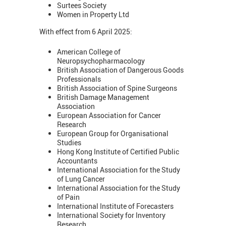
Surtees Society
Women in Property Ltd
With effect from 6 April 2025:
American College of
Neuropsychopharmacology
British Association of Dangerous Goods
Professionals
British Association of Spine Surgeons
British Damage Management
Association
European Association for Cancer
Research
European Group for Organisational
Studies
Hong Kong Institute of Certified Public
Accountants
International Association for the Study
of Lung Cancer
International Association for the Study
of Pain
International Institute of Forecasters
International Society for Inventory
Research