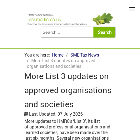
≡
You are here:
Home
SME Tax News
More List 3 updates on approved
organisations and societies
More List 3 updates on
approved organisations
and societies
Last Updated: 07 July 2026
More updates to HMRC's ‘List 3’, its list
of approved professional organisations and
learned societies, have been made over the
last six months. Several new organisations