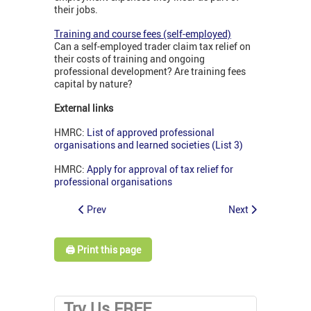
their jobs.
Training and course fees (self-employed)
Can a self-employed trader claim tax relief on
their costs of training and ongoing
professional development? Are training fees
capital by nature?
External links
HMRC:
List of approved professional
organisations and learned societies (List 3)
HMRC:
Apply for approval of tax relief for
professional organisations
Prev
Next
🖨️ Print this page
Try Us FREE