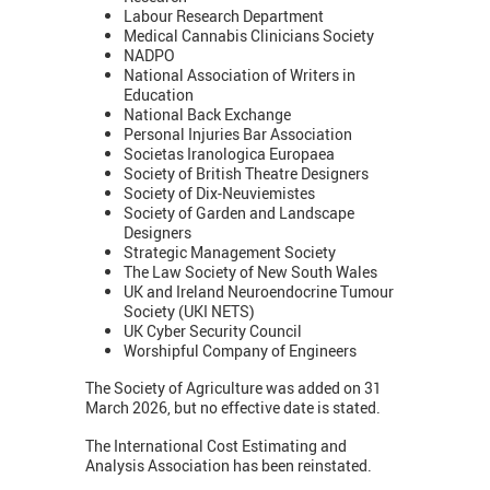
Labour Research Department
Medical Cannabis Clinicians Society
NADPO
National Association of Writers in
Education
National Back Exchange
Personal Injuries Bar Association
Societas Iranologica Europaea
Society of British Theatre Designers
Society of Dix-Neuviemistes
Society of Garden and Landscape
Designers
Strategic Management Society
The Law Society of New South Wales
UK and Ireland Neuroendocrine Tumour
Society (UKI NETS)
UK Cyber Security Council
Worshipful Company of Engineers
The Society of Agriculture was added on 31
March 2026, but no effective date is stated.
The International Cost Estimating and
Analysis Association has been reinstated.