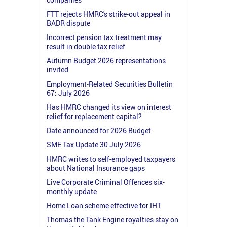
FTT rejects HMRC's strike-out appeal in
BADR dispute
Incorrect pension tax treatment may
result in double tax relief
Autumn Budget 2026 representations
invited
Employment-Related Securities Bulletin
67: July 2026
Has HMRC changed its view on interest
relief for replacement capital?
Date announced for 2026 Budget
SME Tax Update 30 July 2026
HMRC writes to self-employed taxpayers
about National Insurance gaps
Live Corporate Criminal Offences six-
monthly update
Home Loan scheme effective for IHT
Thomas the Tank Engine royalties stay on