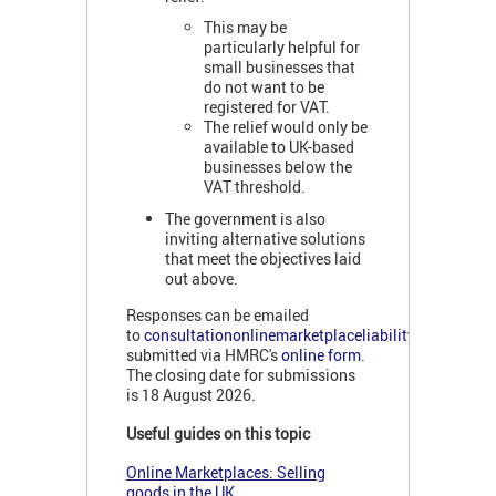
This may be
particularly helpful for
small businesses that
do not want to be
registered for VAT.
The relief would only be
available to UK-based
businesses below the
VAT threshold.
The government is also
inviting alternative solutions
that meet the objectives laid
out above.
Responses can be emailed
to
consultationonlinemarketplaceliability@hmrc.gov
submitted via HMRC's
online form
.
The closing date for submissions
is 18 August 2026.
Useful guides on this topic
Online Marketplaces: Selling
goods in the UK