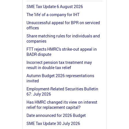
SME Tax Update 6 August 2026
The 'life' of a company for IHT
Unsuccessful appeal for BPR on serviced
offices
Share matching rules for individuals and
companies
FTT rejects HMRC's strike-out appeal in
BADR dispute
Incorrect pension tax treatment may
result in double tax relief
Autumn Budget 2026 representations
invited
Employment-Related Securities Bulletin
67: July 2026
Has HMRC changed its view on interest
relief for replacement capital?
Date announced for 2026 Budget
SME Tax Update 30 July 2026