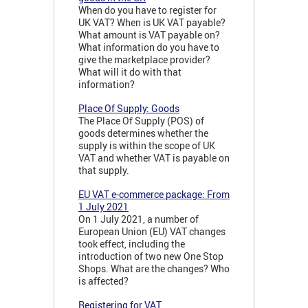
When do you have to register for
UK VAT? When is UK VAT payable?
What amount is VAT payable on?
What information do you have to
give the marketplace provider?
What will it do with that
information?
Place Of Supply: Goods
The Place Of Supply (POS) of
goods determines whether the
supply is within the scope of UK
VAT and whether VAT is payable on
that supply.
EU VAT e-commerce package: From
1 July 2021
On 1 July 2021, a number of
European Union (EU) VAT changes
took effect, including the
introduction of two new One Stop
Shops. What are the changes? Who
is affected?
Registering for VAT