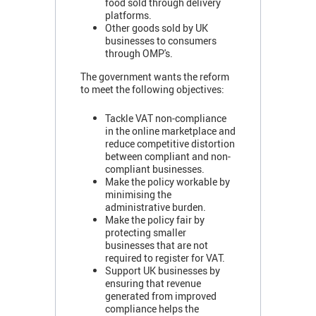
food sold through delivery
platforms.
Other goods sold by UK
businesses to consumers
through OMP's.
The government wants the reform
to meet the following objectives:
Tackle VAT non-compliance
in the online marketplace and
reduce competitive distortion
between compliant and non-
compliant businesses.
Make the policy workable by
minimising the
administrative burden.
Make the policy fair by
protecting smaller
businesses that are not
required to register for VAT.
Support UK businesses by
ensuring that revenue
generated from improved
compliance helps the