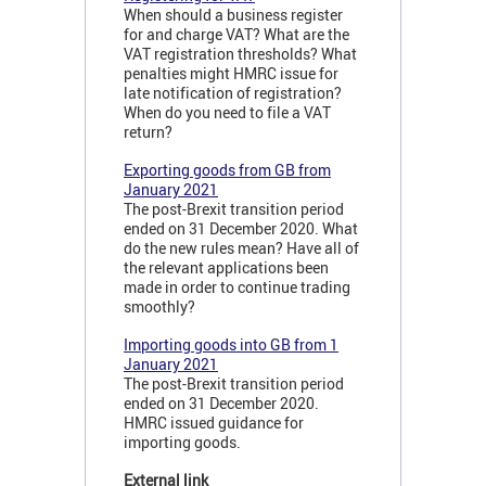
When should a business register
for and charge VAT? What are the
VAT registration thresholds? What
penalties might HMRC issue for
late notification of registration?
When do you need to file a VAT
return?
Exporting goods from GB from
January 2021
The post-Brexit transition period
ended on 31 December 2020. What
do the new rules mean? Have all of
the relevant applications been
made in order to continue trading
smoothly?
Importing goods into GB from 1
January 2021
The post-Brexit transition period
ended on 31 December 2020.
HMRC issued guidance for
importing goods.
External link