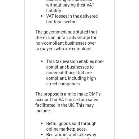
without paying their VAT
liability.
VAT losses in the delivered
hot food sector.
The government has stated that
there is an unfair advantage for
non-compliant businesses over
taxpayers who are compliant.
This tax evasion enables non-
compliant businesses to
undercut those that are
compliant, including high
street companies.
The proposals aim to make OMPs
account for VAT on certain sales
facilitated in the UK. This may
include:
Retail goods sold through
online marketplaces.
Restaurant and takeaway