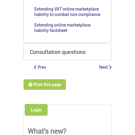
Extending VAT online marketplace
liability to combat non-compliance
Extending online marketplace
liability factsheet
Consultation questions
Prev
Next
🖨️ Print this page
Login
What's new?