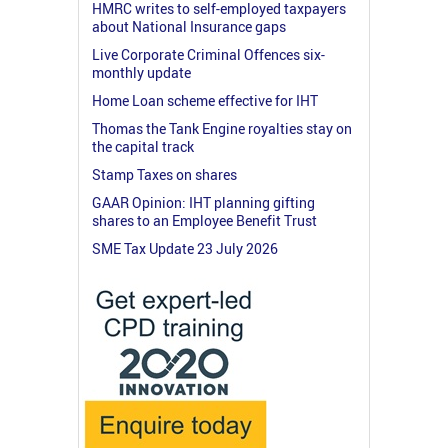
HMRC writes to self-employed taxpayers
about National Insurance gaps
Live Corporate Criminal Offences six-
monthly update
Home Loan scheme effective for IHT
Thomas the Tank Engine royalties stay on
the capital track
Stamp Taxes on shares
GAAR Opinion: IHT planning gifting
shares to an Employee Benefit Trust
SME Tax Update 23 July 2026