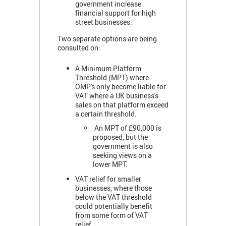
government increase
financial support for high
street businesses.
Two separate options are being
consulted on:
A Minimum Platform
Threshold (MPT) where
OMP's only become liable for
VAT where a UK business's
sales on that platform exceed
a certain threshold.
An MPT of £90,000 is
proposed, but the
government is also
seeking views on a
lower MPT.
VAT relief for smaller
businesses, where those
below the VAT threshold
could potentially benefit
from some form of VAT
relief.