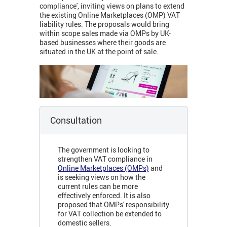
compliance', inviting views on plans to extend
the existing Online Marketplaces (OMP) VAT
liability rules. The proposals would bring
within scope sales made via OMPs by UK-
based businesses where their goods are
situated in the UK at the point of sale.
Consultation
The government is looking to
strengthen VAT compliance in
Online Marketplaces (OMPs)
and
is seeking views on how the
current rules can be
more
effectively enforced. It is also
proposed that OMPs' responsibility
for VAT collection be extended to
domestic sellers.