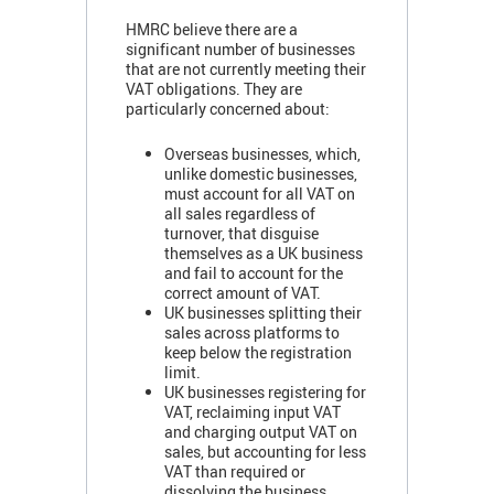
HMRC believe there are a
significant number of businesses
that are not currently meeting their
VAT obligations. They are
particularly concerned about:
Overseas businesses, which,
unlike domestic businesses,
must account for all VAT on
all sales regardless of
turnover, that disguise
themselves as a UK business
and fail to account for the
correct amount of VAT.
UK businesses splitting their
sales across platforms to
keep below the registration
limit.
UK businesses registering for
VAT, reclaiming input VAT
and charging output VAT on
sales, but accounting for less
VAT than required or
dissolving the business