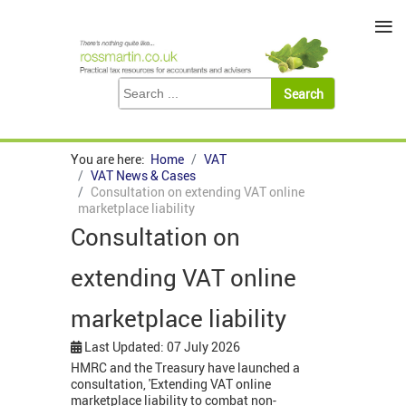
≡
You are here:
Home
VAT
VAT News & Cases
Consultation on extending VAT online
marketplace liability
Consultation on
extending VAT online
marketplace liability
Last Updated: 07 July 2026
HMRC and the Treasury have launched a
consultation, 'Extending VAT online
marketplace liability to combat non-