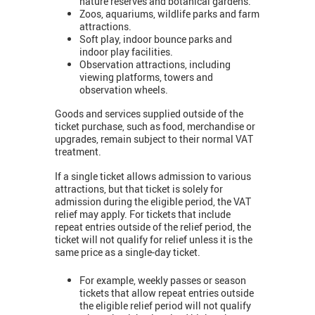
nature reserves and botanical gardens.
Zoos, aquariums, wildlife parks and farm
attractions.
Soft play, indoor bounce parks and
indoor play facilities.
Observation attractions, including
viewing platforms, towers and
observation wheels.
Goods and services supplied outside of the
ticket purchase, such as food, merchandise or
upgrades, remain subject to their normal VAT
treatment.
If a single ticket allows admission to various
attractions, but that ticket is solely for
admission during the eligible period, the VAT
relief may apply. For tickets that include
repeat entries outside of the relief period, the
ticket will not qualify for relief unless it is the
same price as a single-day ticket.
For example, weekly passes or season
tickets that allow repeat entries outside
the eligible relief period will not qualify