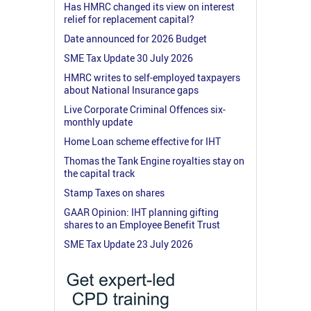
Has HMRC changed its view on interest
relief for replacement capital?
Date announced for 2026 Budget
SME Tax Update 30 July 2026
HMRC writes to self-employed taxpayers
about National Insurance gaps
Live Corporate Criminal Offences six-
monthly update
Home Loan scheme effective for IHT
Thomas the Tank Engine royalties stay on
the capital track
Stamp Taxes on shares
GAAR Opinion: IHT planning gifting
shares to an Employee Benefit Trust
SME Tax Update 23 July 2026