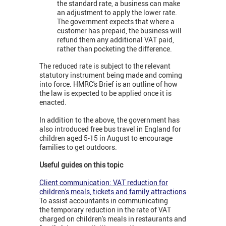
the standard rate, a business can make
an adjustment to apply the lower rate.
The government expects that where a
customer has prepaid, the business will
refund them any additional VAT paid,
rather than pocketing the difference.
The reduced rate is subject to the relevant
statutory instrument being made and coming
into force. HMRC's Brief is an outline of how
the law is expected to be applied once it is
enacted.
In addition to the above, the government has
also introduced free bus travel in England for
children aged 5-15 in August to encourage
families to get outdoors.
Useful guides on this topic
Client communication: VAT reduction for
children's meals, tickets and family attractions
To assist accountants in communicating
the temporary reduction in the rate of VAT
charged on children's meals in restaurants and