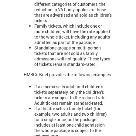
different categories of customers, the
reduction in VAT only applies to those
that are advertised and sold as children's
tickets.
Family tickets, which include one or
more children, will have the rate applied
to the whole ticket, including any adults
admitted as part of the package.
Standalone groups or multi-person
tickets that are not sold as family
admissions will not qualify. These types
of tickets remain standard-rated.
HMRC's Brief provides the following examples:
If a cinema sells adult and children’s
tickets separately, only the children’s
tickets are subject to the reduced rate.
Adult tickets remain standard-rated.
If a theatre sells a family ticket (for
example, two adults and two children)
for a single price, as the package
includes at least one child admission,
the whole package is subject to the
reduced rate.