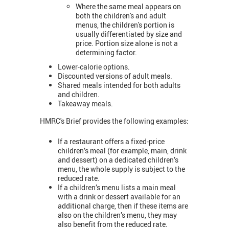
Where the same meal appears on
both the children's and adult
menus, the children's portion is
usually differentiated by size and
price. Portion size alone is not a
determining factor.
Lower-calorie options.
Discounted versions of adult meals.
Shared meals intended for both adults
and children.
Takeaway meals.
HMRC's Brief provides the following examples:
If a restaurant offers a fixed-price
children’s meal (for example, main, drink
and dessert) on a dedicated children’s
menu, the whole supply is subject to the
reduced rate.
If a children’s menu lists a main meal
with a drink or dessert available for an
additional charge, then if these items are
also on the children’s menu, they may
also benefit from the reduced rate.