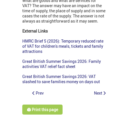
What are goods and what are services for
VAT? The answer may have an impact on the
time of supply, the place of supply and in some
cases the rate of the supply. The answer is not
always as straightforward as it may seem.
External Links
HMRC Brief 5 (2026): Temporary reduced rate
of VAT for children's meals, tickets and family
attractions
Great British Summer Savings 2026: Family
activities VAT relief fact sheet
Great British Summer Savings 2026: VAT
slashed to save families money on days out
Prev
Next
🖨️ Print this page