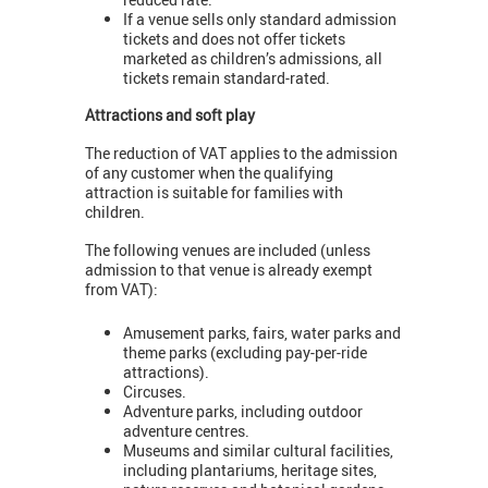
If a venue sells only standard admission
tickets and does not offer tickets
marketed as children’s admissions, all
tickets remain standard-rated.
Attractions and soft play
The reduction of VAT applies to the admission
of any customer when the qualifying
attraction is suitable for families with
children.
The following venues are included (unless
admission to that venue is already exempt
from VAT):
Amusement parks, fairs, water parks and
theme parks (excluding pay-per-ride
attractions).
Circuses.
Adventure parks, including outdoor
adventure centres.
Museums and similar cultural facilities,
including plantariums, heritage sites,