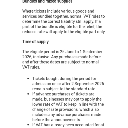
Bundles and mixed supplies
Where tickets include various goods and
services bundled together, normal VAT rules to
determine the correct liability still apply. If a
part of the bundle is eligible for the relief, the
reduced rate will apply to the eligible part only.
Time of supply
The eligible period is 25 June to 1 September
2026, inclusive. Any purchases made before
and after these dates are subject to normal
VAT rules.
Tickets bought during the period for
admission on or after 2 September 2026
remain subject to the standard rate.
If advance purchases of tickets are
made, businesses may opt to apply the
lower rate of VAT to keep in line with the
change of rate provisions, which also
includes any advance purchases made
before the announcements.
If VAT has already been accounted for at