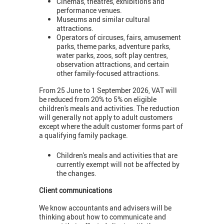
Cinemas, theatres, exhibitions and
performance venues.
Museums and similar cultural
attractions.
Operators of circuses, fairs, amusement
parks, theme parks, adventure parks,
water parks, zoos, soft play centres,
observation attractions, and certain
other family-focused attractions.
From 25 June to 1 September 2026, VAT will
be reduced from 20% to 5% on eligible
children's meals and activities. The reduction
will generally not apply to adult customers
except where the adult customer forms part of
a qualifying family package.
Children's meals and activities that are
currently exempt will not be affected by
the changes.
Client communications
We know accountants and advisers will be
thinking about how to communicate and