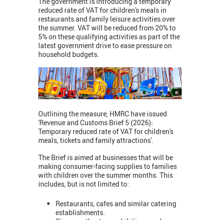
The government is introducing a temporary
reduced rate of VAT for children's meals in
restaurants and family leisure activities over
the summer. VAT will be reduced from 20% to
5% on these qualifying activities as part of the
latest government drive to ease pressure on
household budgets.
Outlining the measure, HMRC have issued
'Revenue and Customs Brief 5 (2026):
Temporary reduced rate of VAT for children's
meals, tickets and family attractions'.
The Brief is aimed at businesses that will be
making consumer-facing supplies to families
with children over the summer months. This
includes, but is not limited to:
Restaurants, cafes and similar catering
establishments.