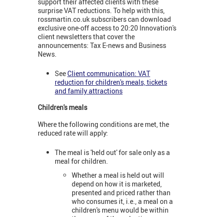
support their affected clients with these
surprise VAT reductions. To help with this,
rossmartin.co.uk subscribers can download
exclusive one-off access to 20:20 Innovation's
client newsletters that cover the
announcements: Tax E-news and Business
News.
See
Client communication: VAT
reduction for children's meals, tickets
and family attractions
Children's meals
Where the following conditions are met, the
reduced rate will apply:
The meal is 'held out' for sale only as a
meal for children.
Whether a meal is held out will
depend on how it is marketed,
presented and priced rather than
who consumes it, i.e., a meal on a
children's menu would be within