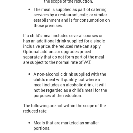
the scope of the reduction.
The meal is supplied as part of catering
services by a restaurant, cafe, or similar
establishment and is for consumption on
those premises.
If a child's meal includes several courses or
has an additional drink supplied for a single
inclusive price, the reduced rate can apply.
Optional add-ons or upgrades priced
separately that do not form part of the meal
are subject to the normal rate of VAT.
A non-alcoholic drink supplied with the
child's meal will qualify, but where a
meal includes an alcoholic drink, it will
not be regarded as a child's meal for the
purposes of the reduction.
The following are not within the scope of the
reduced rate:
Meals that are marketed as smaller
portions.