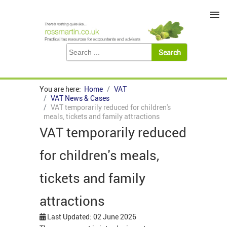
≡
You are here:
Home
VAT
VAT News & Cases
VAT temporarily reduced for children's
meals, tickets and family attractions
VAT temporarily reduced
for children's meals,
tickets and family
attractions
Last Updated: 02 June 2026