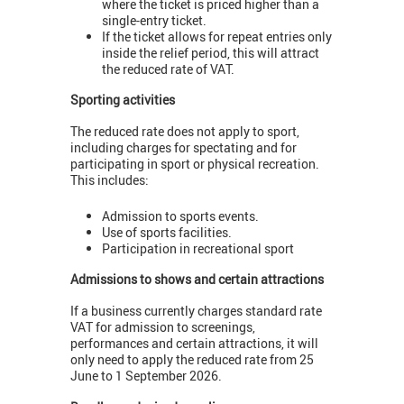
where the ticket is priced higher than a
single-entry ticket.
If the ticket allows for repeat entries only
inside the relief period, this will attract
the reduced rate of VAT.
Sporting activities
The reduced rate does not apply to sport,
including charges for spectating and for
participating in sport or physical recreation.
This includes:
Admission to sports events.
Use of sports facilities.
Participation in recreational sport
Admissions to shows and certain attractions
If a business currently charges standard rate
VAT for admission to screenings,
performances and certain attractions, it will
only need to apply the reduced rate from 25
June to 1 September 2026.