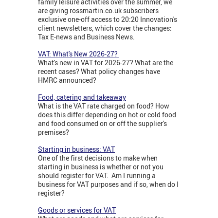
family leisure activities over the summer, we
are giving rossmartin.co.uk subscribers
exclusive one-off access to 20:20 Innovation's
client newsletters, which cover the changes:
Tax E-news and Business News.
VAT: What's New 2026-27?
What's new in VAT for 2026-27? What are the
recent cases? What policy changes have
HMRC announced?
Food, catering and takeaway
What is the VAT rate charged on food? How
does this differ depending on hot or cold food
and food consumed on or off the supplier's
premises?
Starting in business: VAT
One of the first decisions to make when
starting in business is whether or not you
should register for VAT. Am I running a
business for VAT purposes and if so, when do I
register?
Goods or services for VAT