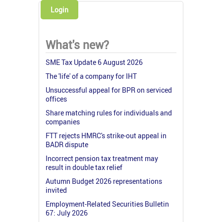
Login
What's new?
SME Tax Update 6 August 2026
The 'life' of a company for IHT
Unsuccessful appeal for BPR on serviced
offices
Share matching rules for individuals and
companies
FTT rejects HMRC's strike-out appeal in
BADR dispute
Incorrect pension tax treatment may
result in double tax relief
Autumn Budget 2026 representations
invited
Employment-Related Securities Bulletin
67: July 2026