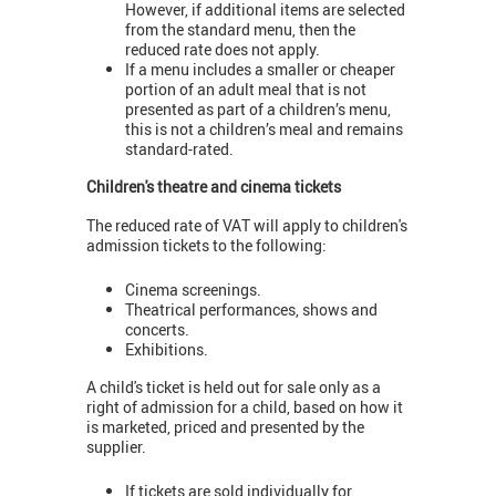
However, if additional items are selected
from the standard menu, then the
reduced rate does not apply.
If a menu includes a smaller or cheaper
portion of an adult meal that is not
presented as part of a children’s menu,
this is not a children’s meal and remains
standard-rated.
Children's theatre and cinema tickets
The reduced rate of VAT will apply to children's
admission tickets to the following:
Cinema screenings.
Theatrical performances, shows and
concerts.
Exhibitions.
A child's ticket is held out for sale only as a
right of admission for a child, based on how it
is marketed, priced and presented by the
supplier.
If tickets are sold individually for