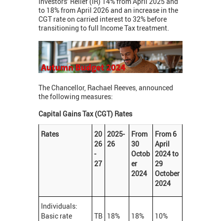
Investors’ Relief (IR) 14% from April 2025 and
to 18% from April 2026 and an increase in the
CGT rate on carried interest to 32% before
transitioning to full Income Tax treatment.
The Chancellor, Rachael Reeves, announced
the following measures:
Capital Gains Tax (CGT) Rates
Rates
20
2025-
From
From 6
26
26
30
April
-
Octob
2024 to
27
er
29
2024
October
2024
Individuals:
Basic rate
TB
18%
18%
10%