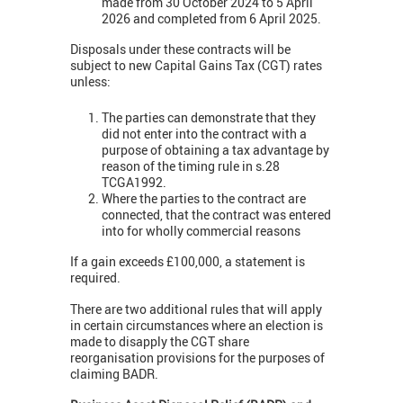
made from 30 October 2024 to 5 April
2026 and completed from 6 April 2025.
Disposals under these contracts will be
subject to new Capital Gains Tax (CGT) rates
unless:
The parties can demonstrate that they
did not enter into the contract with a
purpose of obtaining a tax advantage by
reason of the timing rule in s.28
TCGA1992.
Where the parties to the contract are
connected, that the contract was entered
into for wholly commercial reasons
If a gain exceeds £100,000, a statement is
required.
There are two additional rules that will apply
in certain circumstances where an election is
made to disapply the CGT share
reorganisation provisions for the purposes of
claiming BADR.