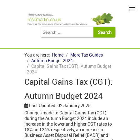
≡
You are here:
Home
More Tax Guides
Autumn Budget 2024
Capital Gains Tax (CGT): Autumn Budget
2024
Capital Gains Tax (CGT):
Autumn Budget 2024
Last Updated: 02 January 2025
Changes made to Capital Gains Tax (CGT)
during the Autumn Budget 2024 include an
increase in the lower and higher CGT rates to
18% and 24% respectively, an increase in
Business Asset Disposal Relief (BADR) and