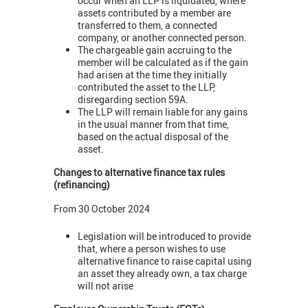
occur when an LLP is liquidated, where
assets contributed by a member are
transferred to them, a connected
company, or another connected person.
The chargeable gain accruing to the
member will be calculated as if the gain
had arisen at the time they initially
contributed the asset to the LLP,
disregarding section 59A.
The LLP will remain liable for any gains
in the usual manner from that time,
based on the actual disposal of the
asset.
Changes to alternative finance tax rules
(refinancing)
From 30 October 2024
Legislation will be introduced to provide
that, where a person wishes to use
alternative finance to raise capital using
an asset they already own, a tax charge
will not arise