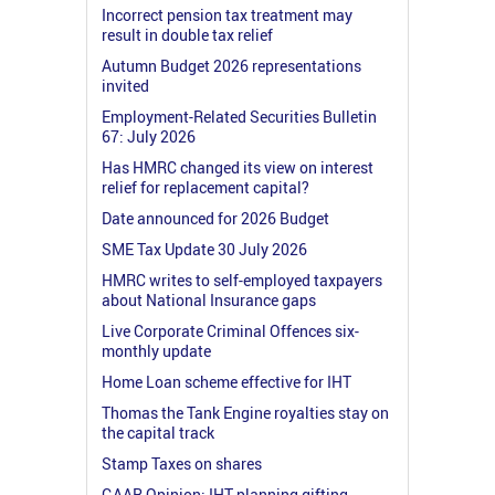
Incorrect pension tax treatment may
result in double tax relief
Autumn Budget 2026 representations
invited
Employment-Related Securities Bulletin
67: July 2026
Has HMRC changed its view on interest
relief for replacement capital?
Date announced for 2026 Budget
SME Tax Update 30 July 2026
HMRC writes to self-employed taxpayers
about National Insurance gaps
Live Corporate Criminal Offences six-
monthly update
Home Loan scheme effective for IHT
Thomas the Tank Engine royalties stay on
the capital track
Stamp Taxes on shares
GAAR Opinion: IHT planning gifting