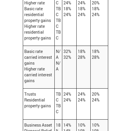
Higher rate
C
24%
24%
20%
Basic rate
TB
18%
18%
18%
residential
C
24%
24%
24%
property gains
TB
Higher rate
C
residential
TB
property gains
C
Basic rate
N/
32%
18%
18%
carried interest
A
32%
28%
28%
gains
N/
Higher rate
A
carried interest
gains
Trusts
TB
24%
24%
20%
Residential
C
24%
24%
24%
property gains
TB
C
Business Asset
18
14%
10%
10%
Disposal Relief
%
14%
10%
10%