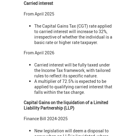
Carried interest
From April 2025
The Capital Gains Tax (CGT) rate applied
to carried interest will increase to 32%,
irrespective of whether the individual is a
basic rate or higher rate taxpayer.
From April 2026
Carried interest will be fully taxed under
the Income Tax framework, with tailored
rules to reflect its specific nature.
A multiplier of 72.5% is expected to be
applied to qualifying carried interest that
falls within the tax charge.
Capital Gains on the liquidation of a Limited
Liability Partnership (LLP)
Finance Bill 2024-2025
New legislation will deem a disposal to