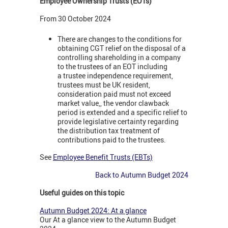
Employee Ownership Trusts (EOTs)
From 30 October 2024
There are changes to the conditions for
obtaining CGT relief on the disposal of a
controlling shareholding in a company
to the trustees of an EOT including
a trustee independence requirement,
trustees must be UK resident,
consideration paid must not exceed
market value,, the vendor clawback
period is extended and a specific relief to
provide legislative certainty regarding
the distribution tax treatment of
contributions paid to the trustees.
See
Employee Benefit Trusts (EBTs)
Back to Autumn Budget 2024
Useful guides on this topic
Autumn Budget 2024: At a glance
Our At a glance view to the Autumn Budget