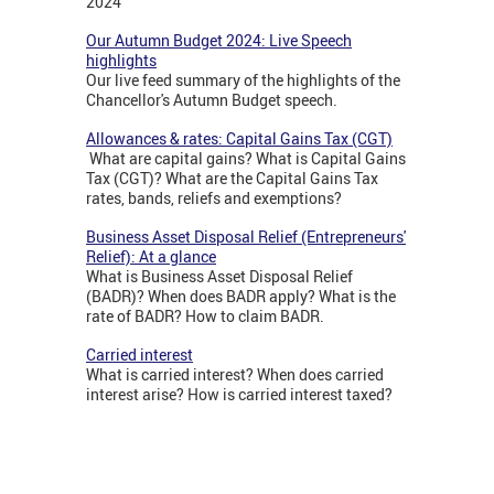
2024
Our Autumn Budget 2024: Live Speech
highlights
Our live feed summary of the highlights of the
Chancellor's Autumn Budget speech.
Allowances & rates: Capital Gains Tax (CGT)
What are capital gains? What is Capital Gains
Tax (CGT)? What are the Capital Gains Tax
rates, bands, reliefs and exemptions?
Business Asset Disposal Relief (Entrepreneurs'
Relief): At a glance
What is Business Asset Disposal Relief
(BADR)? When does BADR apply? What is the
rate of BADR? How to claim BADR.
Carried interest
What is carried interest? When does carried
interest arise? How is carried interest taxed?