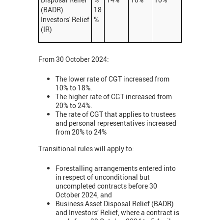
(BADR)
18
Investors' Relief
%
(IR)
From 30 October 2024:
The lower rate of CGT increased from
10% to 18%.
The higher rate of CGT increased from
20% to 24%.
The rate of CGT that applies to trustees
and personal representatives increased
from 20% to 24%
Transitional rules will apply to:
Forestalling arrangements entered into
in respect of unconditional but
uncompleted contracts before 30
October 2024, and
Business Asset Disposal Relief (BADR)
and Investors’ Relief, where a contract is