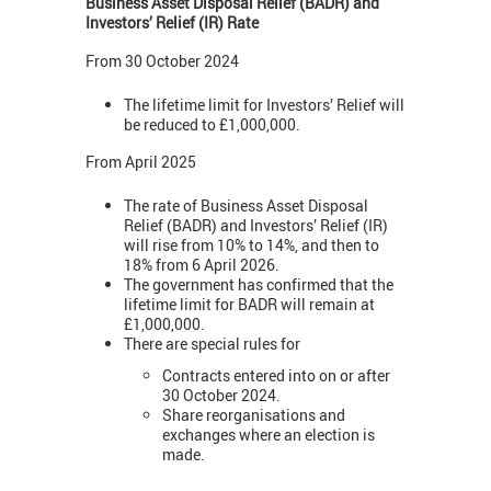
Business Asset Disposal Relief (BADR) and
Investors’ Relief (IR) Rate
From 30 October 2024
The lifetime limit for Investors’ Relief will
be reduced to £1,000,000.
From April 2025
The rate of Business Asset Disposal
Relief (BADR) and Investors’ Relief (IR)
will rise from 10% to 14%, and then to
18% from 6 April 2026.
The government has confirmed that the
lifetime limit for BADR will remain at
£1,000,000.
There are special rules for
Contracts entered into on or after
30 October 2024.
Share reorganisations and
exchanges where an election is
made.