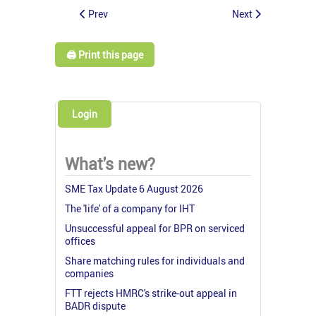
Prev
Next
🖨️ Print this page
Login
What's new?
SME Tax Update 6 August 2026
The 'life' of a company for IHT
Unsuccessful appeal for BPR on serviced
offices
Share matching rules for individuals and
companies
FTT rejects HMRC's strike-out appeal in
BADR dispute