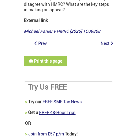
disagree with HMRC? What are the key steps
in making an appeal?
External link
Michael Parker v HMRC [2026] TC09868
Prev
Next
🖨️ Print this page
Try Us FREE
>
Try our
FREE SME Tax News
>
Get a
FREE 48-Hour Trial
OR
>
Join from £57 p/m
Today!