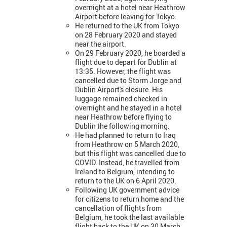
overnight at a hotel near Heathrow
Airport before leaving for Tokyo.
He returned to the UK from Tokyo
on 28 February 2020 and stayed
near the airport.
On 29 February 2020, he boarded a
flight due to depart for Dublin at
13:35. However, the flight was
cancelled due to Storm Jorge and
Dublin Airport's closure. His
luggage remained checked in
overnight and he stayed in a hotel
near Heathrow before flying to
Dublin the following morning.
He had planned to return to Iraq
from Heathrow on 5 March 2020,
but this flight was cancelled due to
COVID. Instead, he travelled from
Ireland to Belgium, intending to
return to the UK on 6 April 2020.
Following UK government advice
for citizens to return home and the
cancellation of flights from
Belgium, he took the last available
flight back to the UK on 30 March