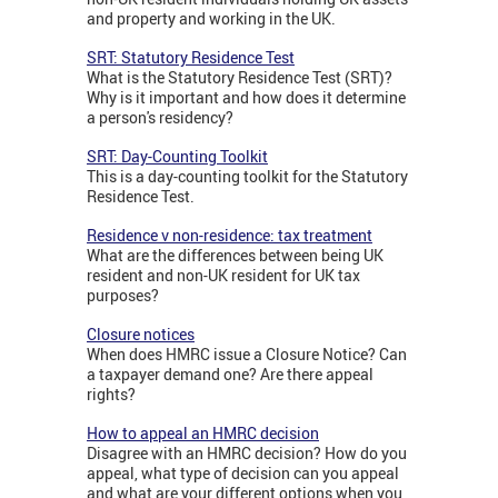
and property and working in the UK.
SRT: Statutory Residence Test
What is the Statutory Residence Test (SRT)?
Why is it important and how does it determine
a person's residency?
SRT: Day-Counting Toolkit
This is a day-counting toolkit for the Statutory
Residence Test.
Residence v non-residence: tax treatment
What are the differences between being UK
resident and non-UK resident for UK tax
purposes?
Closure notices
When does HMRC issue a Closure Notice? Can
a taxpayer demand one? Are there appeal
rights?
How to appeal an HMRC decision
Disagree with an HMRC decision? How do you
appeal, what type of decision can you appeal
and what are your different options when you