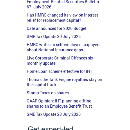
Employment-Related Securities Bulletin
67: July 2026
Has HMRC changed its view on interest
relief for replacement capital?
Date announced for 2026 Budget
SME Tax Update 30 July 2026
HMRC writes to self-employed taxpayers
about National Insurance gaps
Live Corporate Criminal Offences six-
monthly update
Home Loan scheme effective for IHT
Thomas the Tank Engine royalties stay on
the capital track
Stamp Taxes on shares
GAAR Opinion: IHT planning gifting
shares to an Employee Benefit Trust
SME Tax Update 23 July 2026