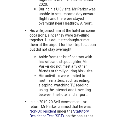
2020.
During his UK visits, Mr Parker was
unable to secure same-day onward
flights and therefore stayed
overnight near Heathrow Airport.
His wife joined him at the hotel on some
occasions, since they were travelling
together. His adult stepdaughter met
them at the airport for their trip to Japan,
but did not stay overnight.
Aside from the brief contact with
his wife and stepdaughter, Mr
Parker did not meet any other
friends or family during his visits.
His activities were limited to
routine matters, such as eating,
sleeping, watching TV, reading,
using the internet and travelling
between the hotel and airport.
In his 2019-20 Self Assessment tax
return, Mr Parker claimed that he was
Non-UK resident
under the
Statutory
Residence Test (SRT)
, on the basis that