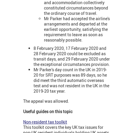
and accommodation collectively
constituted circumstances beyond
the ordinary course of travel.
Mr Parker had accepted the airline's
arrangements and departed at the
earliest opportunity, satisfying the
requirement to leave as soon as
reasonably possible.
8 February 2020, 17 February 2020 and
28 February 2020 could be excluded as
transit days, and 29 February 2020 under
the exceptional circumstances provision.
Mr Parker's day count in the UK in 2019-
20 for SRT purposes was 89 days, so he
did meet the third automatic overseas
test and was not resident in the UK in the
2019-20 tax year.
The appeal was allowed.
Useful guides on this topic
Non-resident tax toolkit
This toolkit covers the key UK tax issues for
non-UK resident individuals holding UK assets