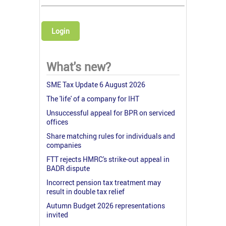
Login
What's new?
SME Tax Update 6 August 2026
The 'life' of a company for IHT
Unsuccessful appeal for BPR on serviced
offices
Share matching rules for individuals and
companies
FTT rejects HMRC's strike-out appeal in
BADR dispute
Incorrect pension tax treatment may
result in double tax relief
Autumn Budget 2026 representations
invited