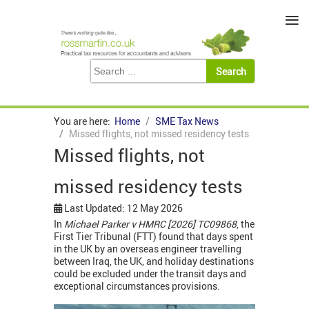
≡
You are here:
Home
SME Tax News
Missed flights, not missed residency tests
Missed flights, not
missed residency tests
Last Updated: 12 May 2026
In
Michael Parker v HMRC [2026] TC09868
, the
First Tier Tribunal (FTT) found that days spent
in the UK by an overseas engineer travelling
between Iraq, the UK, and holiday destinations
could be excluded under the transit days and
exceptional circumstances provisions.