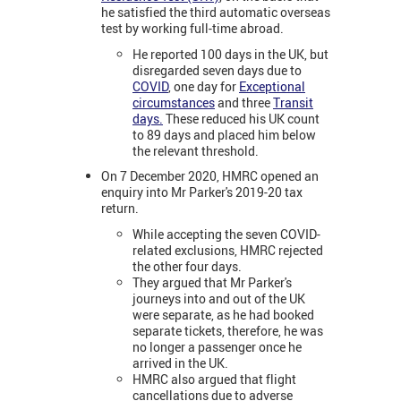
he satisfied the third automatic overseas
test by working full-time abroad.
He reported 100 days in the UK, but
disregarded seven days due to
COVID
, one day for
Exceptional
circumstances
and three
Transit
days.
These reduced his UK count
to 89 days and placed him below
the relevant threshold.
On 7 December 2020, HMRC opened an
enquiry into Mr Parker's 2019-20 tax
return.
While accepting the seven COVID-
related exclusions, HMRC rejected
the other four days.
They argued that Mr Parker's
journeys into and out of the UK
were separate, as he had booked
separate tickets, therefore, he was
no longer a passenger once he
arrived in the UK.
HMRC also argued that flight
cancellations due to adverse