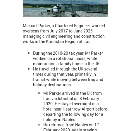
Michael Parker, a Chartered Engineer, worked
overseas from July 2017 to June 2025,
managing civil engineering and construction
works in the Kurdistan Region of Iraq.
During the 2019-20 tax year, Mr Parker
worked on a rotational basis, while
maintaining a family home in the UK.
He travelled through the UK several
times during that year, primarily in
transit while moving between Iraq and
holiday destinations.
Mr Parker arrived in the UK from
Iraq via Istanbul on 8 February
2020. He stayed overnight in a
hotel near Heathrow Airport before
departing the following day for a
holiday in Naples.
He returned from Naples on 17
February 2020, again staying