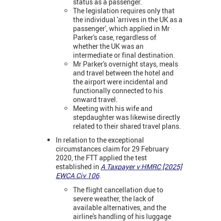
status as a passenger.
The legislation requires only that
the individual 'arrives in the UK as a
passenger', which applied in Mr
Parker's case, regardless of
whether the UK was an
intermediate or final destination.
Mr Parker's overnight stays, meals
and travel between the hotel and
the airport were incidental and
functionally connected to his
onward travel.
Meeting with his wife and
stepdaughter was likewise directly
related to their shared travel plans.
In relation to the exceptional
circumstances claim for 29 February
2020, the FTT applied the test
established in
A Taxpayer v HMRC [2025]
EWCA Civ 106
.
The flight cancellation due to
severe weather, the lack of
available alternatives, and the
airline's handling of his luggage