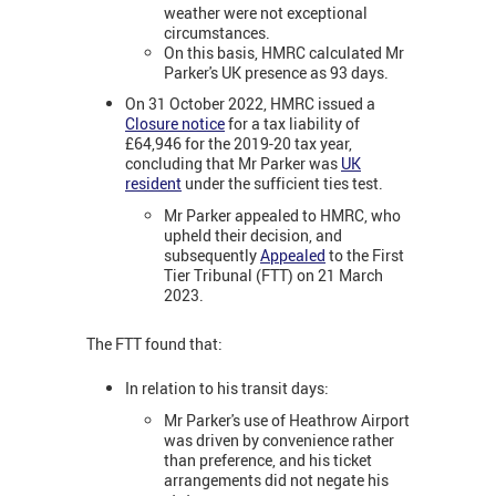
weather were not exceptional
circumstances.
On this basis, HMRC calculated Mr
Parker's UK presence as 93 days.
On 31 October 2022, HMRC issued a
Closure notice
for a tax liability of
£64,946 for the 2019-20 tax year,
concluding that Mr Parker was
UK
resident
under the sufficient ties test.
Mr Parker appealed to HMRC, who
upheld their decision, and
subsequently
Appealed
to the First
Tier Tribunal (FTT) on 21 March
2023.
The FTT found that:
In relation to his transit days:
Mr Parker's use of Heathrow Airport
was driven by convenience rather
than preference, and his ticket
arrangements did not negate his