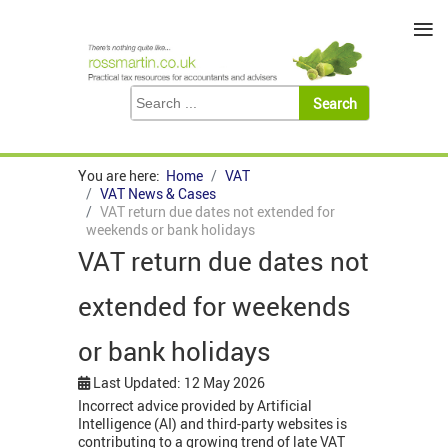
≡
You are here:
Home
VAT
VAT News & Cases
VAT return due dates not extended for
weekends or bank holidays
VAT return due dates not
extended for weekends
or bank holidays
Last Updated: 12 May 2026
Incorrect advice provided by Artificial
Intelligence (AI) and third-party websites is
contributing to a growing trend of late VAT