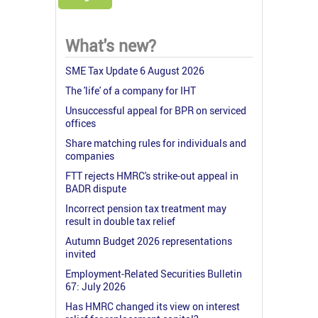
What's new?
SME Tax Update 6 August 2026
The 'life' of a company for IHT
Unsuccessful appeal for BPR on serviced
offices
Share matching rules for individuals and
companies
FTT rejects HMRC's strike-out appeal in
BADR dispute
Incorrect pension tax treatment may
result in double tax relief
Autumn Budget 2026 representations
invited
Employment-Related Securities Bulletin
67: July 2026
Has HMRC changed its view on interest