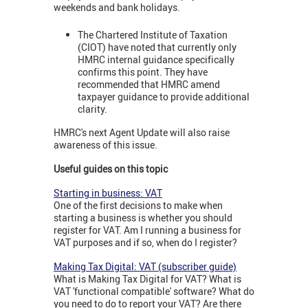
weekends and bank holidays.
The Chartered Institute of Taxation
(CIOT) have noted that currently only
HMRC internal guidance specifically
confirms this point. They have
recommended that HMRC amend
taxpayer guidance to provide additional
clarity.
HMRC's next Agent Update will also raise
awareness of this issue.
Useful guides on this topic
Starting in business: VAT
One of the first decisions to make when
starting a business is whether you should
register for VAT. Am I running a business for
VAT purposes and if so, when do I register?
Making Tax Digital: VAT (subscriber guide)
What is Making Tax Digital for VAT? What is
VAT 'functional compatible' software? What do
you need to do to report your VAT? Are there