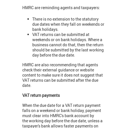
HMRC are reminding agents and taxpayers:
There is no extension to the statutory
due dates when they fall on weekends or
bank holidays.
VAT returns can be submitted at
weekends or on bank holidays. Where a
business cannot do that, then the return
should be submitted by the last working
day before the due date.
HMRC are also recommending that agents
check their external guidance or website
content to make sure it does not suggest that
VAT returns can be submitted after the due
date.
VAT return payments
When the due date for a VAT return payment
falls on a weekend or bank holiday, payment
must clear into HMRC's bank account by
the working day before the due date, unless a
taxpayer's bank allows faster payments on