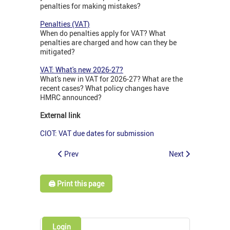
penalties for making mistakes?
Penalties (VAT)
When do penalties apply for VAT? What
penalties are charged and how can they be
mitigated?
VAT: What's new 2026-27?
What's new in VAT for 2026-27? What are the
recent cases? What policy changes have
HMRC announced?
External link
CIOT: VAT due dates for submission
Prev
Next
🖨️ Print this page
Login