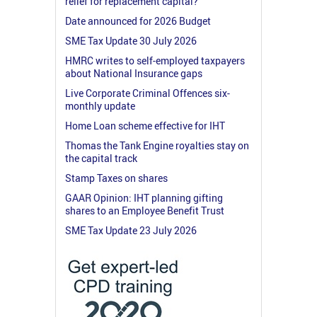
relief for replacement capital?
Date announced for 2026 Budget
SME Tax Update 30 July 2026
HMRC writes to self-employed taxpayers
about National Insurance gaps
Live Corporate Criminal Offences six-
monthly update
Home Loan scheme effective for IHT
Thomas the Tank Engine royalties stay on
the capital track
Stamp Taxes on shares
GAAR Opinion: IHT planning gifting
shares to an Employee Benefit Trust
SME Tax Update 23 July 2026