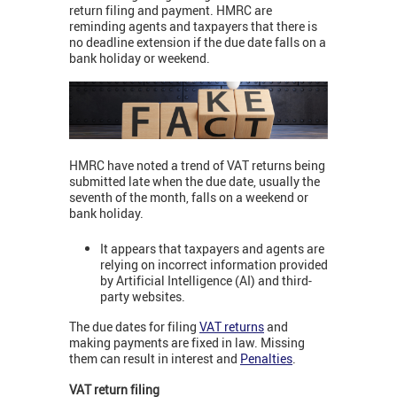
return filing and payment. HMRC are
reminding agents and taxpayers that there is
no deadline extension if the due date falls on a
bank holiday or weekend.
HMRC have noted a trend of VAT returns being
submitted late when the due date, usually the
seventh of the month, falls on a weekend or
bank holiday.
It appears that taxpayers and agents are
relying on incorrect information provided
by Artificial Intelligence (AI) and third-
party websites.
The due dates for filing
VAT returns
and
making payments are fixed in law. Missing
them can result in interest and
Penalties
.
VAT return filing