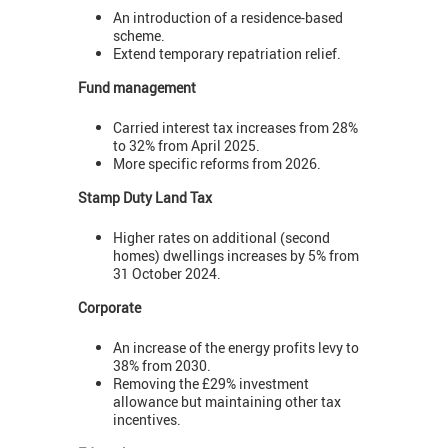
An introduction of a residence-based
scheme.
Extend temporary repatriation relief.
Fund management
Carried interest tax increases from 28%
to 32% from April 2025.
More specific reforms from 2026.
Stamp Duty Land Tax
Higher rates on additional (second
homes) dwellings increases by 5% from
31 October 2024.
Corporate
An increase of the energy profits levy to
38% from 2030.
Removing the £29% investment
allowance but maintaining other tax
incentives.