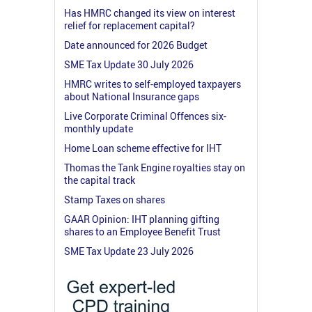
Has HMRC changed its view on interest
relief for replacement capital?
Date announced for 2026 Budget
SME Tax Update 30 July 2026
HMRC writes to self-employed taxpayers
about National Insurance gaps
Live Corporate Criminal Offences six-
monthly update
Home Loan scheme effective for IHT
Thomas the Tank Engine royalties stay on
the capital track
Stamp Taxes on shares
GAAR Opinion: IHT planning gifting
shares to an Employee Benefit Trust
SME Tax Update 23 July 2026