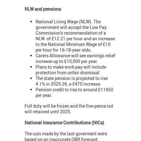
NLW and pensions
National Living Wage (NLW). The
government will accept the Low Pay
Commission's recommendation of a
NLW of £12.21 per hour and an increase
to the National Minimum Wage of £10
per hour for 16-18-year-olds.
Carers Allowance will see earnings relief
increase up to £10,000 per year.
Plans to make work pay will include
protection from unfair dismissal.
The state pension is projected to rise
4.1% in 2025-26, a £470 increase.
Pension credit to rise to around £11850
per year.
Full duty will be frozen and the five-pence cut
will retained until 2025.
National Insurance Contributions (NICs)
The cuts made by the last goverment were
based on an inaccurate OBR forecast.