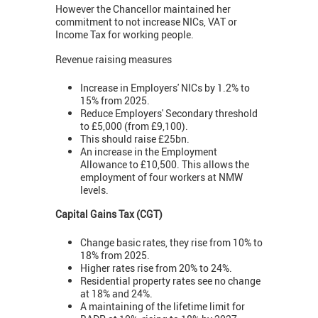
However the Chancellor maintained her
commitment to not increase NICs, VAT or
Income Tax for working people.
Revenue raising measures
Increase in Employers' NICs by 1.2% to
15% from 2025.
Reduce Employers' Secondary threshold
to £5,000 (from £9,100).
This should raise £25bn.
An increase in the Employment
Allowance to £10,500. This allows the
employment of four workers at NMW
levels.
Capital Gains Tax (CGT)
Change basic rates, they rise from 10% to
18% from 2025.
Higher rates rise from 20% to 24%.
Residential property rates see no change
at 18% and 24%.
A maintaining of the lifetime limit for