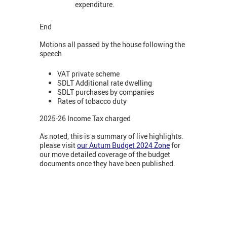
expenditure.
End
Motions all passed by the house following the
speech
VAT private scheme
SDLT Additional rate dwelling
SDLT purchases by companies
Rates of tobacco duty
2025-26 Income Tax charged
As noted, this is a summary of live highlights.
please visit
our Autum Budget 2024 Zone
for
our move detailed coverage of the budget
documents once they have been published.