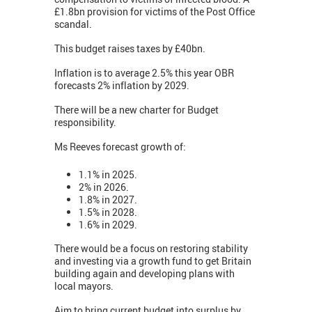
£1.8bn provision for victims of the Post Office
scandal.
This budget raises taxes by £40bn.
Inflation is to average 2.5% this year OBR
forecasts 2% inflation by 2029.
There will be a new charter for Budget
responsibility.
Ms Reeves forecast growth of:
1.1% in 2025.
2% in 2026.
1.8% in 2027.
1.5% in 2028.
1.6% in 2029.
There would be a focus on restoring stability
and investing via a growth fund to get Britain
building again and developing plans with
local mayors.
Aim to bring current budget into surplus by