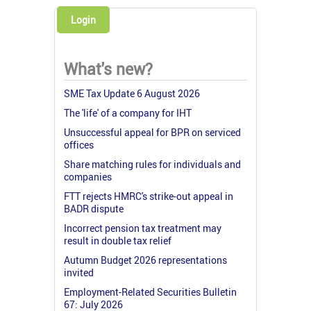
Login
What's new?
SME Tax Update 6 August 2026
The 'life' of a company for IHT
Unsuccessful appeal for BPR on serviced
offices
Share matching rules for individuals and
companies
FTT rejects HMRC's strike-out appeal in
BADR dispute
Incorrect pension tax treatment may
result in double tax relief
Autumn Budget 2026 representations
invited
Employment-Related Securities Bulletin
67: July 2026