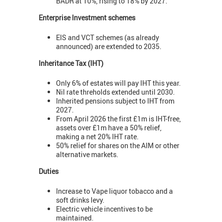
BADR at 10%, rising to 18% by 2027.
Enterprise Investment schemes
EIS and VCT schemes (as already
announced) are extended to 2035.
Inheritance Tax (IHT)
Only 6% of estates will pay IHT this year.
Nil rate threholds extended until 2030.
Inherited pensions subject to IHT from
2027.
From April 2026 the first £1m is IHT-free,
assets over £1m have a 50% relief,
making a net 20% IHT rate.
50% relief for shares on the AIM or other
alternative markets.
Duties
Increase to Vape liquor tobacco and a
soft drinks levy.
Electric vehicle incentives to be
maintained.