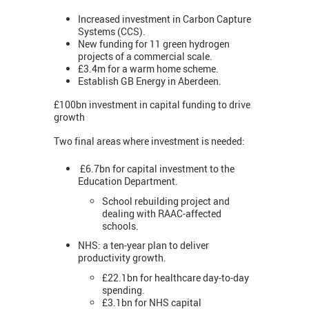
Increased investment in Carbon Capture
Systems (CCS).
New funding for 11 green hydrogen
projects of a commercial scale.
£3.4m for a warm home scheme.
Establish GB Energy in Aberdeen.
£100bn investment in capital funding to drive
growth
Two final areas where investment is needed:
£6.7bn for capital investment to the
Education Department.
School rebuilding project and
dealing with RAAC-affected
schools.
NHS: a ten-year plan to deliver
productivity growth.
£22.1bn for healthcare day-to-day
spending.
£3.1bn for NHS capital