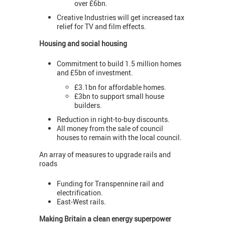
over £6bn.
Creative Industries will get increased tax
relief for TV and film effects.
Housing and social housing
Commitment to build 1.5 million homes
and £5bn of investment.
£3.1bn for affordable homes.
£3bn to support small house
builders.
Reduction in right-to-buy discounts.
All money from the sale of council
houses to remain with the local council.
An array of measures to upgrade rails and
roads
Funding for Transpennine rail and
electrification.
East-West rails.
Making Britain a clean energy superpower