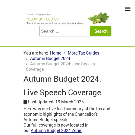
≡
You are here:
Home
More Tax Guides
Autumn Budget 2024
Autumn Budget 2024: Live Speech
Coverage
Autumn Budget 2024:
Live Speech Coverage
Last Updated: 19 March 2025
Here was our live feed summary of the tax and
economic highlights of the Chancellor's
Autumn Budget speech.
Our full coverage is now located in
our
Autumn Budget 2024 Zone
.