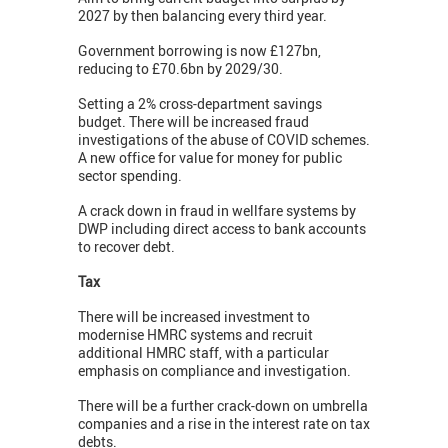
2027 by then balancing every third year.
Government borrowing is now £127bn,
reducing to £70.6bn by 2029/30.
Setting a 2% cross-department savings
budget. There will be increased fraud
investigations of the abuse of COVID schemes.
A new office for value for money for public
sector spending.
A crack down in fraud in wellfare systems by
DWP including direct access to bank accounts
to recover debt.
Tax
There will be increased investment to
modernise HMRC systems and recruit
additional HMRC staff, with a particular
emphasis on compliance and investigation.
There will be a further crack-down on umbrella
companies and a rise in the interest rate on tax
debts.