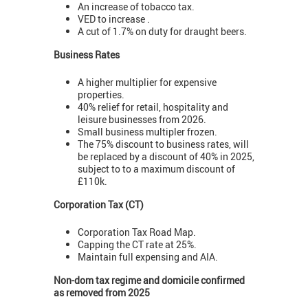
An increase of tobacco tax.
VED to increase .
A cut of 1.7% on duty for draught beers.
Business Rates
A higher multiplier for expensive
properties.
40% relief for retail, hospitality and
leisure businesses from 2026.
Small business multipler frozen.
The 75% discount to business rates, will
be replaced by a discount of 40% in 2025,
subject to to a maximum discount of
£110k.
Corporation Tax (CT)
Corporation Tax Road Map.
Capping the CT rate at 25%.
Maintain full expensing and AIA.
Non-dom tax regime and domicile confirmed
as removed from 2025