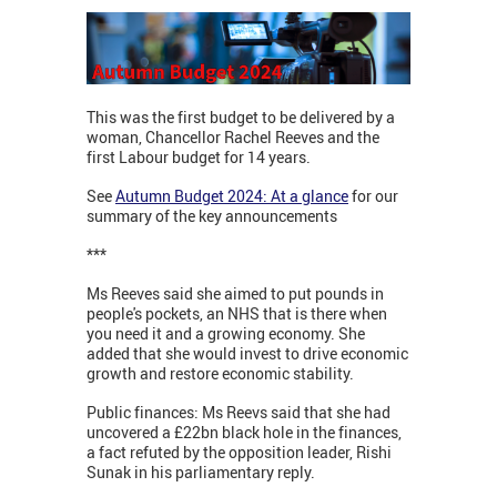
This was the first budget to be delivered by a
woman, Chancellor Rachel Reeves and the
first Labour budget for 14 years.
See
Autumn Budget 2024: At a glance
for our
summary of the key announcements
***
Ms Reeves said she aimed to put pounds in
people's pockets, an NHS that is there when
you need it and a growing economy. She
added that she would invest to drive economic
growth and restore economic stability.
Public finances: Ms Reevs said that she had
uncovered a £22bn black hole in the finances,
a fact refuted by the opposition leader, Rishi
Sunak in his parliamentary reply.