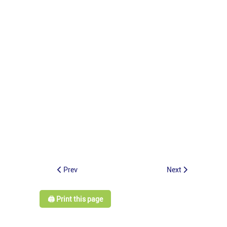
Prev
Next
🖨️ Print this page