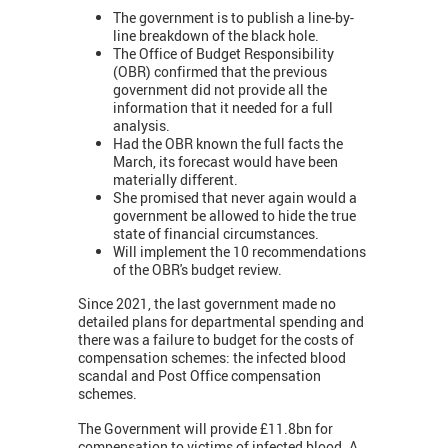
The government is to publish a line-by-
line breakdown of the black hole.
The Office of Budget Responsibility
(OBR) confirmed that the previous
government did not provide all the
information that it needed for a full
analysis.
Had the OBR known the full facts the
March, its forecast would have been
materially different.
She promised that never again would a
government be allowed to hide the true
state of financial circumstances.
Will implement the 10 recommendations
of the OBR's budget review.
Since 2021, the last government made no
detailed plans for departmental spending and
there was a failure to budget for the costs of
compensation schemes: the infected blood
scandal and Post Office compensation
schemes.
The Government will provide £11.8bn for
compensation to victims of infected blood. A