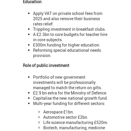
Education
Apply VAT on private school fees from
2025 and also remove their business
rates relief.
Trippling investment in breakfast clubs.
A £2.3bn to core budgets for teacher hire
in core subjects.
£300m funding for higher education.
Reforming special educational needs
provision.
Role of public investment
Portfolio of new government
investments will be professionally
managed to match the return on gilts.
£2.9 bn extra for the Ministry of Defence.
Capitalise the new national growth fund.
Multi-year funding for different sectors:
Aerospace £1bn.
Automotive sector £2bn.
Life science manufacturing £520m.
Biotech, manufacturing, medicine