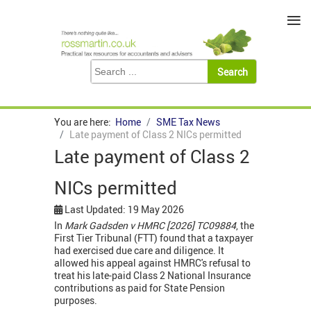
≡
You are here:
Home
SME Tax News
Late payment of Class 2 NICs permitted
Late payment of Class 2
NICs permitted
Last Updated: 19 May 2026
In
Mark Gadsden v HMRC
[2026] TC09884
, the
First Tier Tribunal (FTT) found that a taxpayer
had exercised due care and diligence. It
allowed his appeal against HMRC's refusal to
treat his late-paid Class 2 National Insurance
contributions as paid for State Pension
purposes.