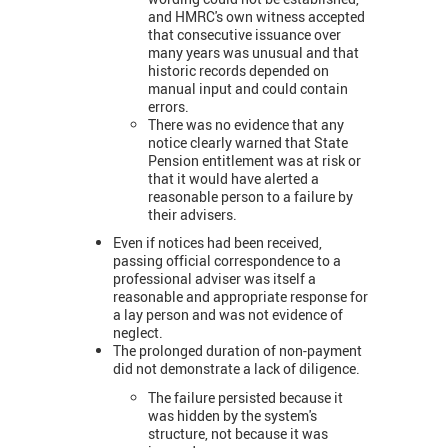
and HMRC's own witness accepted
that consecutive issuance over
many years was unusual and that
historic records depended on
manual input and could contain
errors.
There was no evidence that any
notice clearly warned that State
Pension entitlement was at risk or
that it would have alerted a
reasonable person to a failure by
their advisers.
Even if notices had been received,
passing official correspondence to a
professional adviser was itself a
reasonable and appropriate response for
a lay person and was not evidence of
neglect.
The prolonged duration of non-payment
did not demonstrate a lack of diligence.
The failure persisted because it
was hidden by the system's
structure, not because it was