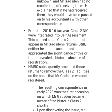
unknown, and Mr Gadsden had no
recollection of receiving them. He
explained that if he had received
them, they would have been passed
on to his accountants with other
correspondence.
From the 2015-16 tax year, Class 2 NICs
were integrated into Self Assessment.
This caused small Class 2 amounts to
appear in Mr Gadsden's returns. Still,
neither he nor his accountant
appreciated the significance of this or
that it revealed a historic absence of
registration.
HMRC subsequently amended those
returns to remove the Class 2 liabilities
on the basis that Mr Gadsden was not
registered.
The resulting correspondence in
early 2020 was the first occasion
on which Mr Gadsden became
aware of the historic Class 2
shortfall.
Upon discovering the issue,
Mr