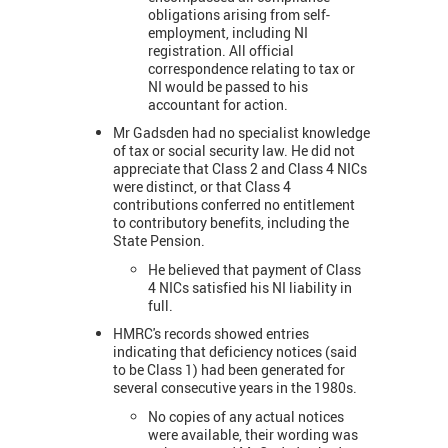
obligations arising from self-
employment, including NI
registration. All official
correspondence relating to tax or
NI would be passed to his
accountant for action.
Mr Gadsden had no specialist knowledge
of tax or social security law. He did not
appreciate that Class 2 and Class 4 NICs
were distinct, or that Class 4
contributions conferred no entitlement
to contributory benefits, including the
State Pension.
He believed that payment of Class
4 NICs satisfied his NI liability in
full.
HMRC's records showed entries
indicating that deficiency notices (said
to be Class 1) had been generated for
several consecutive years in the 1980s.
No copies of any actual notices
were available, their wording was