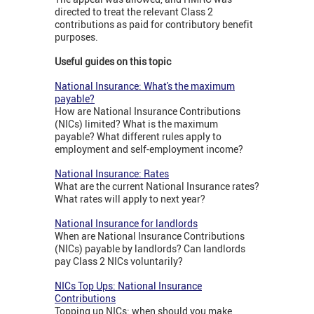
directed to treat the relevant Class 2
contributions as paid for contributory benefit
purposes.
Useful guides on this topic
National Insurance: What's the maximum
payable?
How are National Insurance Contributions
(NICs) limited? What is the maximum
payable? What different rules apply to
employment and self-employment income?
National Insurance: Rates
What are the current National Insurance rates?
What rates will apply to next year?
National Insurance for landlords
When are National Insurance Contributions
(NICs) payable by landlords? Can landlords
pay Class 2 NICs voluntarily?
NICs Top Ups: National Insurance
Contributions
Topping up NICs: when should you make