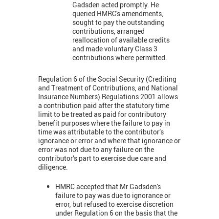
Gadsden
acted promptly. He
queried HMRC's amendments,
sought to pay the outstanding
contributions, arranged
reallocation of available credits
and made voluntary Class 3
contributions where permitted.
Regulation 6 of the Social Security (Crediting
and Treatment of Contributions, and National
Insurance Numbers) Regulations 2001 allows
a contribution paid after the statutory time
limit to be treated as paid for contributory
benefit purposes where the failure to pay in
time was attributable to the contributor’s
ignorance or error and where that ignorance or
error was not due to any failure on the
contributor’s part to exercise due care and
diligence.
HMRC accepted that Mr Gadsden's
failure to pay was due to ignorance or
error, but refused to exercise discretion
under Regulation 6 on the basis that the