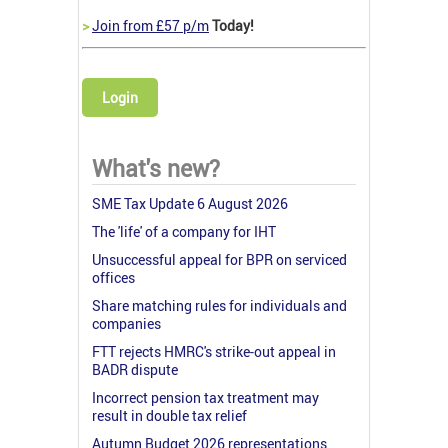
>
Join from £57 p/m
Today!
Login
What's new?
SME Tax Update 6 August 2026
The 'life' of a company for IHT
Unsuccessful appeal for BPR on serviced
offices
Share matching rules for individuals and
companies
FTT rejects HMRC's strike-out appeal in
BADR dispute
Incorrect pension tax treatment may
result in double tax relief
Autumn Budget 2026 representations