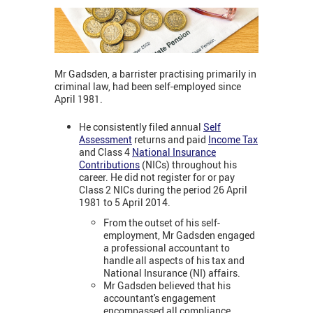
Mr Gadsden, a barrister practising primarily in
criminal law, had been self-employed since
April 1981.
He consistently filed annual
Self
Assessment
returns and paid
Income Tax
and Class 4
National Insurance
Contributions
(NICs) throughout his
career. He did not register for or pay
Class 2 NICs during the period 26 April
1981 to 5 April 2014.
From the outset of his self-
employment, Mr Gadsden engaged
a professional accountant to
handle all aspects of his tax and
National Insurance (NI) affairs.
Mr Gadsden believed that his
accountant's engagement
encompassed all compliance