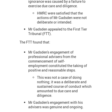
ignorance was caused by a failure to
exercise due care and diligence.
HMRC were satisfied that the
actions of Mr Gadsden were not
deliberate or intended.
Mr Gadsden appealed to the First Tier
Tribunal (FTT).
The FTT found that:
Mr Gadsden's engagement of
professional advisers from the
commencement of self-
employment constituted the taking of
positive and reasonable steps.
This was not a case of doing
nothing; it was a deliberate and
sustained course of conduct which
amounted to due care and
diligence.
Mr Gadsden's engagement with his
advisers was genuine and ongoing.