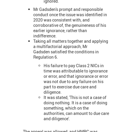
ignored.
Mr Gadsden's prompt and responsible
conduct once the issue was identified in
2020 was consistent with, and
corroborative of, the genuineness of his
earlier ignorance, rather than
indifference.
Taking all matters together and applying
a multifactorial approach, Mr
Gadsden satisfied the conditions in
Regulation 6.
His failure to pay Class 2 NICs in
time was attributable to ignorance
or error, and that ignorance or error
was not due to any failure on his
part to exercise due care and
diligence.
It was stated, 'This is not a case of
doing nothing. It is a case of doing
something, which on the
authorities, can amount to due care
and diligence'.
The appeal was allowed, and HMRC was