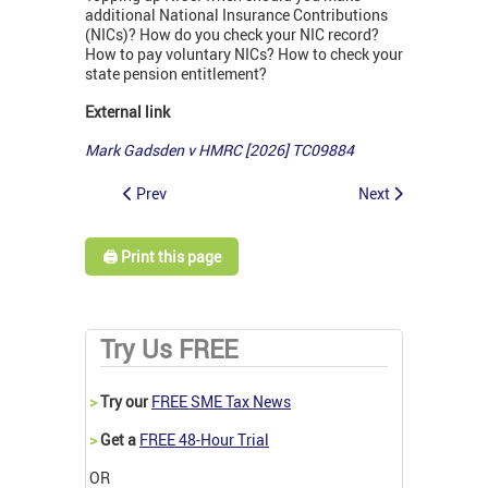
additional National Insurance Contributions
(NICs)? How do you check your NIC record?
How to pay voluntary NICs? How to check your
state pension entitlement?
External link
Mark Gadsden v HMRC
[2026] TC09884
Prev
Next
🖨️ Print this page
Try Us FREE
>
Try our
FREE SME Tax News
>
Get a
FREE 48-Hour Trial
OR