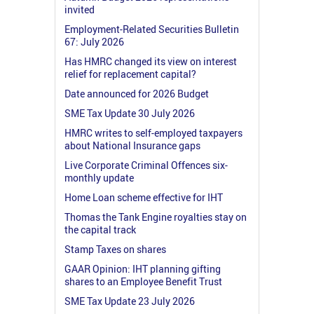
invited
Employment-Related Securities Bulletin
67: July 2026
Has HMRC changed its view on interest
relief for replacement capital?
Date announced for 2026 Budget
SME Tax Update 30 July 2026
HMRC writes to self-employed taxpayers
about National Insurance gaps
Live Corporate Criminal Offences six-
monthly update
Home Loan scheme effective for IHT
Thomas the Tank Engine royalties stay on
the capital track
Stamp Taxes on shares
GAAR Opinion: IHT planning gifting
shares to an Employee Benefit Trust
SME Tax Update 23 July 2026