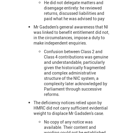
He did not delegate matters and
disengage entirely: he reviewed
returns, discussed liabilities and
paid what he was advised to pay
Mr Gadsden's general awareness that NI
was linked to benefit entitlement did not,
in the circumstances, impose a duty to
make independent enquiries.
Confusion between Class 2 and
Class 4 contributions was genuine
and understandable, particularly
given the historically fragmented
and complex administrative
structure of the NIC system, a
complexity later acknowledged by
Parliament through successive
reforms.
The deficiency notices relied upon by
HMRC did not carry sufficient evidential
weight to displace Mr Gadsden's case.
No copy of any notice was
available. Their content and
wording could not be established,