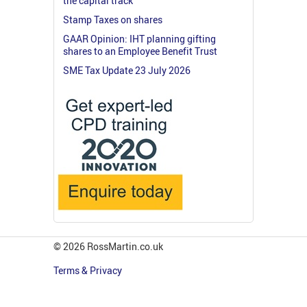
the capital track
Stamp Taxes on shares
GAAR Opinion: IHT planning gifting
shares to an Employee Benefit Trust
SME Tax Update 23 July 2026
© 2026 RossMartin.co.uk
Terms & Privacy