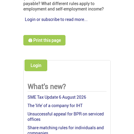
payable? What different rules apply to
employment and self-employment income?
Login or subscribe to read more...
🖨️ Print this page
Login
What's new?
SME Tax Update 6 August 2026
The 'life' of a company for IHT
Unsuccessful appeal for BPR on serviced
offices
Share matching rules for individuals and
companies