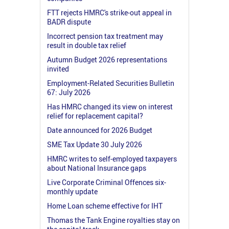
FTT rejects HMRC's strike-out appeal in
BADR dispute
Incorrect pension tax treatment may
result in double tax relief
Autumn Budget 2026 representations
invited
Employment-Related Securities Bulletin
67: July 2026
Has HMRC changed its view on interest
relief for replacement capital?
Date announced for 2026 Budget
SME Tax Update 30 July 2026
HMRC writes to self-employed taxpayers
about National Insurance gaps
Live Corporate Criminal Offences six-
monthly update
Home Loan scheme effective for IHT
Thomas the Tank Engine royalties stay on