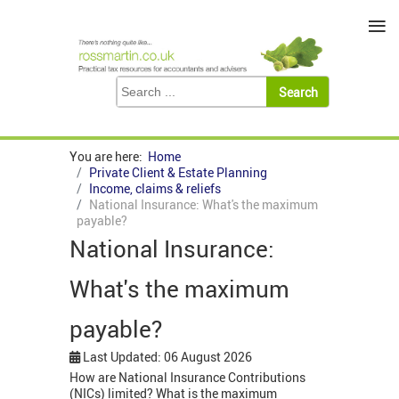
≡
You are here:
Home
Private Client & Estate Planning
Income, claims & reliefs
National Insurance: What's the maximum
payable?
National Insurance:
What's the maximum
payable?
Last Updated: 06 August 2026
How are National Insurance Contributions
(NICs) limited? What is the maximum