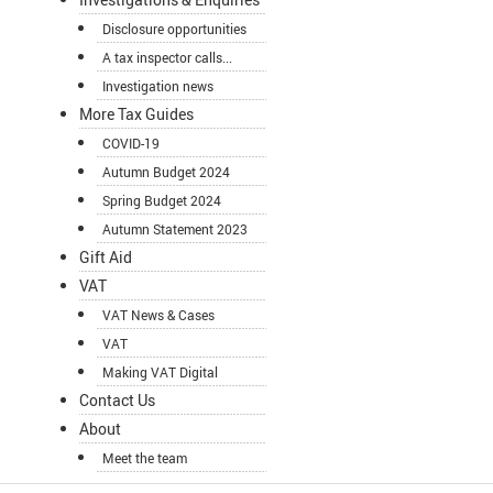
Disclosure opportunities
A tax inspector calls...
Investigation news
More Tax Guides
COVID-19
Autumn Budget 2024
Spring Budget 2024
Autumn Statement 2023
Gift Aid
VAT
VAT News & Cases
VAT
Making VAT Digital
Contact Us
About
Meet the team