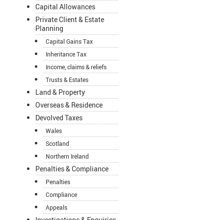
Capital Allowances
Private Client & Estate
Planning
Capital Gains Tax
Inheritance Tax
Income, claims & reliefs
Trusts & Estates
Land & Property
Overseas & Residence
Devolved Taxes
Wales
Scotland
Northern Ireland
Penalties & Compliance
Penalties
Compliance
Appeals
Investigations & Enquiries