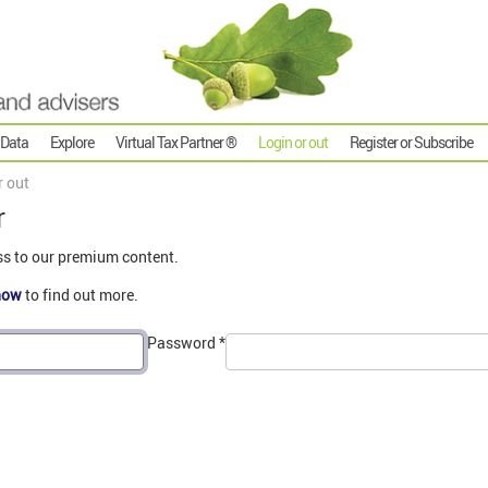
 Data
Explore
Virtual Tax Partner ®
Login or out
Register or Subscribe
r out
r
ss to our premium content.
now
to find out more.
Password
*