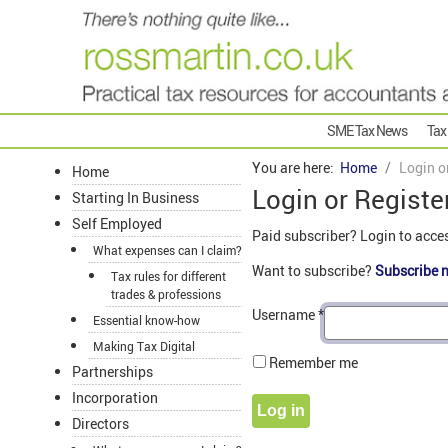
SME Tax News
Tax
You are here:
Home
Login o
Home
Login or Registe
Starting In Business
Self Employed
Paid subscriber? Login to acce
What expenses can I claim?
Want to subscribe?
Subscribe 
Tax rules for different
trades & professions
Username
*
Essential know-how
Making Tax Digital
Remember me
Partnerships
Incorporation
Log in
Directors