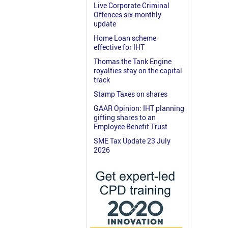
Live Corporate Criminal
Offences six-monthly
update
Home Loan scheme
effective for IHT
Thomas the Tank Engine
royalties stay on the capital
track
Stamp Taxes on shares
GAAR Opinion: IHT planning
gifting shares to an
Employee Benefit Trust
SME Tax Update 23 July
2026