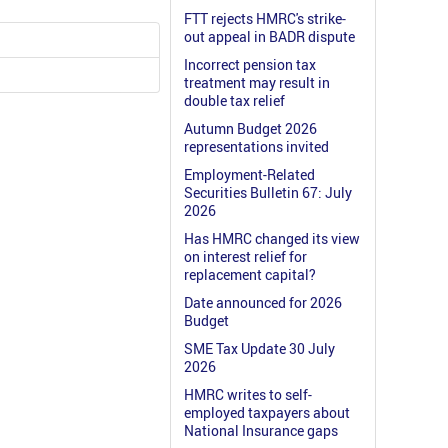
FTT rejects HMRC's strike-
out appeal in BADR dispute
Incorrect pension tax
treatment may result in
double tax relief
Autumn Budget 2026
representations invited
Employment-Related
Securities Bulletin 67: July
2026
Has HMRC changed its view
on interest relief for
replacement capital?
Date announced for 2026
Budget
SME Tax Update 30 July
2026
HMRC writes to self-
employed taxpayers about
National Insurance gaps