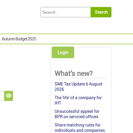
Autumn Budget 2025
Login
What's new?
SME Tax Update 6 August
2026
The 'life' of a company for
Show Password
IHT
Unsuccessful appeal for
BPR on serviced offices
Share matching rules for
individuals and companies