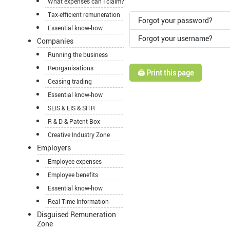
What expenses can I claim?
Tax-efficient remuneration
Forgot your password?
Essential know-how
Forgot your username?
Companies
Running the business
Reorganisations
🖨️ Print this page
Ceasing trading
Essential know-how
SEIS & EIS & SITR
R & D & Patent Box
Creative Industry Zone
Employers
Employee expenses
Employee benefits
Essential know-how
Real Time Information
Disguised Remuneration
Zone