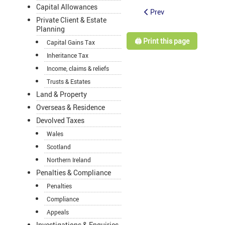
Capital Allowances
Prev
Private Client & Estate
Planning
🖨️ Print this page
Capital Gains Tax
Inheritance Tax
Income, claims & reliefs
Trusts & Estates
Land & Property
Overseas & Residence
Devolved Taxes
Wales
Scotland
Northern Ireland
Penalties & Compliance
Penalties
Compliance
Appeals
Investigations & Enquiries