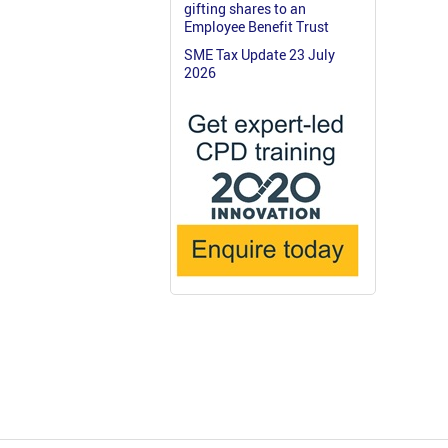
gifting shares to an
Employee Benefit Trust
SME Tax Update 23 July
2026