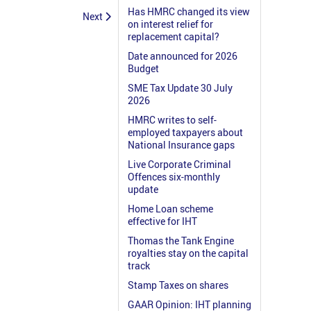
Has HMRC changed its view
Next
on interest relief for
replacement capital?
Date announced for 2026
Budget
SME Tax Update 30 July
2026
HMRC writes to self-
employed taxpayers about
National Insurance gaps
Live Corporate Criminal
Offences six-monthly
update
Home Loan scheme
effective for IHT
Thomas the Tank Engine
royalties stay on the capital
track
Stamp Taxes on shares
GAAR Opinion: IHT planning