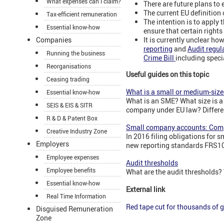
What expenses can I claim?
There are future plans to 
The current EU definition
Tax-efficient remuneration
The intention is to apply
Essential know-how
ensure that certain rights
It is currently unclear ho
Companies
reporting
and
Audit regul
Running the business
Crime Bill
including spec
Reorganisations
Useful guides on this topic
Ceasing trading
What is a small or medium-si
Essential know-how
What is an SME? What size is 
SEIS & EIS & SITR
company under EU law? Differen
R & D & Patent Box
Small company accounts: Com
Creative Industry Zone
In 2016 filing obligations for 
Employers
new reporting standards FRS1
Employee expenses
Audit thresholds
Employee benefits
What are the audit thresholds?
Essential know-how
External link
Real Time Information
Red tape cut for thousands of 
Disguised Remuneration
Zone