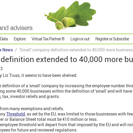
 Data
Explore
Virtual Tax Partner ®
Login or out
Register or Subscribe
x News
'Small' company definition extended to 40,000 more busines
 definition extended to 40,000 more b
23
 Liz Truss, it seems to have been shelved.
 definition of a 'small' company by increasing the employee number thr
ng some 40,000 businesses within the definition of 'small' and will hav
tax, investor reliefs and grants.
 from many exemptions and reliefs.
any
Threshold
, as set by the EU, was limited to those businesses with f
ver or Balance Sheet total must be €10 million or less.
employee threshold will depart from that imposed by the EU and will n
yees for future and reviewed regulations.