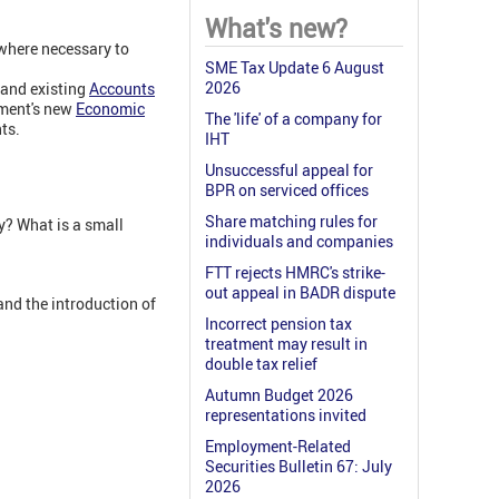
What's new?
 where necessary to
SME Tax Update 6 August
2026
s and existing
Accounts
nment's new
Economic
The 'life' of a company for
ts.
IHT
Unsuccessful appeal for
BPR on serviced offices
Share matching rules for
? What is a small
individuals and companies
FTT rejects HMRC's strike-
out appeal in BADR dispute
and the introduction of
Incorrect pension tax
treatment may result in
double tax relief
Autumn Budget 2026
representations invited
Employment-Related
Securities Bulletin 67: July
2026