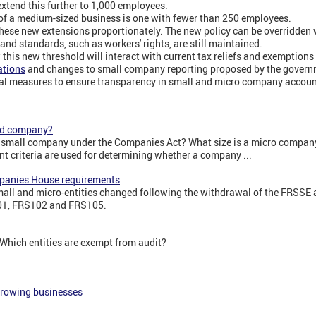
extend this further to 1,000 employees.
 of a medium-sized business is one with fewer than 250 employees.
 these new extensions proportionately. The new policy can be overridden
 and standards, such as workers' rights, are still maintained.
w this new threshold will interact with current tax reliefs and exemption
ations
and changes to small company reporting proposed by the gover
ial measures to ensure transparency in small and micro company accoun
zed company?
a small company under the Companies Act? What size is a micro company
t criteria are used for determining whether a company ...
panies House requirements
small and micro-entities changed following the withdrawal of the FRSSE 
01, FRS102 and FRS105.
 Which entities are exempt from audit?
growing businesses