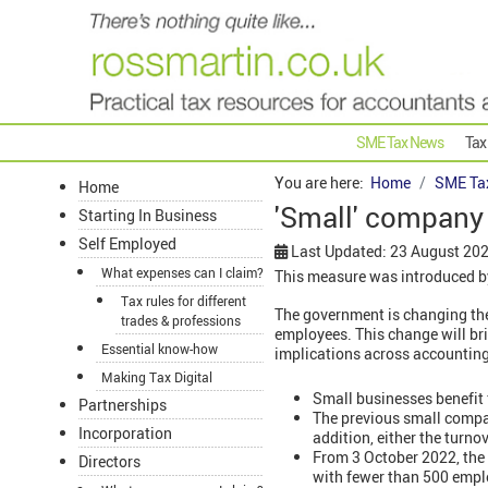
SME Tax News
Tax
You are here:
Home
SME Ta
Home
'Small' company
Starting In Business
Self Employed
Last Updated: 23 August 20
What expenses can I claim?
This measure was introduced by
Tax rules for different
The government is changing the
trades & professions
employees. This change will bri
Essential know-how
implications across accounting, 
Making Tax Digital
Small businesses benefit
Partnerships
The previous small comp
Incorporation
addition, either the turno
From 3 October 2022, the 
Directors
with fewer than 500 emplo