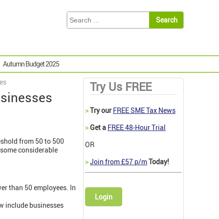
Autumn Budget 2025
ses
Try Us FREE
usinesses
>
Try our
FREE SME Tax News
>
Get a
FREE 48-Hour Trial
eshold from 50 to 500
OR
e some considerable
>
Join from £57 p/m
Today!
ewer than 50 employees. In
Login
ow include businesses