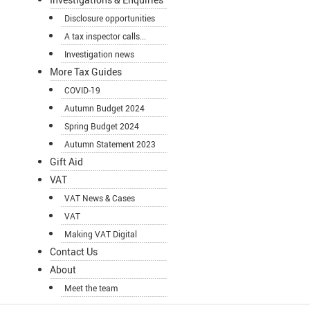
Disclosure opportunities
A tax inspector calls...
Investigation news
More Tax Guides
COVID-19
Autumn Budget 2024
Spring Budget 2024
Autumn Statement 2023
Gift Aid
VAT
VAT News & Cases
VAT
Making VAT Digital
Contact Us
About
Meet the team