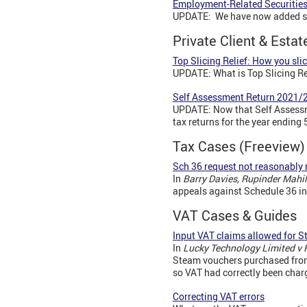
Employment-Related Securitie
UPDATE: We have now added sam
Private Client & Esta
Top Slicing Relief: How you slic
UPDATE: What is Top Slicing Re
Self Assessment Return 2021/2
UPDATE: Now that Self Assessme
tax returns for the year ending 
Tax Cases (Freeview
Sch 36 request not reasonably 
In
Barry Davies, Rupinder Mahi
appeals against Schedule 36 in
VAT Cases & Guides
Input VAT claims allowed for 
In
Lucky Technology Limited v
Steam vouchers purchased from 
so VAT had correctly been char
Correcting VAT errors