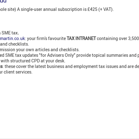
oud
e site) A single-user annual subscription is £425 (+ VAT).
n SME tax
.
martin.co.uk
: your firm's favourite
TAX INTRANET
containing over 3,50
 and checklists.
ission your own articles and checklists.
led SME tax updates "for Advisers Only" provide topical summaries and 
 with structured CPD at your desk.
gs
: these cover the latest business and employment tax issues and are de
 client services.