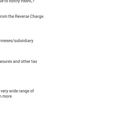
ave to notify HMRC?
from the Reverse Charge.
annexes/subsidiary
easures and other tax
 very wide range of
ch more.