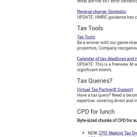
What are the VAT error correcti
Reverse charge: Domestic
UPDATE: HMRC guidance has chan
Tax Tools
Tax Tools
Be a winner with our game-chan
properties, Company reorganis
Calendar of tax deadlines and
UPDATE: This is a freeview 'At 
significant events.
Tax Queries?
Virtual Tax Partner© Support
Have a tax query? Need a second
expertise: covering direct and 
CPD for lunch
Byte-sized chunks of CPD for s
NEW:
CPD: Making Tax Dig