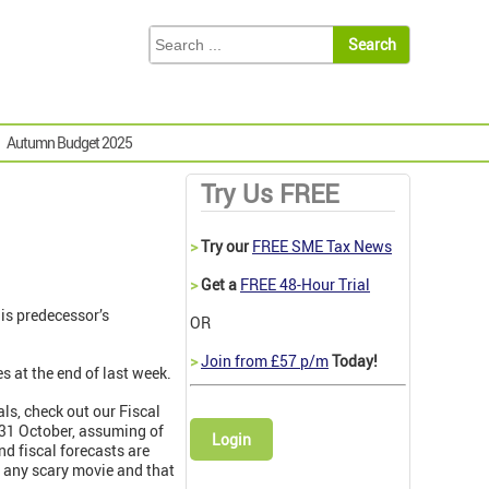
Autumn Budget 2025
Try Us FREE
>
Try our
FREE SME Tax News
>
Get a
FREE 48-Hour Trial
is predecessor’s
OR
>
Join from £57 p/m
Today!
s at the end of last week.
ls, check out our Fiscal
n 31 October, assuming of
Login
and fiscal forecasts are
n any scary movie and that