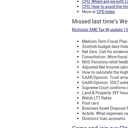
CPD: Where are we with C
CPD: How to avoid the Hi
More at
CPD Index
Missed last time's W
Nichola's SME Tax W-update 1
Medium-Term Fiscal Plan 
Scottish budget date fix
Net Zero: Call for evidenc
Consultation: More fiscal
NHS Pensions relief fee
Adjusted Net Income calc
How to calculate the Hig
GAAR Opinion: Trust arr
GAAR Opinion: SDLT sche
Supreme Court confirms c
Land & Property: DIY Hou
Welsh LTT Rates
Pool cars
Business Asset Disposal Re
Airbnb: What expenses can
Directors' loan accounts: 