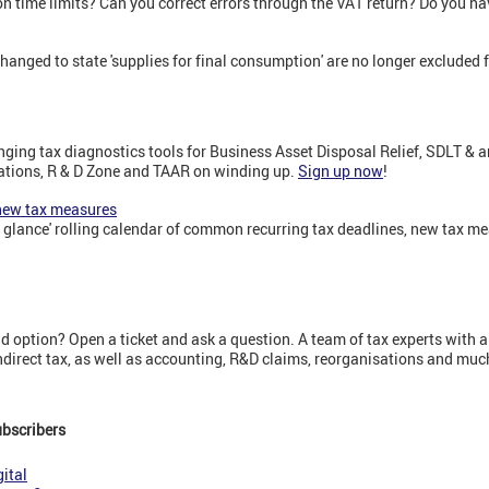
on time limits? Can you correct errors through the VAT return? Do you h
ged to state 'supplies for final consumption' are no longer excluded 
ging tax diagnostics tools for Business Asset Disposal Relief, SDLT & 
ations, R & D Zone and TAAR on winding up.
Sign up now
!
 new tax measures
a glance' rolling calendar of common recurring tax deadlines, new tax m
 option? Open a ticket and ask a question. A team of tax experts with a
indirect tax, as well as accounting, R&D claims, reorganisations and mu
ubscribers
ital