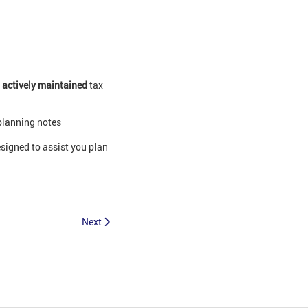
0
actively maintained
tax
planning notes
signed to assist you plan
Next