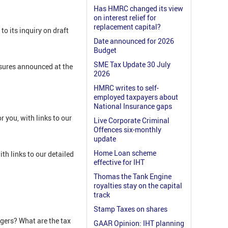
Has HMRC changed its view
on interest relief for
replacement capital?
o its inquiry on draft
Date announced for 2026
Budget
SME Tax Update 30 July
asures announced at the
2026
HMRC writes to self-
employed taxpayers about
National Insurance gaps
 you, with links to our
Live Corporate Criminal
Offences six-monthly
update
Home Loan scheme
h links to our detailed
effective for IHT
Thomas the Tank Engine
royalties stay on the capital
track
Stamp Taxes on shares
gers? What are the tax
GAAR Opinion: IHT planning