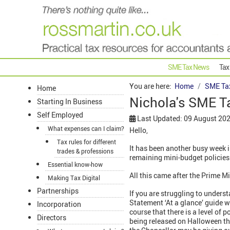
SME Tax News
Tax
You are here:
Home
SME Ta
Home
Nichola's SME T
Starting In Business
Self Employed
Last Updated: 09 August 20
What expenses can I claim?
Hello,
Tax rules for different
It has been another busy week i
trades & professions
remaining mini-budget policies 
Essential know-how
All this came after the Prime Mi
Making Tax Digital
Partnerships
If you are struggling to unders
Statement ‘At a glance’ guide wh
Incorporation
course that there is a level of p
Directors
being released on Halloween th