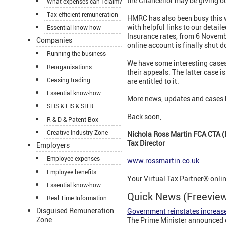
the Chancellor may be giving ou
What expenses can I claim?
Tax-efficient remuneration
HMRC has also been busy this 
with helpful links to our detail
Essential know-how
Insurance rates, from 6 Novembe
Companies
online account is finally shut 
Running the business
We have some interesting cases
Reorganisations
their appeals. The latter case 
Ceasing trading
are entitled to it.
Essential know-how
More news, updates and cases 
SEIS & EIS & SITR
Back soon,
R & D & Patent Box
Creative Industry Zone
Nichola Ross Martin FCA CTA (
Tax Director
Employers
Employee expenses
www.rossmartin.co.uk
Employee benefits
Your Virtual Tax Partner® onli
Essential know-how
Quick News (Freevi
Real Time Information
Disguised Remuneration
Government reinstates increase
Zone
The Prime Minister announced o