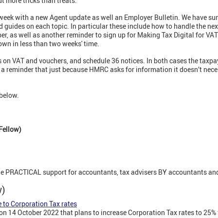
t more tricks than treats.
week with a new Agent update as well an Employer Bulletin. We have su
ed guides on each topic. In particular these include how to handle the ne
r, as well as another reminder to sign up for Making Tax Digital for VAT
down in less than two weeks' time.
 on VAT and vouchers, and schedule 36 notices. In both cases the taxpa
is a reminder that just because HMRC asks for information it doesn’t nec
below.
Fellow)
ne PRACTICAL support for accountants, tax advisers BY accountants and
ew)
 to Corporation Tax rates
n 14 October 2022 that plans to increase Corporation Tax rates to 25%