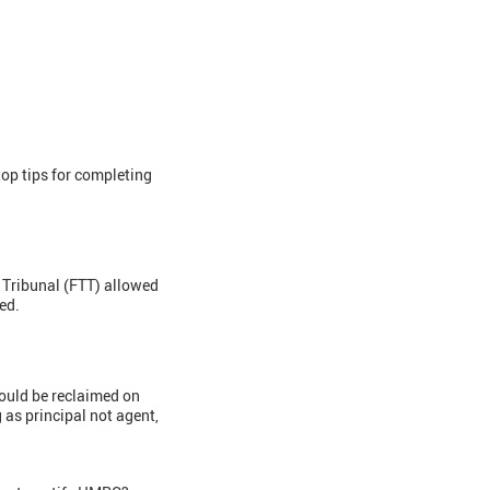
op tips for completing
r Tribunal (FTT) allowed
ed.
could be reclaimed on
as principal not agent,