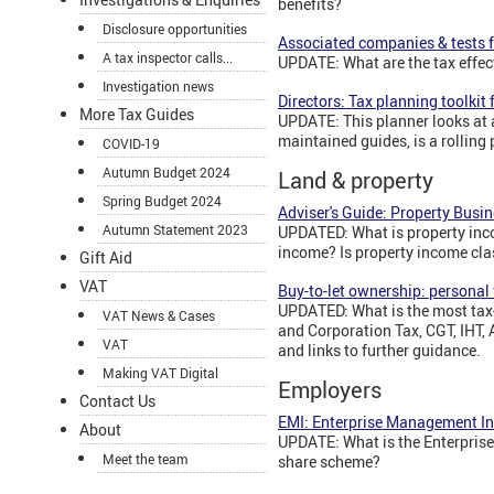
benefits?
Disclosure opportunities
Associated companies & tests f
A tax inspector calls...
UPDATE: What are the tax effe
Investigation news
Directors: Tax planning toolkit
More Tax Guides
UPDATE: This planner looks at a 
maintained guides, is a rolling
COVID-19
Autumn Budget 2024
Land & property
Spring Budget 2024
Adviser's Guide: Property Busin
Autumn Statement 2023
UPDATED: What is property inco
income? Is property income cla
Gift Aid
VAT
Buy-to-let ownership: personal
UPDATED: What is the most tax-
VAT News & Cases
and Corporation Tax, CGT, IHT, 
VAT
and links to further guidance.
Making VAT Digital
Employers
Contact Us
EMI: Enterprise Management I
About
UPDATE: What is the Enterpris
Meet the team
share scheme?