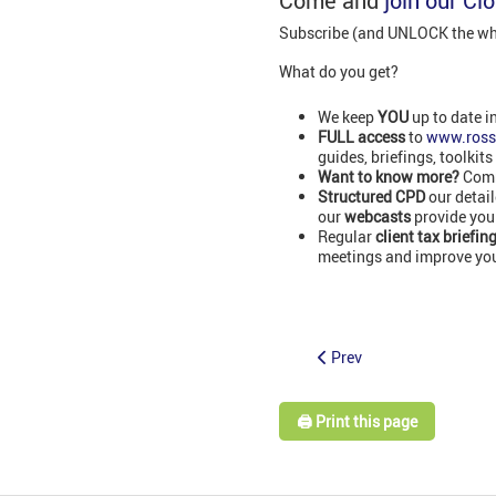
Come and
join our Cl
Subscribe (and UNLOCK the whol
What do you get?
We keep
YOU
up to date i
FULL access
to
www.ross
guides, briefings, toolkits
Want to know more?
Comm
Structured CPD
our detai
our
webcasts
provide you
Regular
client tax briefin
meetings and improve your
Prev
🖨️ Print this page