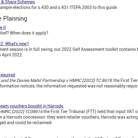
s & Share Schemes
ple elections for s.430 and s.431 ITEPA 2003 to this guide.
te Planning
e it
lief? When does it apply?
2: What's new?
nt season is in full swing, our 2022 Self Assessment toolkit contains t
5 April 2022.
)
required
l and the Davies Mahil Partnership v HMRC [2022] TC 8619,
the First Tie
formation notices, the information requested was not reasonably requir
Steam vouchers bought in Harrods
 HMRC [2022] TC08616
the First Tier Tribunal (FTT) held that input VAT 
a Harrods concession: they were retailer vouchers, Harrods was acting 
ged and could be reclaimed.