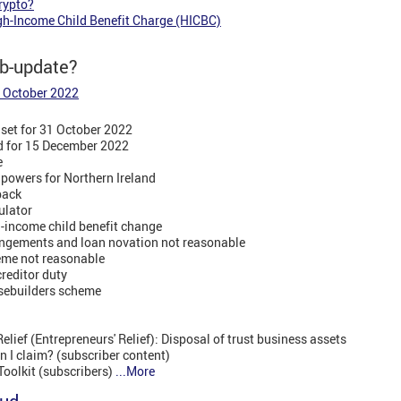
rypto?
gh-Income Child Benefit Charge (HICBC)
eb-update?
3 October 2022
set for 31 October 2022
ed for 15 December 2022
e
 powers for Northern Ireland
dback
ulator
h-income child benefit change
angements and loan novation not reasonable
me not reasonable
reditor duty
sebuilders scheme
lief (Entrepreneurs' Relief): Disposal of trust business assets
 I claim? (subscriber content)
Toolkit (subscribers)
...More