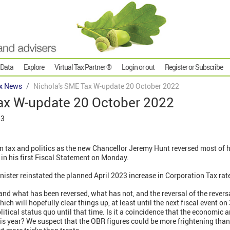
 Data
Explore
Virtual Tax Partner ®
Login or out
Register or Subscribe
x News
Nichola's SME Tax W-update 20 October 2022
ax W-update 20 October 2022
23
n tax and politics as the new Chancellor Jeremy Hunt reversed most of h
in his first Fiscal Statement on Monday.
nister reinstated the planned April 2023 increase in Corporation Tax rate
tand what has been reversed, what has not, and the reversal of the reversa
ich will hopefully clear things up, at least until the next fiscal event o
olitical status quo until that time. Is it a coincidence that the economic 
is year? We suspect that the OBR figures could be more frightening tha