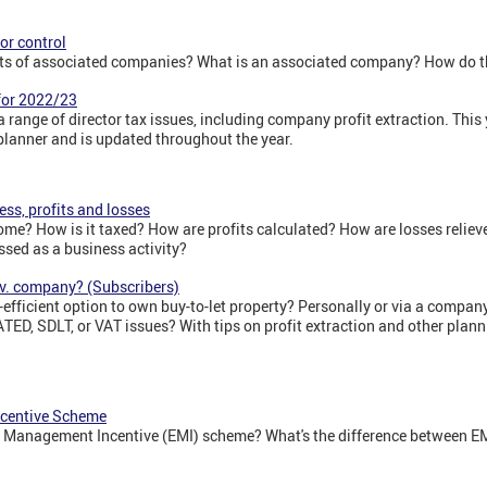
or control
cts of associated companies? What is an associated company? How do th
 for 2022/23
range of director tax issues, including company profit extraction. This yea
 planner and is updated throughout the year.
ess, profits and losses
me? How is it taxed? How are profits calculated? How are losses relieve
ssed as a business activity?
 v. company? (Subscribers)
efficient option to own buy-to-let property? Personally or via a compa
ATED, SDLT, or VAT issues? With tips on profit extraction and other plann
ncentive Scheme
e Management Incentive (EMI) scheme? What's the difference between 