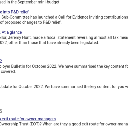
rsed in the September mini-budget.
e into R&D relief
 Sub-Committee has launched a Call for Evidence inviting contributions t
 of proposed changes to R&D relief.
 At a glance
lor, Jeremy Hunt, made a fiscal statement reversing almost all tax me
22, other than those that have already been legislated.
22
oyer Bulletin for October 2022. We have summarised the key content for
 covered.
pdate for October 2022. We have summarised the key content for you wit
.
s
 exit route for owner-managers
wnership Trust (EOT)? When are they a good exit route for owner-mana