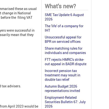
What's new?
mmarised these as usual
xt change in National
SME Tax Update 6 August
 before the filing VAT
2026
The 'life' of a company for
yers were successful in
IHT
essarily mean that they
Unsuccessful appeal for
BPR on serviced offices
Share matching rules for
individuals and companies
FTT rejects HMRC's strike-
out appeal in BADR dispute
Incorrect pension tax
treatment may result in
double tax relief
 tax advisers.
Autumn Budget 2026
representations invited
Employment-Related
Securities Bulletin 67: July
 from April 2023 would be
2026