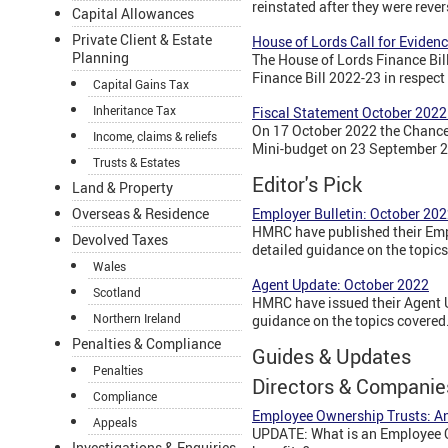
reinstated after they were reve
Capital Allowances
Private Client & Estate
House of Lords Call for Evidenc
Planning
The House of Lords Finance Bill
Finance Bill 2022-23 in respect
Capital Gains Tax
Inheritance Tax
Fiscal Statement October 2022:
On 17 October 2022 the Chancel
Income, claims & reliefs
Mini-budget on 23 September 20
Trusts & Estates
Editor's Pick
Land & Property
Overseas & Residence
Employer Bulletin: October 20
HMRC have published their Empl
Devolved Taxes
detailed guidance on the topics
Wales
Agent Update: October 2022
Scotland
HMRC have issued their Agent U
Northern Ireland
guidance on the topics covered
Penalties & Compliance
Guides & Updates
Penalties
Directors & Companie
Compliance
Employee Ownership Trusts: An
Appeals
UPDATE: What is an Employee O
Investigations & Enquiries