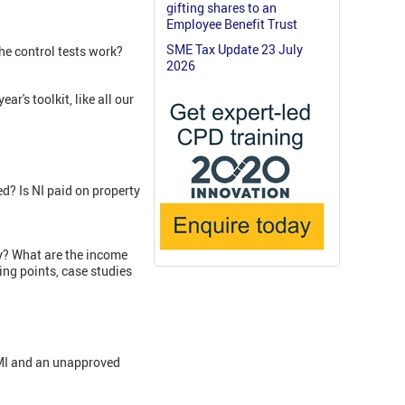
gifting shares to an
Employee Benefit Trust
SME Tax Update 23 July
e control tests work?
2026
r's toolkit, like all our
d? Is NI paid on property
ny? What are the income
ing points, case studies
EMI and an unapproved