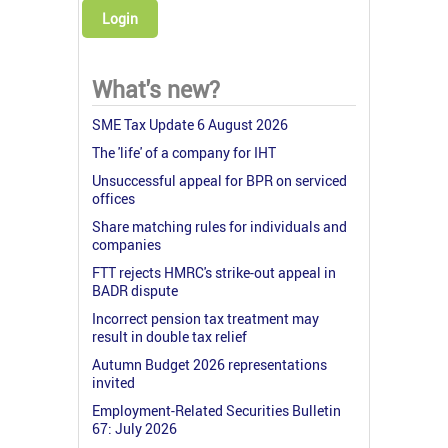
Login
What's new?
SME Tax Update 6 August 2026
The 'life' of a company for IHT
Unsuccessful appeal for BPR on serviced
offices
Share matching rules for individuals and
companies
FTT rejects HMRC's strike-out appeal in
BADR dispute
Incorrect pension tax treatment may
result in double tax relief
Autumn Budget 2026 representations
invited
Employment-Related Securities Bulletin
67: July 2026