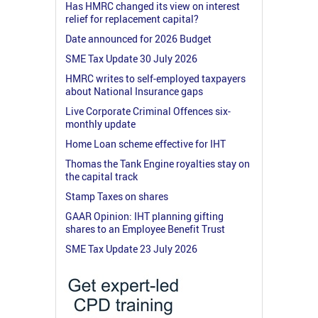
Has HMRC changed its view on interest
relief for replacement capital?
Date announced for 2026 Budget
SME Tax Update 30 July 2026
HMRC writes to self-employed taxpayers
about National Insurance gaps
Live Corporate Criminal Offences six-
monthly update
Home Loan scheme effective for IHT
Thomas the Tank Engine royalties stay on
the capital track
Stamp Taxes on shares
GAAR Opinion: IHT planning gifting
shares to an Employee Benefit Trust
SME Tax Update 23 July 2026