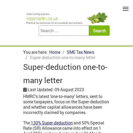
≡
You are here:
Home
SME Tax News
Super-deduction one-to-many letter
Super-deduction one-to-
many letter
Last Updated: 09 August 2023
HMRC’s latest ‘one-to-many’ letters, sent to
some taxpayers, focus on the Super-deduction
and whether capital allowances have been
incorrectly claimed by companies.
The
130% Super-deduction
and 50% Special
Rate (SR) Allowance came into effect on 1