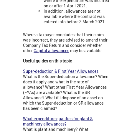
where the expenditure was incurred
on or after 1 April 2021.
In addition, allowances are not
available where the contract was
entered into before 3 March 2021.
Where a taxpayer concludes that their claim
was incorrect, they are advised to amend their
Company Tax Return and consider whether
other
Capital allowances
may be available.
Useful guides on this topic
Super-deduction & First Year Allowances
What is the Super-deduction allowance? When
does it apply and what is the rate of
allowance? What other First Year Allowances
(FYAs) are available? What is the SR
Allowance? What if I dispose of an asset on
which the Super-deduction or SR allowance
has been claimed?
What expenditure qualifies for plant &
machinery allowances?
What is plant and machinery? What