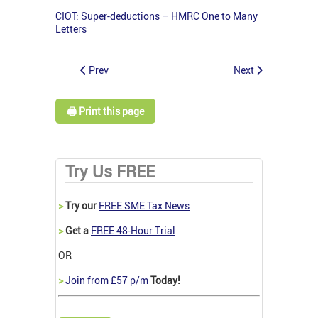
CIOT: Super-deductions – HMRC One to Many
Letters
Prev
Next
🖨️ Print this page
Try Us FREE
>
Try our
FREE SME Tax News
>
Get a
FREE 48-Hour Trial
OR
>
Join from £57 p/m
Today!