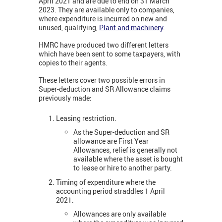
April 2021 and are due to end on 31 March
2023. They are available only to companies,
where expenditure is incurred on new and
unused, qualifying,
Plant and machinery
.
HMRC have produced two different letters
which have been sent to some taxpayers, with
copies to their agents.
These letters cover two possible errors in
Super-deduction and SR Allowance claims
previously made:
Leasing restriction.
As the Super-deduction and SR
allowance are First Year
Allowances, relief is generally not
available where the asset is bought
to lease or hire to another party.
Timing of expenditure where the
accounting period straddles 1 April
2021.
Allowances are only available