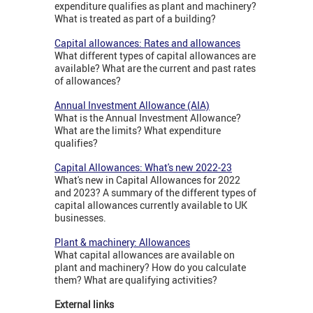
expenditure qualifies as plant and machinery?
What is treated as part of a building?
Capital allowances: Rates and allowances
What different types of capital allowances are
available? What are the current and past rates
of allowances?
Annual Investment Allowance (AIA)
What is the Annual Investment Allowance?
What are the limits? What expenditure
qualifies?
Capital Allowances: What's new 2022-23
What's new in Capital Allowances for 2022
and 2023? A summary of the different types of
capital allowances currently available to UK
businesses.
Plant & machinery: Allowances
What capital allowances are available on
plant and machinery? How do you calculate
them? What are qualifying activities?
External links