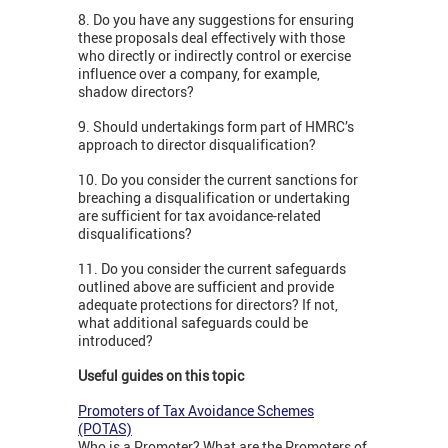
8. Do you have any suggestions for ensuring
these proposals deal effectively with those
who directly or indirectly control or exercise
influence over a company, for example,
shadow directors?
9. Should undertakings form part of HMRC’s
approach to director disqualification?
10. Do you consider the current sanctions for
breaching a disqualification or undertaking
are sufficient for tax avoidance-related
disqualifications?
11. Do you consider the current safeguards
outlined above are sufficient and provide
adequate protections for directors? If not,
what additional safeguards could be
introduced?
Useful guides on this topic
Promoters of Tax Avoidance Schemes
(POTAS)
Who is a Promoter? What are the Promoters of