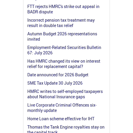
FTT rejects HMRC's strike out appeal in
BADR dispute
Incorrect pension tax treatment may
result in double tax relief
Autumn Budget 2026 representations
invited
Employment-Related Securities Bulletin
67: July 2026
Has HMRC changed its view on interest
relief for replacement capital?
Date announced for 2026 Budget
SME Tax Update 30 July 2026
HMRC writes to self-employed taxpayers
about National Insurance gaps
Live Corporate Criminal Offences six-
monthly update
Home Loan scheme effective for IHT
Thomas the Tank Engine royalties stay on
the capital track