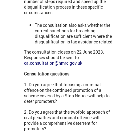
number of steps required and speed up the
disqualification process in these specific
circumstances.
The consultation also asks whether the
current sanctions for breaching
disqualification are sufficient where the
disqualification is tax avoidance related.
The consultation closes on 22 June 2023.
Responses should be sent to
ca.consultation@hmrc.gov.uk
Consultation questions
1. Do you agree that focusing a criminal
offence on the continued promotion of a
scheme covered by a Stop Notice will help to
deter promoters?
2. Do you agree that the twofold approach of
civil penalties and criminal offence will
provide a comprehensive deterrent for
promoters?