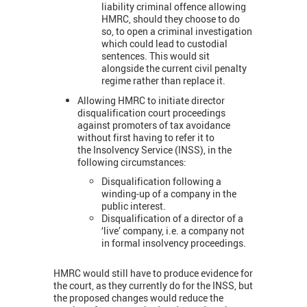
liability criminal offence allowing
HMRC, should they choose to do
so, to open a criminal investigation
which could lead to custodial
sentences. This would sit
alongside the current civil penalty
regime rather than replace it.
Allowing HMRC to initiate director
disqualification court proceedings
against promoters of tax avoidance
without first having to refer it to
the Insolvency Service (INSS), in the
following circumstances:
Disqualification following a
winding-up of a company in the
public interest.
Disqualification of a director of a
‘live’ company, i.e. a company not
in formal insolvency proceedings.
HMRC would still have to produce evidence for
the court, as they currently do for the INSS, but
the proposed changes would reduce the