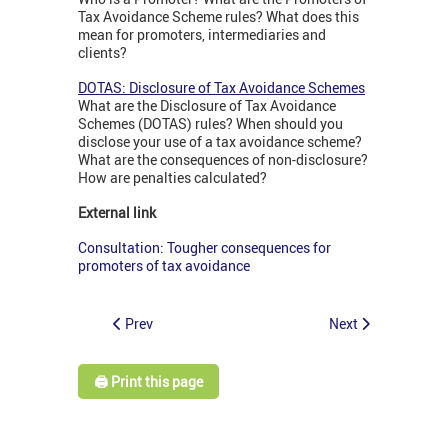
Tax Avoidance Scheme rules? What does this
mean for promoters, intermediaries and
clients?
DOTAS: Disclosure of Tax Avoidance Schemes
What are the Disclosure of Tax Avoidance
Schemes (DOTAS) rules? When should you
disclose your use of a tax avoidance scheme?
What are the consequences of non-disclosure?
How are penalties calculated?
External link
Consultation: Tougher consequences for
promoters of tax avoidance
Prev
Next
🖨️ Print this page