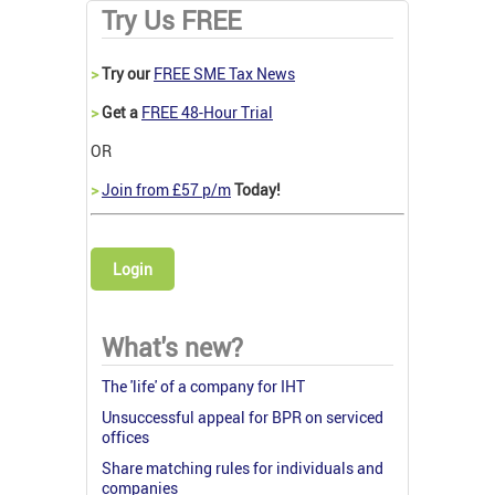
Try Us FREE
>
Try our
FREE SME Tax News
>
Get a
FREE 48-Hour Trial
OR
>
Join from £57 p/m
Today!
Login
What's new?
The 'life' of a company for IHT
Unsuccessful appeal for BPR on serviced
offices
Share matching rules for individuals and
companies