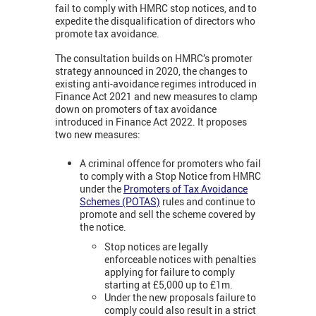
fail to comply with HMRC stop notices, and to
expedite the disqualification of directors who
promote tax avoidance.
The consultation builds on HMRC’s promoter
strategy announced in 2020, the changes to
existing anti-avoidance regimes introduced in
Finance Act 2021 and new measures to clamp
down on promoters of tax avoidance
introduced in Finance Act 2022. It proposes
two new measures:
A criminal offence for promoters who fail
to comply with a Stop Notice from HMRC
under the
Promoters of Tax Avoidance
Schemes (POTAS)
rules and continue to
promote and sell the scheme covered by
the notice.
Stop notices are legally
enforceable notices with penalties
applying for failure to comply
starting at £5,000 up to £1m.
Under the new proposals failure to
comply could also result in a strict