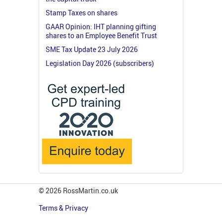
Stamp Taxes on shares
GAAR Opinion: IHT planning gifting
shares to an Employee Benefit Trust
SME Tax Update 23 July 2026
Legislation Day 2026 (subscribers)
© 2026 RossMartin.co.uk
Terms & Privacy