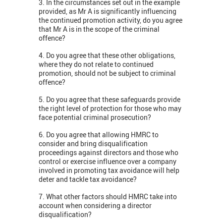
3. In the circumstances set out in the example
provided, as Mr A is significantly influencing
the continued promotion activity, do you agree
that Mr A is in the scope of the criminal
offence?
4. Do you agree that these other obligations,
where they do not relate to continued
promotion, should not be subject to criminal
offence?
5. Do you agree that these safeguards provide
the right level of protection for those who may
face potential criminal prosecution?
6. Do you agree that allowing HMRC to
consider and bring disqualification
proceedings against directors and those who
control or exercise influence over a company
involved in promoting tax avoidance will help
deter and tackle tax avoidance?
7. What other factors should HMRC take into
account when considering a director
disqualification?