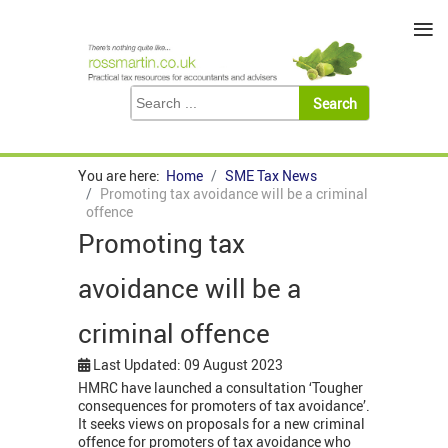
≡
You are here:
Home
SME Tax News
Promoting tax avoidance will be a criminal
offence
Promoting tax
avoidance will be a
criminal offence
Last Updated: 09 August 2023
HMRC have launched a consultation ‘Tougher
consequences for promoters of tax avoidance’.
It seeks views on proposals for a new criminal
offence for promoters of tax avoidance who