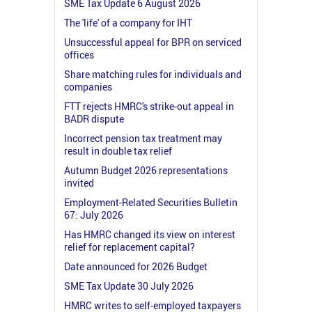
SME Tax Update 6 August 2026
The 'life' of a company for IHT
Unsuccessful appeal for BPR on serviced
offices
Share matching rules for individuals and
companies
FTT rejects HMRC's strike-out appeal in
BADR dispute
Incorrect pension tax treatment may
result in double tax relief
Autumn Budget 2026 representations
invited
Employment-Related Securities Bulletin
67: July 2026
Has HMRC changed its view on interest
relief for replacement capital?
Date announced for 2026 Budget
SME Tax Update 30 July 2026
HMRC writes to self-employed taxpayers