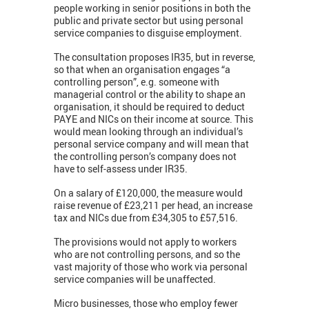
people working in senior positions in both the
public and private sector but using personal
service companies to disguise employment.
The consultation proposes IR35, but in reverse,
so that when an organisation engages “a
controlling person”, e.g. someone with
managerial control or the ability to shape an
organisation, it should be required to deduct
PAYE and NICs on their income at source. This
would mean looking through an individual’s
personal service company and will mean that
the controlling person’s company does not
have to self-assess under IR35.
On a salary of £120,000, the measure would
raise revenue of £23,211 per head, an increase
tax and NICs due from £34,305 to £57,516.
The provisions would not apply to workers
who are not controlling persons, and so the
vast majority of those who work via personal
service companies will be unaffected.
Micro businesses, those who employ fewer