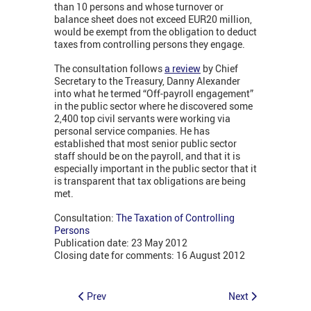
than 10 persons and whose turnover or
balance sheet does not exceed EUR20 million,
would be exempt from the obligation to deduct
taxes from controlling persons they engage.
The consultation follows
a review
by Chief
Secretary to the Treasury, Danny Alexander
into what he termed “Off-payroll engagement”
in the public sector where he discovered some
2,400 top civil servants were working via
personal service companies. He has
established that most senior public sector
staff should be on the payroll, and that it is
especially important in the public sector that it
is transparent that tax obligations are being
met.
Consultation:
The Taxation of Controlling
Persons
Publication date: 23 May 2012
Closing date for comments: 16 August 2012
Prev
Next