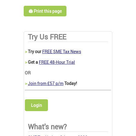
🖨️ Print this page
Try Us FREE
>
Try our
FREE SME Tax News
>
Get a
FREE 48-Hour Trial
OR
>
Join from £57 p/m
Today!
Login
What's new?