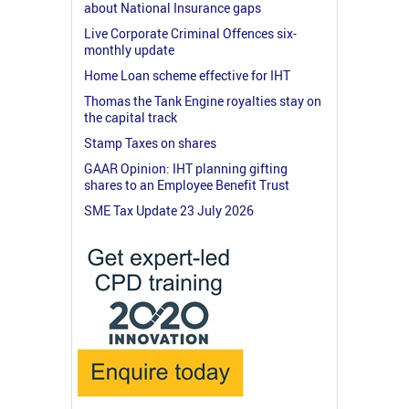
about National Insurance gaps
Live Corporate Criminal Offences six-
monthly update
Home Loan scheme effective for IHT
Thomas the Tank Engine royalties stay on
the capital track
Stamp Taxes on shares
GAAR Opinion: IHT planning gifting
shares to an Employee Benefit Trust
SME Tax Update 23 July 2026