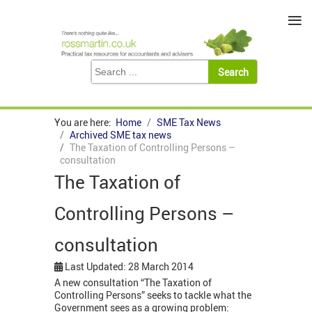
≡
You are here:
Home
SME Tax News
Archived SME tax news
The Taxation of Controlling Persons –
consultation
The Taxation of
Controlling Persons –
consultation
Last Updated: 28 March 2014
A new consultation “The Taxation of
Controlling Persons” seeks to tackle what the
Government sees as a growing problem: