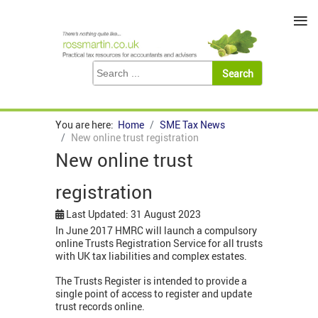
≡
You are here:
Home
SME Tax News
New online trust registration
New online trust
registration
Last Updated: 31 August 2023
In June 2017 HMRC will launch a compulsory
online Trusts Registration Service for all trusts
with UK tax liabilities and complex estates.
The Trusts Register is intended to provide a
single point of access to register and update
trust records online.