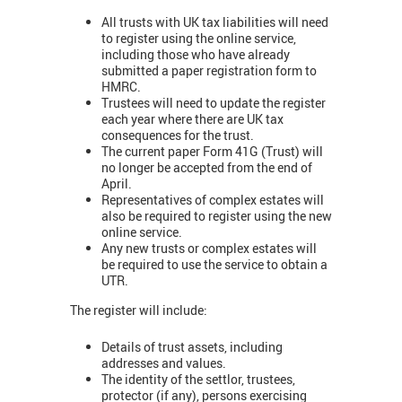
All trusts with UK tax liabilities will need
to register using the online service,
including those who have already
submitted a paper registration form to
HMRC.
Trustees will need to update the register
each year where there are UK tax
consequences for the trust.
The current paper Form 41G (Trust) will
no longer be accepted from the end of
April.
Representatives of complex estates will
also be required to register using the new
online service.
Any new trusts or complex estates will
be required to use the service to obtain a
UTR.
The register will include:
Details of trust assets, including
addresses and values.
The identity of the settlor, trustees,
protector (if any), persons exercising