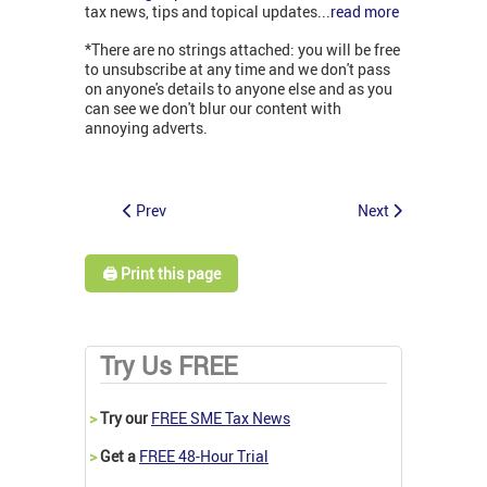
tax news, tips and topical updates...
read more
*There are no strings attached: you will be free
to unsubscribe at any time and we don't pass
on anyone's details to anyone else and as you
can see we don't blur our content with
annoying adverts.
Prev
Next
🖨️ Print this page
Try Us FREE
>
Try our
FREE SME Tax News
>
Get a
FREE 48-Hour Trial