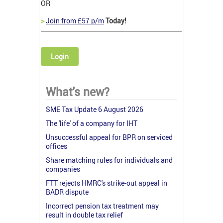
OR
>
Join from £57 p/m
Today!
Login
What's new?
SME Tax Update 6 August 2026
The 'life' of a company for IHT
Unsuccessful appeal for BPR on serviced
offices
Share matching rules for individuals and
companies
FTT rejects HMRC's strike-out appeal in
BADR dispute
Incorrect pension tax treatment may
result in double tax relief