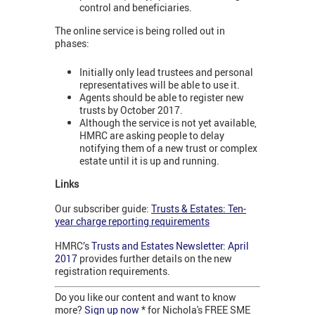
control and beneficiaries.
The online service is being rolled out in
phases:
Initially only lead trustees and personal
representatives will be able to use it.
Agents should be able to register new
trusts by October 2017.
Although the service is not yet available,
HMRC are asking people to delay
notifying them of a new trust or complex
estate until it is up and running.
Links
Our subscriber guide:
Trusts & Estates: Ten-
year charge reporting requirements
HMRC’s
Trusts and Estates Newsletter: April
2017
provides further details on the new
registration requirements.
Do you like our content and want to know
more?
Sign up now
* for Nichola's FREE SME