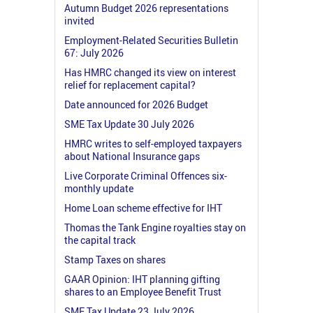
Autumn Budget 2026 representations
invited
Employment-Related Securities Bulletin
67: July 2026
Has HMRC changed its view on interest
relief for replacement capital?
Date announced for 2026 Budget
SME Tax Update 30 July 2026
HMRC writes to self-employed taxpayers
about National Insurance gaps
Live Corporate Criminal Offences six-
monthly update
Home Loan scheme effective for IHT
Thomas the Tank Engine royalties stay on
the capital track
Stamp Taxes on shares
GAAR Opinion: IHT planning gifting
shares to an Employee Benefit Trust
SME Tax Update 23 July 2026