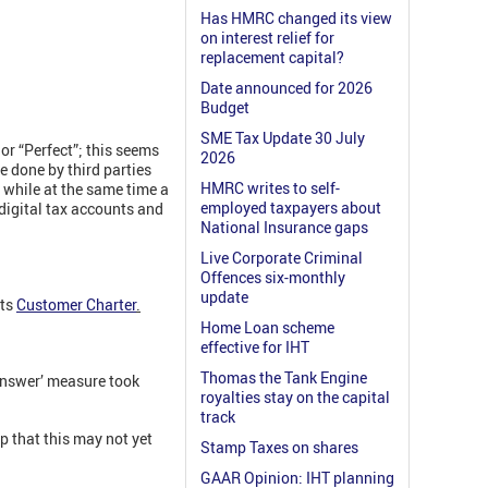
Has HMRC changed its view
on interest relief for
replacement capital?
Date announced for 2026
Budget
SME Tax Update 30 July
 or “Perfect”; this seems
2026
e done by third parties
HMRC writes to self-
, while at the same time a
employed taxpayers about
 digital tax accounts and
National Insurance gaps
Live Corporate Criminal
Offences six-monthly
update
its
Customer Charter
.
Home Loan scheme
effective for IHT
Thomas the Tank Engine
answer’ measure took
royalties stay on the capital
track
 that this may not yet
Stamp Taxes on shares
GAAR Opinion: IHT planning