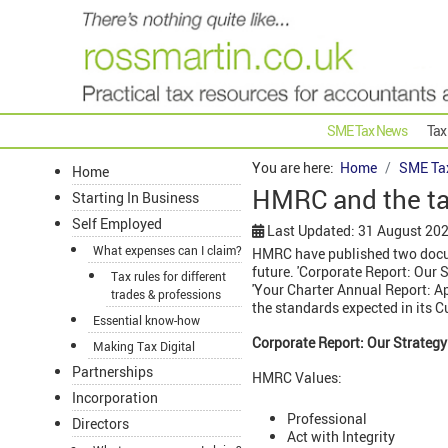
SME Tax News
Tax
You are here:
Home
SME Ta
Home
HMRC and the ta
Starting In Business
Self Employed
Last Updated: 31 August 20
What expenses can I claim?
HMRC have published two docume
future. 'Corporate Report: Our S
Tax rules for different
'Your Charter Annual Report: A
trades & professions
the standards expected in its C
Essential know-how
Corporate Report: Our Strategy
Making Tax Digital
Partnerships
HMRC Values:
Incorporation
Professional
Directors
Act with Integrity