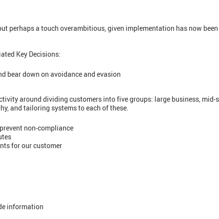
 but perhaps a touch overambitious, given implementation has now been
iated Key Decisions:
nd bear down on avoidance and evasion
ivity around dividing customers into five groups: large business, mid-s
hy, and tailoring systems to each of these.
prevent non-compliance
utes
ts for our customer
ide information