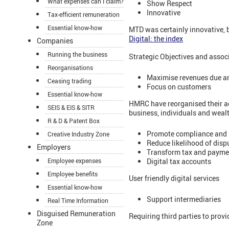
What expenses can I claim?
Show Respect
Innovative
Tax-efficient remuneration
Essential know-how
MTD was certainly innovative,
Digital: the index
Companies
Running the business
Strategic Objectives and assoc
Reorganisations
Maximise revenues due a
Ceasing trading
Focus on customers
Essential know-how
HMRC have reorganised their act
SEIS & EIS & SITR
business, individuals and wealt
R & D & Patent Box
Promote compliance and 
Creative Industry Zone
Reduce likelihood of disp
Employers
Transform tax and paymen
Digital tax accounts
Employee expenses
Employee benefits
User friendly digital services
Essential know-how
Support intermediaries
Real Time Information
Disguised Remuneration
Requiring third parties to prov
Zone