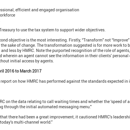
essional, efficient and engaged organisation
workforce
t
 Treasury to use the tax system to support wider objectives.
ond objective is the most interesting. Firstly, “Transform” not “Improve”
r the sake of change. The transformation suggested is for more work to b
s) and less by HMRC. Note the purported recognition of the role of agents
d wherein an agent cannot see the information in their clients’ personal
hout initial access by agents.
ril 2016 to March 2017
s report on how HMRC has performed against the standards expected in 
 on the data relating to call waiting times and whether the ‘speed of 
ing through the initial automated messaging menu."
that there had been a great improvement, it cautioned HMRC’s leadership
today’s multi-channel world.”