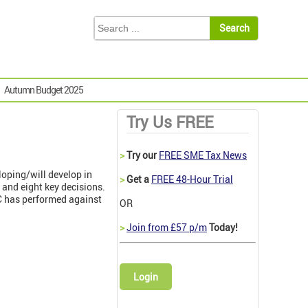
Autumn Budget 2025
Try Us FREE
>
Try our
FREE SME Tax News
oping/will develop in
>
Get a
FREE 48-Hour Trial
s and eight key decisions.
C has performed against
OR
>
Join from £57 p/m
Today!
Login