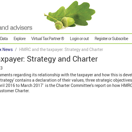
 Data
Explore
Virtual Tax Partner ®
Login or out
Register or Subscribe
x News
HMRC and the taxpayer: Strategy and Charter
xpayer: Strategy and Charter
23
nts regarding its relationship with the taxpayer and how this is devel
trategy' contains a declaration of their values, three strategic objective
pril 2016 to March 2017' is the Charter Committee’s report on how HMR
ustomer Charter.