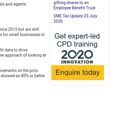
gifting shares to an
als and agents:
Employee Benefit Trust
SME Tax Update 23 July
2026
nce 2015 but are still
s for small businesses in
ht data to drive
new approach of looking at
ovements on the prior
 showed an 80% or better