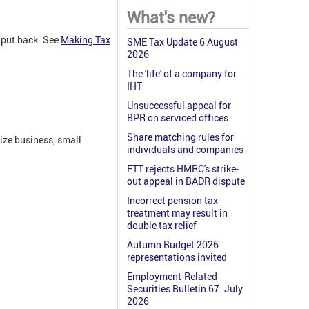
What's new?
 put back. See
Making Tax
SME Tax Update 6 August
2026
The 'life' of a company for
IHT
Unsuccessful appeal for
BPR on serviced offices
Share matching rules for
ize business, small
individuals and companies
FTT rejects HMRC's strike-
out appeal in BADR dispute
Incorrect pension tax
treatment may result in
double tax relief
Autumn Budget 2026
representations invited
Employment-Related
Securities Bulletin 67: July
2026