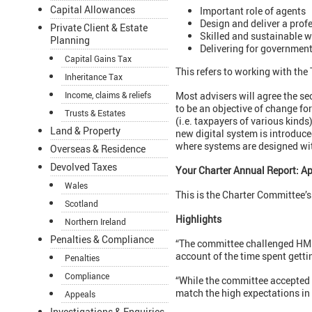
Capital Allowances
Important role of agents
Design and deliver a prof
Private Client & Estate
Skilled and sustainable 
Planning
Delivering for governmen
Capital Gains Tax
This refers to working with the
Inheritance Tax
Income, claims & reliefs
Most advisers will agree the sec
to be an objective of change fo
Trusts & Estates
(i.e. taxpayers of various kind
Land & Property
new digital system is introduce
where systems are designed wit
Overseas & Residence
Devolved Taxes
Your Charter Annual Report: Ap
Wales
This is the Charter Committee’
Scotland
Highlights
Northern Ireland
Penalties & Compliance
“The committee challenged HMRC
account of the time spent gett
Penalties
Compliance
“While the committee accepted 
match the high expectations in 
Appeals
Investigations & Enquiries