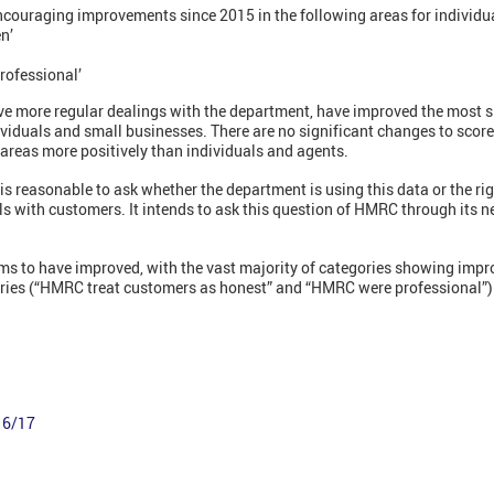
ncouraging improvements since 2015 in the following areas for individu
en’
rofessional’
ve more regular dealings with the department, have improved the most si
dividuals and small businesses. There are no significant changes to score
areas more positively than individuals and agents.
is reasonable to ask whether the department is using this data or the rig
ls with customers. It intends to ask this question of HMRC through its 
s to have improved, with the vast majority of categories showing impr
ories (“HMRC treat customers as honest” and “HMRC were professional”)
16/17