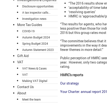
“The 2016 results show e
Disclosure opportunities
‘acceptability of time tak
‘resolving queries’
A tax inspector calls...
HMRC is ‘approachable/p
Investigation news
“The results for agents, who ha
More Tax Guides
less positive than those for in
COVID-19
2016 but this group rates most 
Autumn Budget 2024
“The committee believes that it 
Spring Budget 2024
improvements in the way it dea
fewer themes in more detail.”
Autumn Statement 2023
Gift Aid
Public perception of HMRC seem
VAT
year. However, only two categ
rating.
VAT News & Cases
VAT
HMRC's reports
Making VAT Digital
Our strategy
Contact Us
Your Charter: annual report 20
About
Meet the team