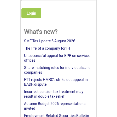
Login
What's new?
SME Tax Update 6 August 2026
The 'life' of a company for IHT
Unsuccessful appeal for BPR on serviced
offices
Share matching rules for individuals and
companies
FTT rejects HMRC's strike-out appeal in
BADR dispute
Incorrect pension tax treatment may
result in double tax relief
Autumn Budget 2026 representations
invited
Employment-Related Securities Bulletin