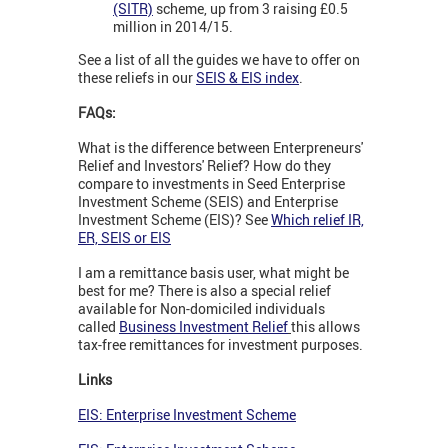
(SITR)
scheme, up from 3 raising £0.5
million in 2014/15.
See a list of all the guides we have to offer on
these reliefs in our
SEIS & EIS index
.
FAQs:
What is the difference between Enterpreneurs'
Relief and Investors' Relief? How do they
compare to investments in Seed Enterprise
Investment Scheme (SEIS) and Enterprise
Investment Scheme (EIS)? See
Which relief IR,
ER, SEIS or EIS
I am a remittance basis user, what might be
best for me? There is also a special relief
available for Non-domiciled individuals
called
Business Investment Relief
this allows
tax-free remittances for investment purposes.
Links
EIS: Enterprise Investment Scheme