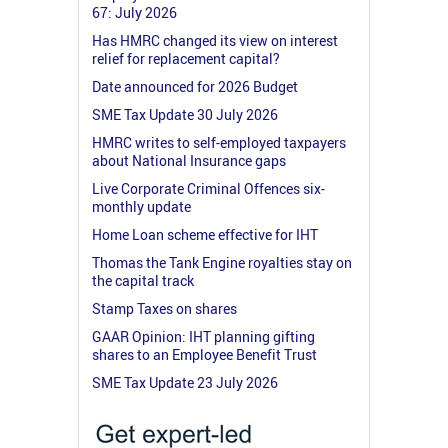
67: July 2026
Has HMRC changed its view on interest
relief for replacement capital?
Date announced for 2026 Budget
SME Tax Update 30 July 2026
HMRC writes to self-employed taxpayers
about National Insurance gaps
Live Corporate Criminal Offences six-
monthly update
Home Loan scheme effective for IHT
Thomas the Tank Engine royalties stay on
the capital track
Stamp Taxes on shares
GAAR Opinion: IHT planning gifting
shares to an Employee Benefit Trust
SME Tax Update 23 July 2026