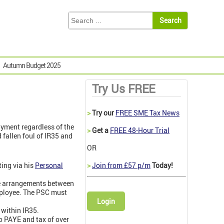
Autumn Budget 2025
Try Us FREE
>
Try our
FREE SME Tax News
ayment regardless of the
>
Get a
FREE 48-Hour Trial
 fallen foul of IR35 and
OR
ting via his
Personal
>
Join from £57 p/m
Today!
e arrangements between
employee. The PSC must
Login
 within IR35.
o PAYE and tax of over