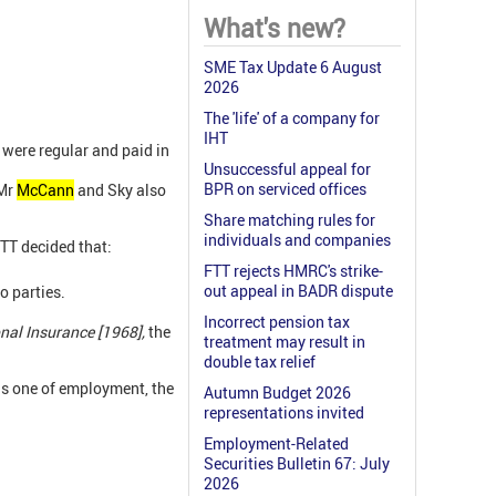
What's new?
SME Tax Update 6 August
2026
The 'life' of a company for
IHT
were regular and paid in
Unsuccessful appeal for
BPR on serviced offices
 Mr
McCann
and Sky also
Share matching rules for
individuals and companies
TT decided that:
FTT rejects HMRC's strike-
out appeal in BADR dispute
o parties.
Incorrect pension tax
nal Insurance [1968],
the
treatment may result in
double tax relief
s one of employment,
the
Autumn Budget 2026
representations invited
Employment-Related
Securities Bulletin 67: July
2026