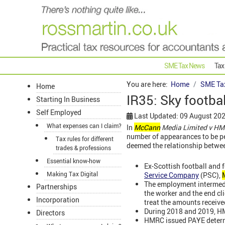
SME Tax News
Tax
You are here:
Home
SME Ta
Home
IR35: Sky footba
Starting In Business
Self Employed
Last Updated: 09 August 20
What expenses can I claim?
In
McCann
Media Limited v HM
number of appearances to be pe
Tax rules for different
deemed the relationship betwe
trades & professions
Essential know-how
Ex-Scottish football and f
Making Tax Digital
Service Company
(PSC),
The employment intermed
Partnerships
the worker and the end cl
Incorporation
treat the amounts receiv
During 2018 and 2019, HM
Directors
HMRC issued PAYE determi