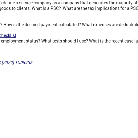
efine a service company as a company that generates the majority of 
 goods to clients. What is a PSC? What are the tax implications for a P
k? How is the deemed payment calculated? What expenses are deductibl
checklist
y employment status? What tests should I use? What is the recent case 
 [2022] TC08435