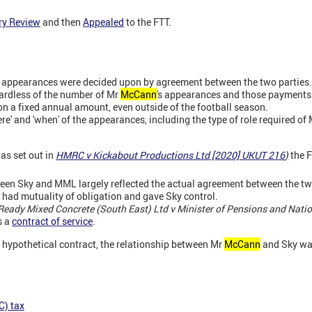
ry Review
and then
Appealed
to the FTT.
s appearances were decided upon by agreement between the two parties.
rdless of the number of Mr
McCann
's appearances and those payments 
n a fixed annual amount, even outside of the football season.
e' and 'when' of the appearances, including the type of role required of
 as set out in
HMRC v Kickabout Productions Ltd [2020] UKUT 216
)
the F
een Sky and MML largely reflected the actual agreement between the tw
 had mutuality of obligation and gave Sky control.
Ready Mixed Concrete (South East) Ltd v Minister of Pensions and Natio
s a
contract of service
.
 hypothetical contract, the relationship between Mr
McCann
and Sky wa
C) tax