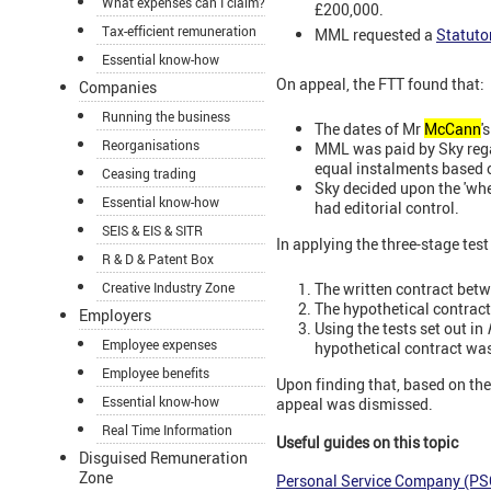
What expenses can I claim?
£200,000.
Tax-efficient remuneration
MML requested a
Statuto
Essential know-how
On appeal, the FTT found that:
Companies
Running the business
The dates of Mr
McCann
'
Reorganisations
MML was paid by Sky rega
equal instalments based o
Ceasing trading
Sky decided upon the 'wher
Essential know-how
had editorial control.
SEIS & EIS & SITR
In applying the three-stage test
R & D & Patent Box
The written contract betw
Creative Industry Zone
The hypothetical contract
Employers
Using the tests set out in
Employee expenses
hypothetical contract wa
Employee benefits
Upon finding that,
based on the
Essential know-how
appeal was dismissed.
Real Time Information
Useful guides on this topic
Disguised Remuneration
Zone
Personal Service Company (PS