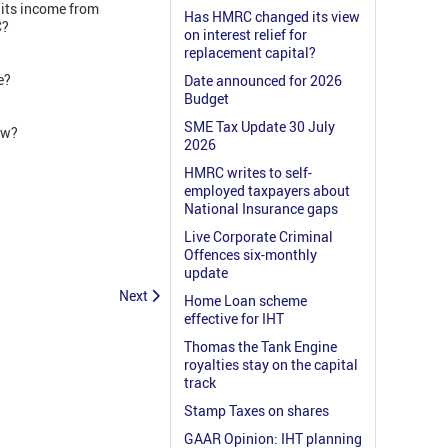
its income from
Has HMRC changed its view
SC?
on interest relief for
replacement capital?
e?
Date announced for 2026
Budget
SME Tax Update 30 July
law?
2026
HMRC writes to self-
employed taxpayers about
National Insurance gaps
Live Corporate Criminal
Offences six-monthly
update
Next
Home Loan scheme
effective for IHT
Thomas the Tank Engine
royalties stay on the capital
track
Stamp Taxes on shares
GAAR Opinion: IHT planning