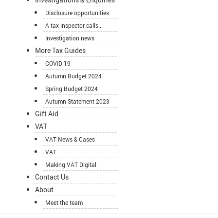
Disclosure opportunities
A tax inspector calls...
Investigation news
More Tax Guides
COVID-19
Autumn Budget 2024
Spring Budget 2024
Autumn Statement 2023
Gift Aid
VAT
VAT News & Cases
VAT
Making VAT Digital
Contact Us
About
Meet the team