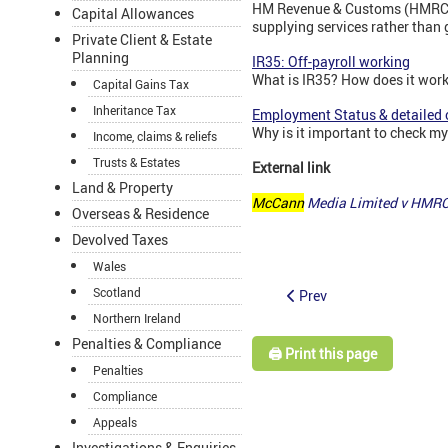
HM Revenue & Customs (HMRC) d
Capital Allowances
supplying services rather than
Private Client & Estate
Planning
IR35: Off-payroll working
What is IR35? How does it wor
Capital Gains Tax
Inheritance Tax
Employment Status & detailed 
Why is it important to check m
Income, claims & reliefs
Trusts & Estates
External link
Land & Property
McCann
Media Limited v HMRC
Overseas & Residence
Devolved Taxes
Wales
Scotland
Prev
Northern Ireland
Penalties & Compliance
🖨️ Print this page
Penalties
Compliance
Appeals
Investigations & Enquiries