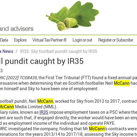
 Data
Explore
Virtual Tax Partner ®
Login or out
Register or Subscribe
x News
IR35: Sky football pundit caught by IR35
ll pundit caught by IR35
23
RC [2022] TC08435
, the First Tier Tribunal (FTT) found
a fixed annual p
rsuasive when determining that ex-Scottish footballer Neil
McCann
had
en himself and Sky to have been one of employment.
ootball pundit, Neil
McCann
, worked for Sky from 2012 to 2017, contrac
McCann
Media Limited (MML).
iary rules, known as
IR35
impose employment taxes on a PSC where th
ient are such that, if engaged directly, the worker would have been an 
ed as employment income of the individual and operate PAYE.
RC investigated the company, finding that Mr
McCann
's contracts were
nations for the years 2013/14 to 2017/18, assessing the Sky income t