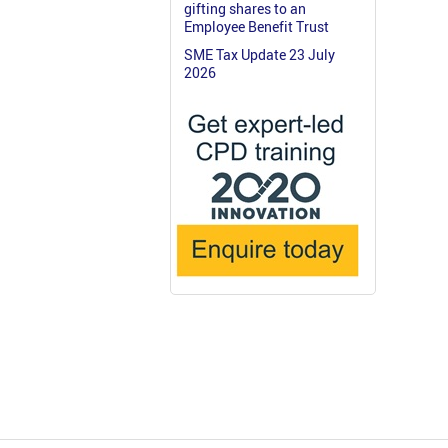
gifting shares to an
Employee Benefit Trust
SME Tax Update 23 July
2026