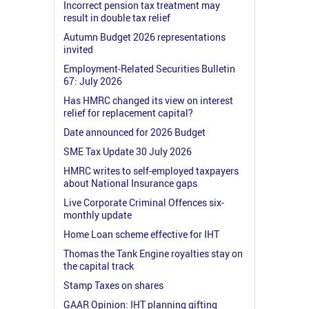
Incorrect pension tax treatment may
result in double tax relief
Autumn Budget 2026 representations
invited
Employment-Related Securities Bulletin
67: July 2026
Has HMRC changed its view on interest
relief for replacement capital?
Date announced for 2026 Budget
SME Tax Update 30 July 2026
HMRC writes to self-employed taxpayers
about National Insurance gaps
Live Corporate Criminal Offences six-
monthly update
Home Loan scheme effective for IHT
Thomas the Tank Engine royalties stay on
the capital track
Stamp Taxes on shares
GAAR Opinion: IHT planning gifting