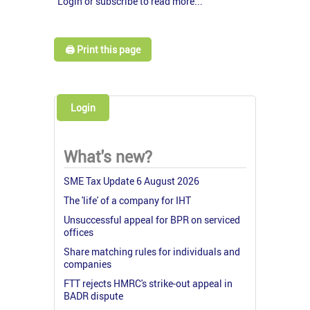
Login or subscribe to read more...
🖨️ Print this page
Login
What's new?
SME Tax Update 6 August 2026
The 'life' of a company for IHT
Unsuccessful appeal for BPR on serviced
offices
Share matching rules for individuals and
companies
FTT rejects HMRC's strike-out appeal in
BADR dispute