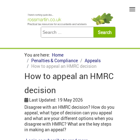
≡
You are here:
Home
Penalties & Compliance
Appeals
How to appeal an HMRC decision
How to appeal an HMRC
decision
Last Updated: 19 May 2026
Disagree with an HMRC decision? How do you
appeal, what type of decision can you appeal
and what are your different options when you
disagree with HMRC? What are the key steps
in making an appeal?