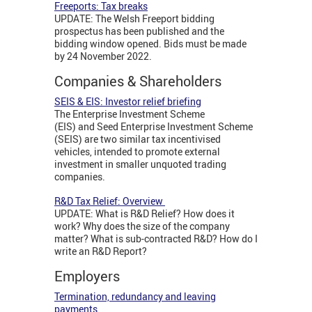
Freeports: Tax breaks
UPDATE: The Welsh Freeport bidding
prospectus has been published and the
bidding window opened. Bids must be made
by 24 November 2022.
Companies & Shareholders
SEIS & EIS: Investor relief briefing
The Enterprise Investment Scheme
(EIS) and Seed Enterprise Investment Scheme
(SEIS) are two similar tax incentivised
vehicles, intended to promote external
investment in smaller unquoted trading
companies.
R&D Tax Relief: Overview
UPDATE: What is R&D Relief? How does it
work? Why does the size of the company
matter? What is sub-contracted R&D? How do I
write an R&D Report?
Employers
Termination, redundancy and leaving
payments