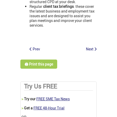
structured CPD at your desk.
Regular
client tax briefings
: these cover
the latest business and employment tax
issues and are designed to assist you
plan meetings and improve your client
services.
Prev
Next
🖨️ Print this page
Try Us FREE
>
Try our
FREE SME Tax News
>
Get a
FREE 48-Hour Trial