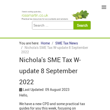
≡
You are here:
Home
SME Tax News
Nichola's SME Tax W-update 8 September
2022
Nichola's SME Tax W-
update 8 September
2022
Last Updated: 09 August 2023
Hello,
We have a new CPD and some practical tax
guides for you this week, focusing on