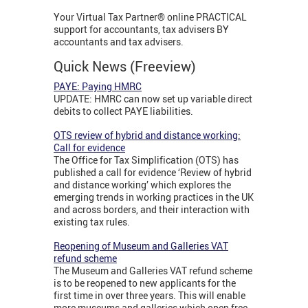
Your Virtual Tax Partner® online PRACTICAL
support for accountants, tax advisers BY
accountants and tax advisers.
Quick News (Freeview)
PAYE: Paying HMRC
UPDATE: HMRC can now set up variable direct
debits to collect PAYE liabilities.
OTS review of hybrid and distance working:
Call for evidence
The Office for Tax Simplification (OTS) has
published a call for evidence ‘Review of hybrid
and distance working’ which explores the
emerging trends in working practices in the UK
and across borders, and their interaction with
existing tax rules.
Reopening of Museum and Galleries VAT
refund scheme
The Museum and Galleries VAT refund scheme
is to be reopened to new applicants for the
first time in over three years. This will enable
more museums and galleries which open free