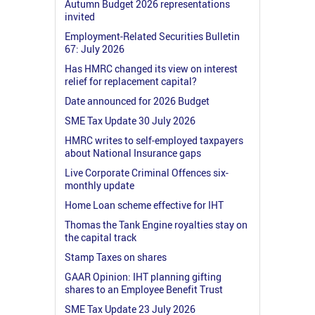
Autumn Budget 2026 representations
invited
Employment-Related Securities Bulletin
67: July 2026
Has HMRC changed its view on interest
relief for replacement capital?
Date announced for 2026 Budget
SME Tax Update 30 July 2026
HMRC writes to self-employed taxpayers
about National Insurance gaps
Live Corporate Criminal Offences six-
monthly update
Home Loan scheme effective for IHT
Thomas the Tank Engine royalties stay on
the capital track
Stamp Taxes on shares
GAAR Opinion: IHT planning gifting
shares to an Employee Benefit Trust
SME Tax Update 23 July 2026