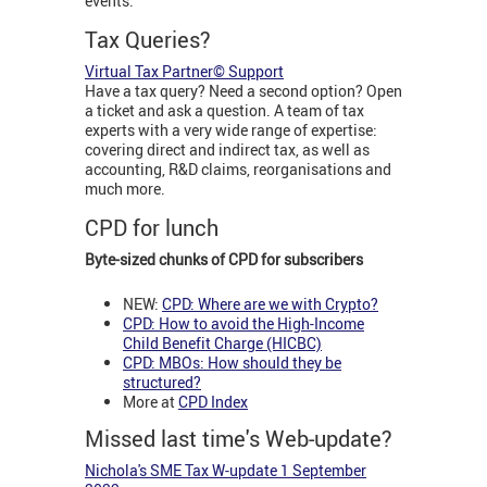
events.
Tax Queries?
Virtual Tax Partner© Support
Have a tax query? Need a second option? Open
a ticket and ask a question. A team of tax
experts with a very wide range of expertise:
covering direct and indirect tax, as well as
accounting, R&D claims, reorganisations and
much more.
CPD for lunch
Byte-sized chunks of CPD for subscribers
NEW:
CPD:
W
here are we with Crypto?
CPD: How to avoid the High-Income
Child Benefit Charge (HICBC)
CPD: MBOs: How should they be
structured?
More at
CPD Index
Missed last time's Web-update?
Nichola's SME Tax W-update 1 September