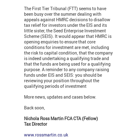
The First Tier Tribunal (FTT) seems to have
been busy over the summer dealing with
appeals against HMRC decisions to disallow
tax relief for investors under the EIS and its
little sister, the Seed Enterprise Investment
Scheme (SEIS). It would appear that HMRC is
opening enquiries to ensure that core
conditions for investment are met, including
the risk to capital condition, that the company
is indeed undertaking a qualifying trade and
that the funds are being used for a qualifying
purpose. A reminder to any company raising
funds under EIS and SEIS: you should be
reviewing your position throughout the
qualifying periods of investment
More news, updates and cases below.
Back soon,
Nichola Ross Martin FCA CTA (Fellow)
Tax Director
www.rossmartin.co.uk