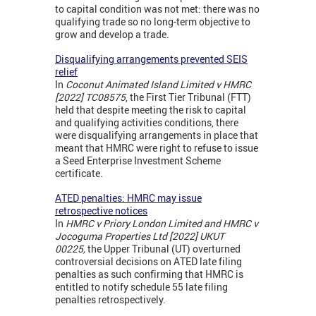
to capital condition was not met: there was no
qualifying trade so no long-term objective to
grow and develop a trade.
Disqualifying arrangements prevented SEIS
relief
In
Coconut Animated Island Limited v HMRC
[2022] TC08575
, the First Tier Tribunal (FTT)
held that despite meeting the risk to capital
and qualifying activities conditions, there
were disqualifying arrangements in place that
meant that HMRC were right to refuse to issue
a Seed Enterprise Investment Scheme
certificate.
ATED penalties: HMRC may issue
retrospective notices
In
HMRC v Priory London Limited and HMRC v
Jocoguma Properties Ltd [2022] UKUT
00225,
the Upper Tribunal (UT) overturned
controversial decisions on ATED late filing
penalties as such confirming that HMRC is
entitled to notify schedule 55 late filing
penalties retrospectively.