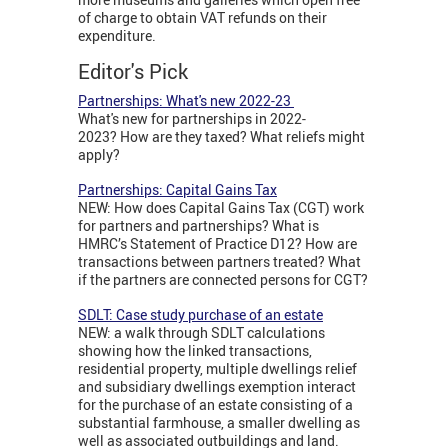
of charge to obtain VAT refunds on their
expenditure.
Editor's Pick
Partnerships: What's new 2022-23
What's new for partnerships in 2022-
2023? How are they taxed? What reliefs might
apply?
Partnerships: Capital Gains Tax
NEW: How does Capital Gains Tax (CGT) work
for partners and partnerships? What is
HMRC’s Statement of Practice D12? How are
transactions between partners treated? What
if the partners are connected persons for CGT?
SDLT: Case study purchase of an estate
NEW: a walk through SDLT calculations
showing how the linked transactions,
residential property, multiple dwellings relief
and subsidiary dwellings exemption interact
for the purchase of an estate consisting of a
substantial farmhouse, a smaller dwelling as
well as associated outbuildings and land.