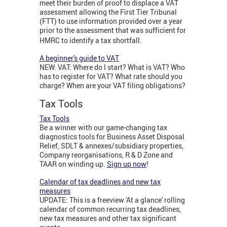
meet their burden of proof to displace a VAT
assessment allowing the First Tier Tribunal
(FTT) to use information provided over a year
prior to the assessment that was sufficient for
HMRC to identify a tax shortfall.
A beginner's guide to VAT
NEW: VAT: Where do I start? What is VAT? Who
has to register for VAT? What rate should you
charge? When are your VAT filing obligations?
Tax Tools
Tax Tools
Be a winner with our game-changing tax
diagnostics tools for Business Asset Disposal
Relief, SDLT & annexes/subsidiary properties,
Company reorganisations, R & D Zone and
TAAR on winding up.
Sign up now
!
Calendar of tax deadlines and new tax
measures
UPDATE: This is a freeview 'At a glance' rolling
calendar of common recurring tax deadlines,
new tax measures and other tax significant