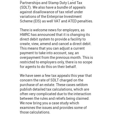
Partnerships and Stamp Duty Land Tax
(SDLT). We also have a bundle of appeals
against disallowance of tax relief under
variations of the Enterprise Investment
Scheme (EIS) as well VAT and ATED penalties.
There is welcome news for employers, as
HMRC has announced that it is changing its
direct debit system to provide a facility to
create, view, amend and cancel a direct debit.
This means that you can adjust a current
payment to take into account, say, an
overpayment from the previous month. This is
restricted to employers only, there is no scope
for agents to do this on their behalf.
We have seen a few tax appeals this year that
concern the rate of SDLT charged on the
purchase of an estate. These cases seldom
publish detailed tax calculations, which are
often very complicated due to the interaction
between the rules and reliefs being claimed.
We now bring you a case study which
examines the issues and provides some of
those calculations.