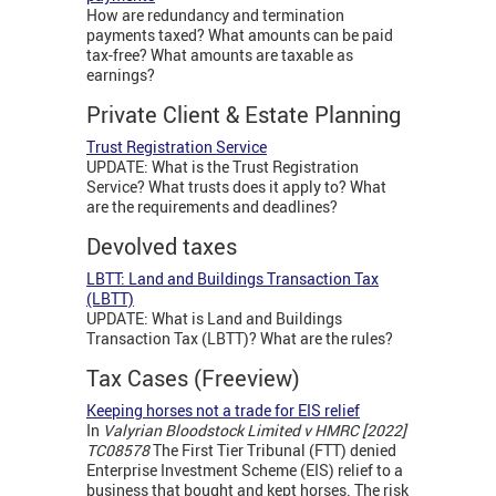
How are redundancy and termination
payments taxed? What amounts can be paid
tax-free? What amounts are taxable as
earnings?
Private Client & Estate Planning
Trust Registration Service
UPDATE: What is the Trust Registration
Service? What trusts does it apply to? What
are the requirements and deadlines?
Devolved taxes
LBTT: Land and Buildings Transaction Tax
(LBTT)
UPDATE: What is Land and Buildings
Transaction Tax (LBTT)? What are the rules?
Tax Cases (Freeview)
Keeping horses not a trade for EIS relief
In
Valyrian Bloodstock Limited v HMRC [2022]
TC08578
The First Tier Tribunal (FTT) denied
Enterprise Investment Scheme (EIS) relief to a
business that bought and kept horses. The risk