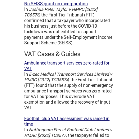
No SEISS grant on incorporation
In
Joshua Peter Taylor v HMRC [2022]
TC8576,
the First Tier Tribunal (FTT)
confirmed that a taxpayer who incorporated
his business just before the COVID-19
lockdown was not entitled to support
payments under the Self-Employment Income
Support Scheme (SEISS).
VAT Cases & Guides
Ambulance transport services zero-rated for
VAT
In
E-zec Medical Transport Services Limited v
HMRC [2022] TC08574,
the First Tier Tribunal
(FTT) found that the supply of non-emergency
ambulance transport services was zero-rated
for VAT purposes. This overrode VAT
exemption and allowed the recovery of input
VAT.
Football club VAT assessment was raised in
time
In
Nottingham Forest Football Club Limited v
HMRC [2022] TC8577,
the taxpayer failed to