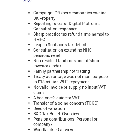
2022
Campaign: Offshore companies owning
UK Property
Reporting rules for Digital Platforms:
Consultation responses
Sharp practice tax refund firms named to
HMRC
Leap in Scotland's tax deficit
Consultation on extending NHS
pensions relief
Non-resident landlords and offshore
investors index
Family partnership not trading
Treaty advantage was not main purpose
in £18 million WHT repayment
No valid invoice or supply, no input VAT
claim
A beginner's guide to VAT
Transfer of a going concern (TOGC)
Deed of variation
R&D Tax Relief: Overview
Pension contributions: Personal or
company?
Woodlands: Overview