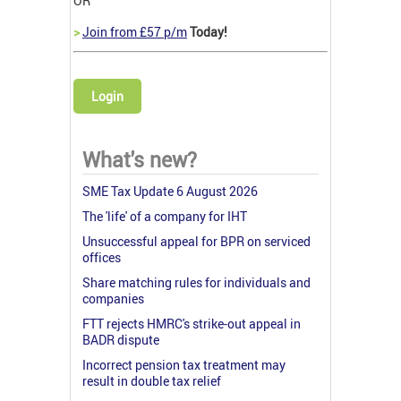
OR
>
Join from £57 p/m
Today!
Login
What's new?
SME Tax Update 6 August 2026
The 'life' of a company for IHT
Unsuccessful appeal for BPR on serviced
offices
Share matching rules for individuals and
companies
FTT rejects HMRC's strike-out appeal in
BADR dispute
Incorrect pension tax treatment may
result in double tax relief