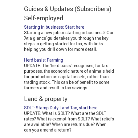
Guides & Updates (Subscribers)
Self-employed
Starting in business: Start here
Starting a new job or starting in business? Our
'At a glance' guide takes you through the key
steps in getting started for tax, with links
helping you drill down for more detail.
Herd basis: Farming
UPDATE: The 'herd basis' recognises, for tax
purposes, the economic nature of animals held
for production as capital assets, rather than
trading stock. This can be of benefit to some
farmers and result in tax savings.
Land & property
SDLT: Stamp Duty Land Tax, start here
UPDATE: What is SDLT? What are the SDLT
rates? What is exempt from SDLT? What reliefs
are available? When are returns due? When
can you amend a return?