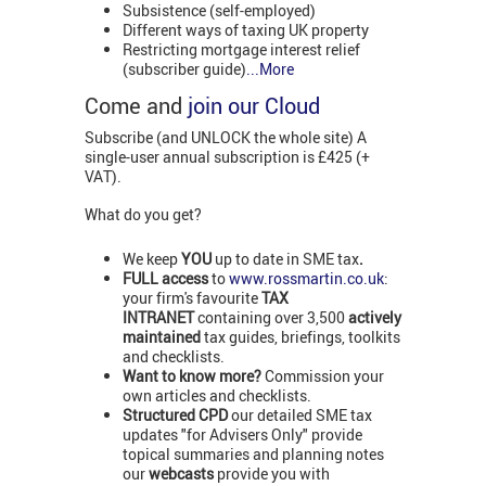
Subsistence (self-employed)
Different ways of taxing UK property
Restricting mortgage interest relief
(subscriber guide)
...More
Come and
join our Cloud
Subscribe (and UNLOCK the whole site) A
single-user annual subscription is £425 (+
VAT).
What do you get?
We keep
YOU
up to date in SME tax
.
FULL access
to
www.rossmartin.co.uk
:
your firm's favourite
TAX
INTRANET
containing over 3,500
actively
maintained
tax guides, briefings, toolkits
and checklists.
Want to know more?
Commission your
own articles and checklists.
Structured CPD
our detailed SME tax
updates "for Advisers Only" provide
topical summaries and planning notes
our
webcasts
provide you with