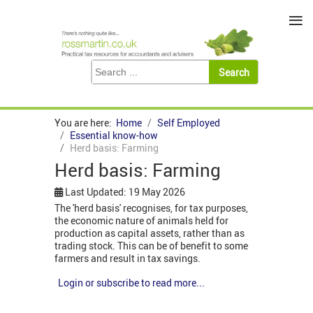
≡
You are here:
Home
Self Employed
Essential know-how
Herd basis: Farming
Herd basis: Farming
Last Updated: 19 May 2026
The 'herd basis' recognises, for tax purposes,
the economic nature of animals held for
production as capital assets, rather than as
trading stock. This can be of benefit to some
farmers and result in tax savings.
Login or subscribe to read more...