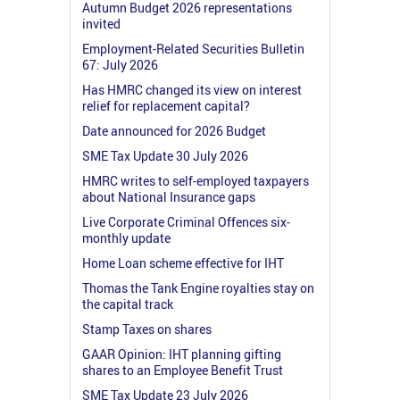
Autumn Budget 2026 representations
invited
Employment-Related Securities Bulletin
67: July 2026
Has HMRC changed its view on interest
relief for replacement capital?
Date announced for 2026 Budget
SME Tax Update 30 July 2026
HMRC writes to self-employed taxpayers
about National Insurance gaps
Live Corporate Criminal Offences six-
monthly update
Home Loan scheme effective for IHT
Thomas the Tank Engine royalties stay on
the capital track
Stamp Taxes on shares
GAAR Opinion: IHT planning gifting
shares to an Employee Benefit Trust
SME Tax Update 23 July 2026