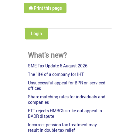
🖨️ Print this page
Login
What's new?
SME Tax Update 6 August 2026
The 'life' of a company for IHT
Unsuccessful appeal for BPR on serviced
offices
Share matching rules for individuals and
companies
FTT rejects HMRC's strike-out appeal in
BADR dispute
Incorrect pension tax treatment may
result in double tax relief