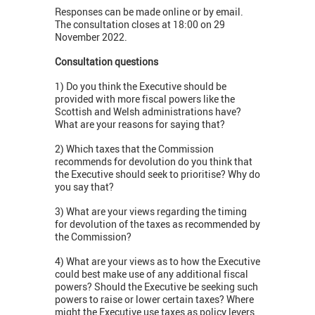
Responses can be made online or by email.
The consultation closes at 18:00 on 29
November 2022.
Consultation questions
1) Do you think the Executive should be
provided with more fiscal powers like the
Scottish and Welsh administrations have?
What are your reasons for saying that?
2) Which taxes that the Commission
recommends for devolution do you think that
the Executive should seek to prioritise? Why do
you say that?
3) What are your views regarding the timing
for devolution of the taxes as recommended by
the Commission?
4) What are your views as to how the Executive
could best make use of any additional fiscal
powers? Should the Executive be seeking such
powers to raise or lower certain taxes? Where
might the Executive use taxes as policy levers