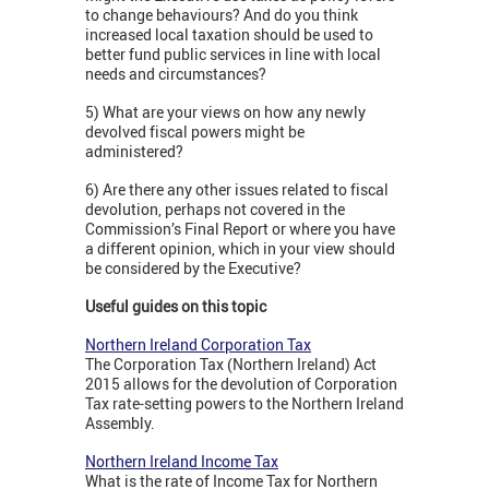
to change behaviours? And do you think
increased local taxation should be used to
better fund public services in line with local
needs and circumstances?
5) What are your views on how any newly
devolved fiscal powers might be
administered?
6) Are there any other issues related to fiscal
devolution, perhaps not covered in the
Commission’s Final Report or where you have
a different opinion, which in your view should
be considered by the Executive?
Useful guides on this topic
Northern Ireland Corporation Tax
The Corporation Tax (Northern Ireland) Act
2015 allows for the devolution of Corporation
Tax rate-setting powers to the Northern Ireland
Assembly.
Northern Ireland Income Tax
What is the rate of Income Tax for Northern