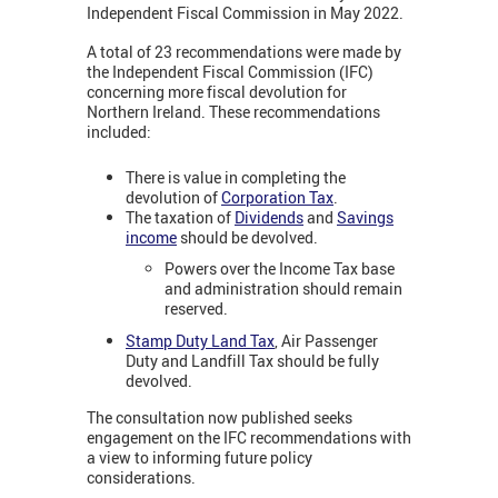
Independent Fiscal Commission in May 2022.
A total of 23 recommendations were made by
the Independent Fiscal Commission (IFC)
concerning more fiscal devolution for
Northern Ireland. These recommendations
included:
There is value in completing the
devolution of
Corporation Tax
.
The taxation of
Dividends
and
Savings
income
should be devolved.
Powers over the Income Tax base
and administration should remain
reserved.
Stamp Duty Land Tax
, Air Passenger
Duty and Landfill Tax should be fully
devolved.
The consultation now published seeks
engagement on the IFC recommendations with
a view to informing future policy
considerations.