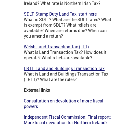
Ireland? What rate is Northern Irish Tax?
SDLT: Stamp Duty Land Tax, start here
What is SDLT? What are the SDLT rates? What
is exempt from SDLT? What reliefs are
available? When are returns due? When can
you amend a return?
Welsh Land Transaction Tax (LTT)
What is Land Transaction Tax? How does it
operate? What reliefs are available?
LBTT: Land and Buildings Transaction Tax
What is Land and Buildings Transaction Tax
(LBTT)? What are the rules?
External links
Consultation on devolution of more fiscal
powers
Independent Fiscal Commission: Final report:
More fiscal devolution for Northern Ireland?