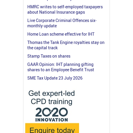
HMRC writes to self-employed taxpayers
about National Insurance gaps
Live Corporate Criminal Offences six-
monthly update
Home Loan scheme effective for IHT
Thomas the Tank Engine royalties stay on
the capital track
Stamp Taxes on shares
GAAR Opinion: IHT planning gifting
shares to an Employee Benefit Trust
SME Tax Update 23 July 2026