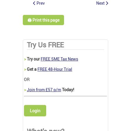
Prev
Next
🖨️ Print this page
Try Us FREE
>
Try our
FREE SME Tax News
>
Get a
FREE 48-Hour Trial
OR
>
Join from £57 p/m
Today!
Login