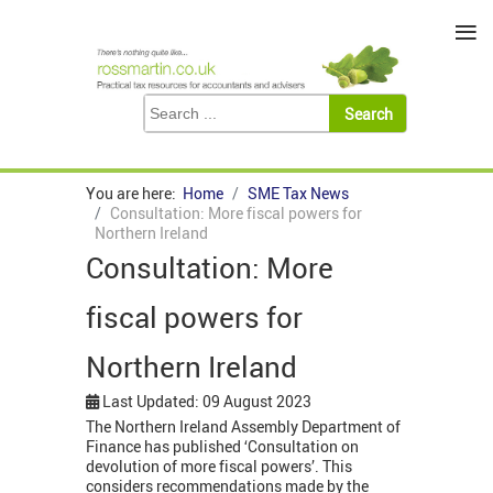
≡
You are here:
Home
SME Tax News
Consultation: More fiscal powers for
Northern Ireland
Consultation: More
fiscal powers for
Northern Ireland
Last Updated: 09 August 2023
The Northern Ireland Assembly Department of
Finance has published ‘Consultation on
devolution of more fiscal powers’. This
considers recommendations made by the