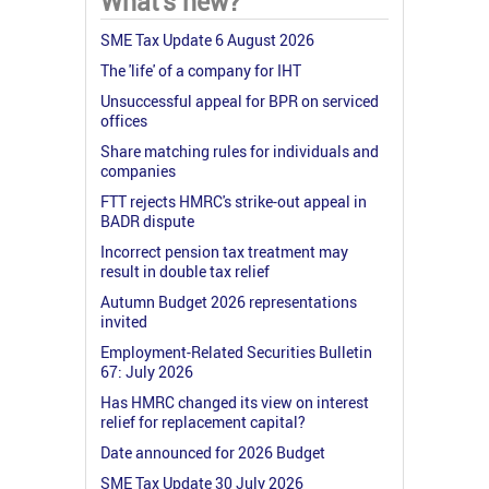
What's new?
SME Tax Update 6 August 2026
The 'life' of a company for IHT
Unsuccessful appeal for BPR on serviced
offices
Share matching rules for individuals and
companies
FTT rejects HMRC's strike-out appeal in
BADR dispute
Incorrect pension tax treatment may
result in double tax relief
Autumn Budget 2026 representations
invited
Employment-Related Securities Bulletin
67: July 2026
Has HMRC changed its view on interest
relief for replacement capital?
Date announced for 2026 Budget
SME Tax Update 30 July 2026