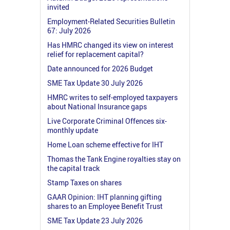
invited
Employment-Related Securities Bulletin
67: July 2026
Has HMRC changed its view on interest
relief for replacement capital?
Date announced for 2026 Budget
SME Tax Update 30 July 2026
HMRC writes to self-employed taxpayers
about National Insurance gaps
Live Corporate Criminal Offences six-
monthly update
Home Loan scheme effective for IHT
Thomas the Tank Engine royalties stay on
the capital track
Stamp Taxes on shares
GAAR Opinion: IHT planning gifting
shares to an Employee Benefit Trust
SME Tax Update 23 July 2026