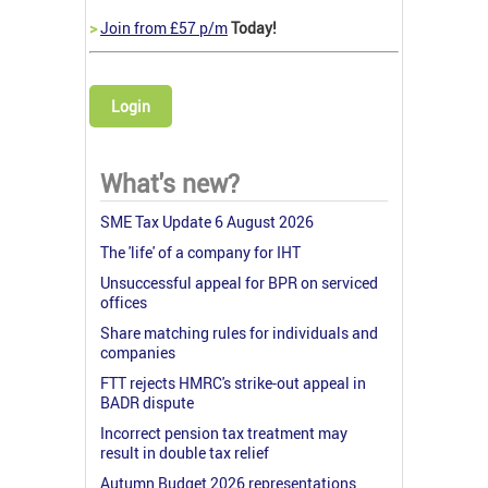
>
Join from £57 p/m
Today!
Login
What's new?
SME Tax Update 6 August 2026
The 'life' of a company for IHT
Unsuccessful appeal for BPR on serviced
offices
Share matching rules for individuals and
companies
FTT rejects HMRC's strike-out appeal in
BADR dispute
Incorrect pension tax treatment may
result in double tax relief
Autumn Budget 2026 representations