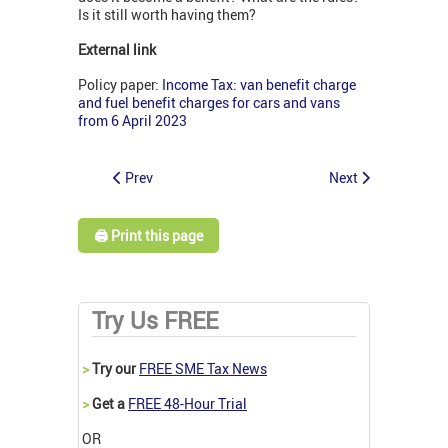
Is it still worth having them?
External link
Policy paper:
Income Tax: van benefit charge
and fuel benefit charges for cars and vans
from 6 April 2023
Prev
Next
🖨️ Print this page
Try Us FREE
>
Try our
FREE SME Tax News
>
Get a
FREE 48-Hour Trial
OR