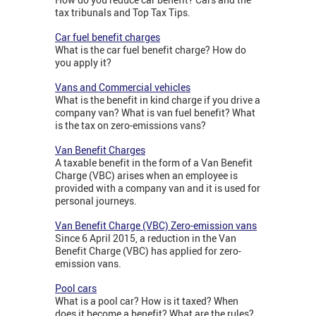
tax tribunals and Top Tax Tips.
Car fuel benefit charges
What is the car fuel benefit charge? How do
you apply it?
Vans and Commercial vehicles
What is the benefit in kind charge if you drive a
company van? What is van fuel benefit? What
is the tax on zero-emissions vans?
Van Benefit Charges
A taxable benefit in the form of a Van Benefit
Charge (VBC) arises when an employee is
provided with a company van and it is used for
personal journeys.
Van Benefit Charge (VBC) Zero-emission vans
Since 6 April 2015, a reduction in the Van
Benefit Charge (VBC) has applied for zero-
emission vans.
Pool cars
What is a pool car? How is it taxed? When
does it become a benefit? What are the rules?