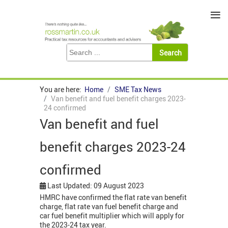
≡
You are here:
Home
SME Tax News
Van benefit and fuel benefit charges 2023-
24 confirmed
Van benefit and fuel
benefit charges 2023-24
confirmed
Last Updated: 09 August 2023
HMRC have confirmed the flat rate van benefit
charge, flat rate van fuel benefit charge and
car fuel benefit multiplier which will apply for
the 2023-24 tax year.