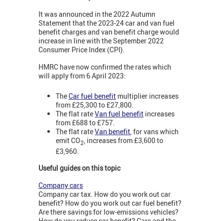
It was announced in the 2022 Autumn
Statement that the 2023-24 car and van fuel
benefit charges and van benefit charge would
increase in line with the September 2022
Consumer Price Index (CPI).
HMRC have now confirmed the rates which
will apply from 6 April 2023:
The
Car fuel benefit
multiplier increases
from £25,300 to £27,800.
The flat rate
Van fuel benefit
increases
from £688 to £757.
The flat rate
Van benefit
, for vans which
emit CO
, increases from £3,600 to
2
£3,960.
Useful guides on this topic
Company cars
Company car tax. How do you work out car
benefit? How do you work out car fuel benefit?
Are there savings for low-emissions vehicles?
How do you reduce car benefit? Cars and the